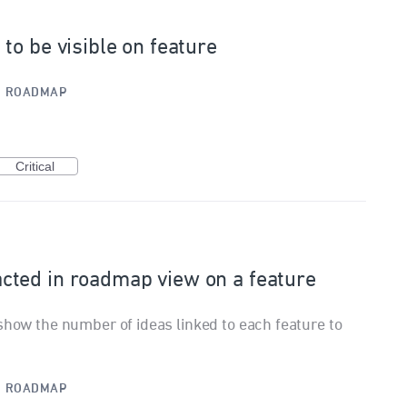
to be visible on feature
·
ROADMAP
Critical
ted in roadmap view on a feature
show the number of ideas linked to each feature to
·
ROADMAP