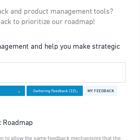
ack and product management tools?
ack to prioritize our roadmap!
agement and help you make strategic
MY FEEDBACK
ic Roadmap
on to allow the same feedback mechanisms that the