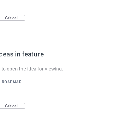
Critical
ideas in feature
 to open the idea for viewing.
·
ROADMAP
Critical