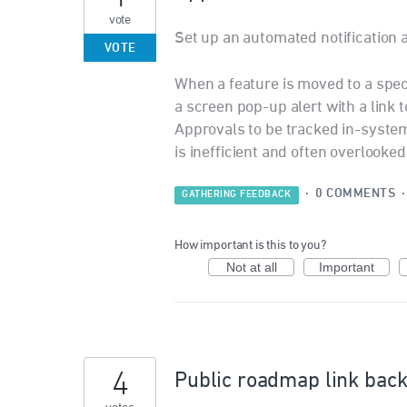
vote
Set up an automated notification
VOTE
When a feature is moved to a speci
a screen pop-up alert with a link t
Approvals to be tracked in-syste
is inefficient and often overlooked
·
0 COMMENTS
GATHERING FEEDBACK
How important is this to you?
Not at all
Important
4
Public roadmap link back