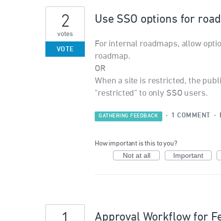
2
Use SSO options for roa
votes
For internal roadmaps, allow opti
VOTE
roadmap.
OR
When a site is restricted, the pub
"restricted" to only SSO users.
·
1 COMMENT
·
GATHERING FEEDBACK
How important is this to you?
Not at all
Important
1
Approval Workflow for F