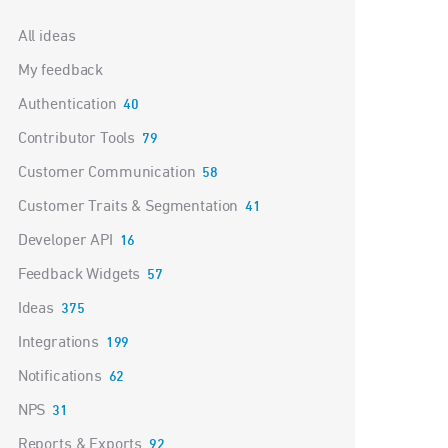
Categories
All ideas
My feedback
Authentication
40
Contributor Tools
79
Customer Communication
58
Customer Traits & Segmentation
41
Developer API
16
Feedback Widgets
57
Ideas
375
Integrations
199
Notifications
62
NPS
31
Reports & Exports
92