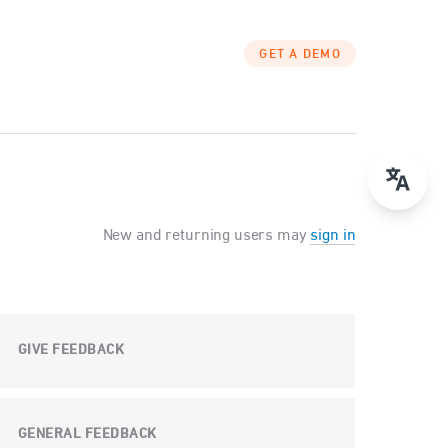
GET A DEMO
New and returning users may
sign in
GIVE FEEDBACK
GENERAL FEEDBACK