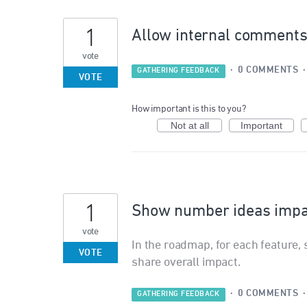
1
Allow internal comments 
vote
·
0 COMMENTS
GATHERING FEEDBACK
VOTE
How important is this to you?
Not at all
Important
1
Show number ideas impac
vote
In the roadmap, for each feature, 
VOTE
share overall impact.
·
0 COMMENTS
GATHERING FEEDBACK