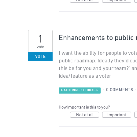
1
Enhancements to public
vote
I want the ability for people to vo
VOTE
public roadmap. Ideally they'd cli
this be for you and your team?" a
idea/feature as a voter
·
0 COMMENTS
GATHERING FEEDBACK
How important is this to you?
Not at all
Important