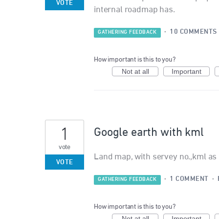
VOTE
internal roadmap has.
·
10 COMMENTS
GATHERING FEEDBACK
How important is this to you?
Not at all
Important
1
Google earth with kml
vote
Land map, with servey no.,kml as 
VOTE
·
1 COMMENT
·
GATHERING FEEDBACK
How important is this to you?
Not at all
Important