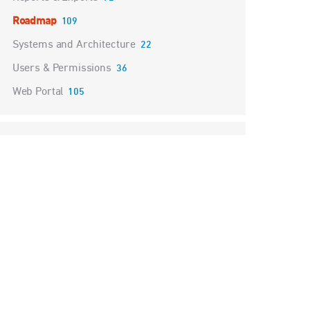
Roadmap
109
Systems and Architecture
22
Users & Permissions
36
Web Portal
105