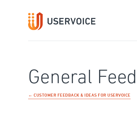
Skip
to
content
General Fee
← CUSTOMER FEEDBACK & IDEAS FOR USERVOICE