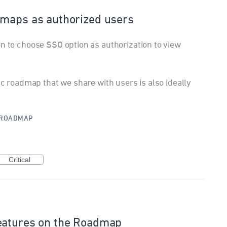
dmaps as authorized users
on to choose SSO option as authorization to view
lic roadmap that we share with users is also ideally
ROADMAP
Critical
eatures on the Roadmap