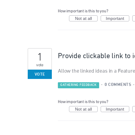
How important is this to you?
Not at all
Important
1
Provide clickable link to 
vote
Allow the linked ideas in a Feature
VOTE
·
0 COMMENTS
GATHERING FEEDBACK
How important is this to you?
Not at all
Important