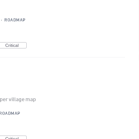
·
ROADMAP
Critical
per village map
ROADMAP
Critical