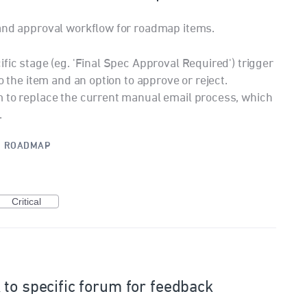
 and approval workflow for roadmap items.
fic stage (eg. 'Final Spec Approval Required') trigger
o the item and an option to approve or reject.
m to replace the current manual email process, which
.
·
ROADMAP
Critical
 to specific forum for feedback