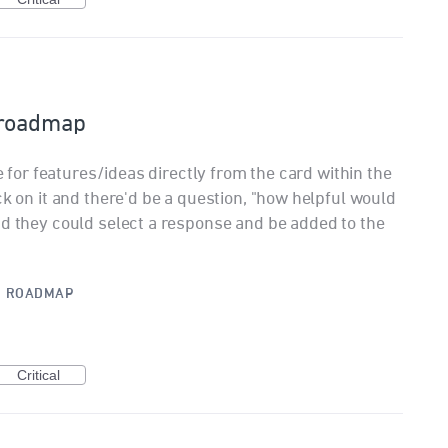
 roadmap
te for features/ideas directly from the card within the
ck on it and there'd be a question, "how helpful would
nd they could select a response and be added to the
·
ROADMAP
Critical