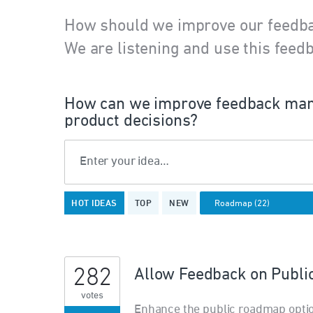
How should we improve our feedb
We are listening and use this feedb
How can we improve feedback man
product decisions?
Enter your idea…
22
HOT
IDEAS
TOP
NEW
results
found
282
Allow Feedback on Publ
votes
Enhance the public roadmap opti