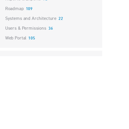
Roadmap
109
Systems and Architecture
22
Users & Permissions
36
Web Portal
105