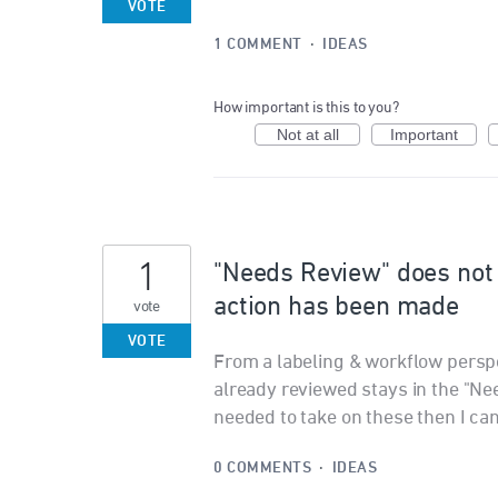
VOTE
1 COMMENT
·
IDEAS
How important is this to you?
Not at all
Important
1
"Needs Review" does not
action has been made
vote
VOTE
From a labeling & workflow perspe
already reviewed stays in the "Nee
needed to take on these then I can
0 COMMENTS
·
IDEAS