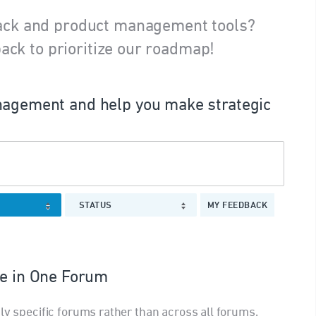
ack and product management tools?
ack to prioritize our roadmap!
agement and help you make strategic
STATUS
MY FEEDBACK
le in One Forum
ly specific forums rather than across all forums.