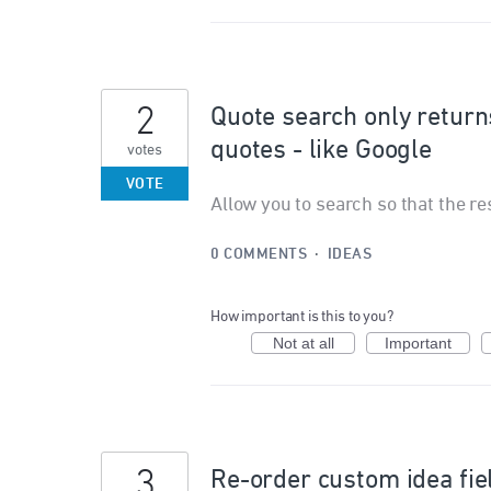
2
Quote search only returns
quotes - like Google
votes
VOTE
Allow you to search so that the re
0 COMMENTS
·
IDEAS
How important is this to you?
Not at all
Important
3
Re-order custom idea fie