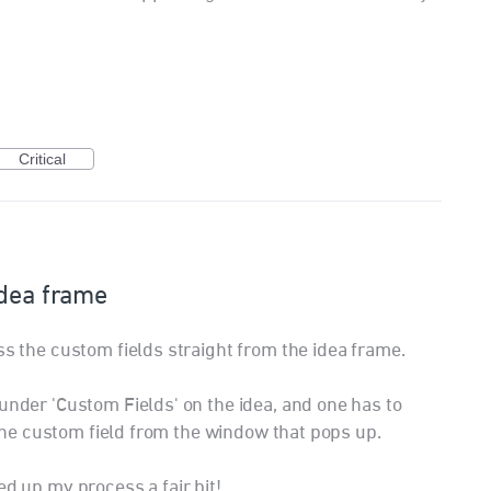
Critical
Idea frame
ss the custom fields straight from the idea frame.
under 'Custom Fields' on the idea, and one has to
t the custom field from the window that pops up.
ed up my process a fair bit!