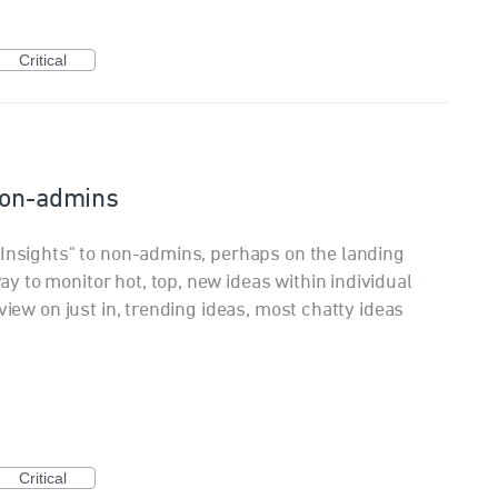
Critical
 non-admins
 Insights" to non-admins, perhaps on the landing
 to monitor hot, top, new ideas within individual
view on just in, trending ideas, most chatty ideas
Critical