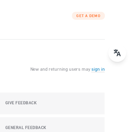
GET A DEMO
New and returning users may
sign in
GIVE FEEDBACK
GENERAL FEEDBACK