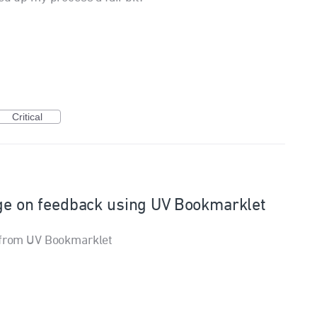
Critical
age on feedback using UV Bookmarklet
s from UV Bookmarklet