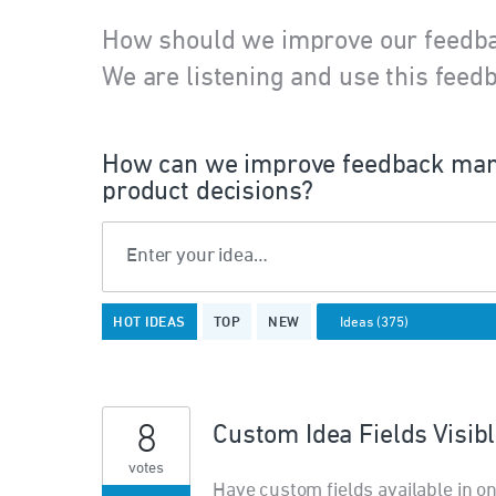
How should we improve our feedb
We are listening and use this feedb
How can we improve feedback man
product decisions?
Enter your idea…
375
HOT
IDEAS
TOP
NEW
results
found
8
Custom Idea Fields Visib
votes
Have custom fields available in on