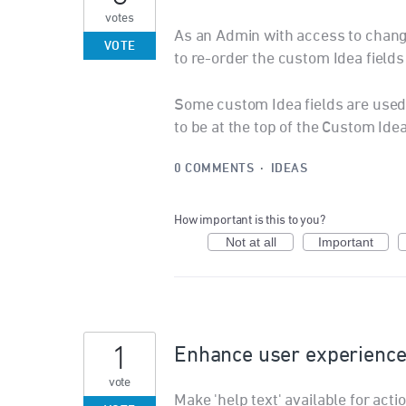
votes
As an Admin with access to change
VOTE
to re-order the custom Idea field
Some custom Idea fields are used 
to be at the top of the Custom Ide
0 COMMENTS
·
IDEAS
How important is this to you?
Not at all
Important
1
Enhance user experienc
vote
Make 'help text' available for ac