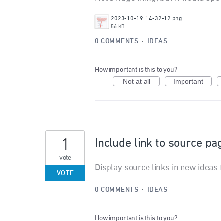
2023-10-19_14-32-12.png
56 KB
0 COMMENTS
·
IDEAS
How important is this to you?
Not at all
Important
1
Include link to source p
vote
Display source links in new idea
VOTE
0 COMMENTS
·
IDEAS
How important is this to you?