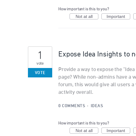
How important is this to you?
Not at all
Important
1
Expose Idea Insights to
vote
Provide a way to expose the "Idea
VOTE
page? While non-admins have a way
forum, this would give all users a 
activity overall.
0 COMMENTS
·
IDEAS
How important is this to you?
Not at all
Important