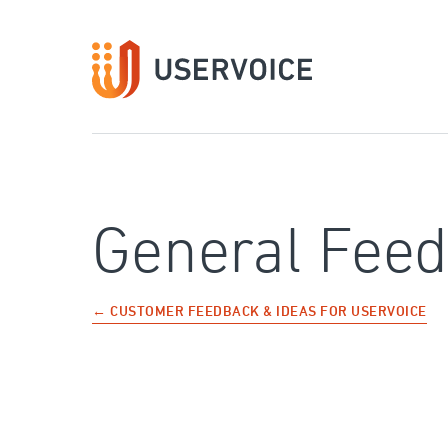
Skip
to
content
General Fee
← CUSTOMER FEEDBACK & IDEAS FOR USERVOICE