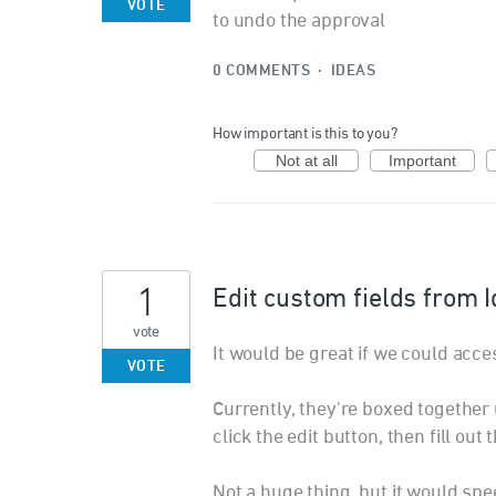
VOTE
to undo the approval
0 COMMENTS
·
IDEAS
How important is this to you?
Not at all
Important
1
Edit custom fields from 
vote
It would be great if we could acce
VOTE
Currently, they're boxed together 
click the edit button, then fill ou
Not a huge thing, but it would spe