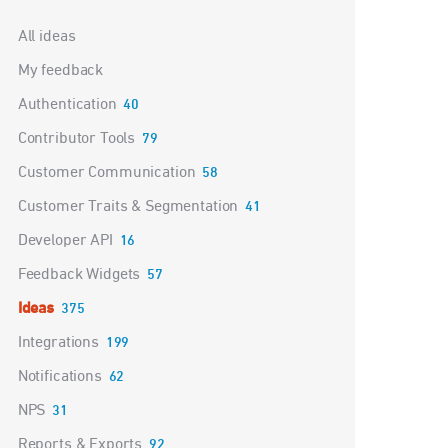
Categories
All ideas
My feedback
Authentication
40
Contributor Tools
79
Customer Communication
58
Customer Traits & Segmentation
41
Developer API
16
Feedback Widgets
57
Ideas
375
Integrations
199
Notifications
62
NPS
31
Reports & Exports
92