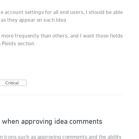
 account settings for all end users, I should be able
s as they appear on each Idea
more frequently than others, and I want those fields
a Fields section
Critical
e when approving idea comments
tion icons such as approving comments and the ability