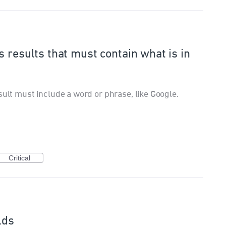
 results that must contain what is in
sult must include a word or phrase, like Google.
Critical
lds