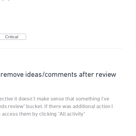
Critical
 remove ideas/comments after review
ctive it doesn't make sense that something I've
ds review" bucket. If there was additional action I
 access them by clicking "All activity"