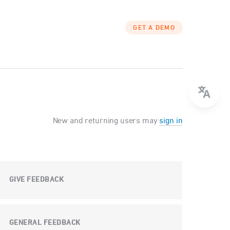
GET A DEMO
New and returning users may
sign in
GIVE FEEDBACK
GENERAL FEEDBACK