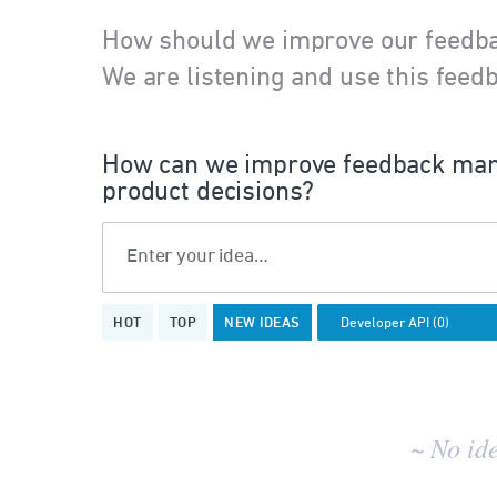
How should we improve our feedb
We are listening and use this feedb
How can we improve feedback man
product decisions?
Enter your idea…
No
HOT
TOP
NEW
IDEAS
existing
idea
results
~ No id