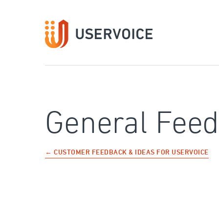
Skip
to
content
General Fee
← CUSTOMER FEEDBACK & IDEAS FOR USERVOICE