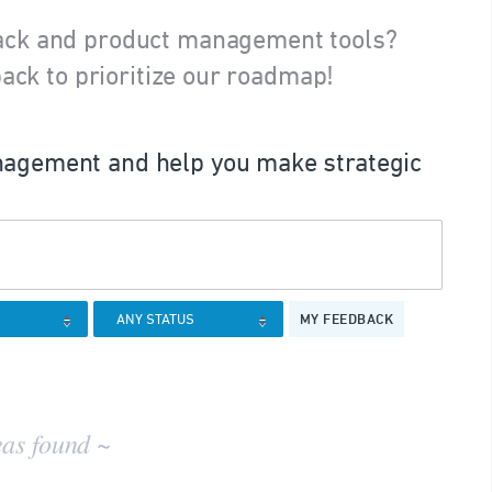
ack and product management tools?
ack to prioritize our roadmap!
agement and help you make strategic
MY FEEDBACK
eas found ~