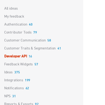
Categories
All ideas
My feedback
Authentication
40
Contributor Tools
79
Customer Communication
58
Customer Traits & Segmentation
41
Developer API
16
Feedback Widgets
57
Ideas
375
Integrations
199
Notifications
62
NPS
31
Reports & Exports
92