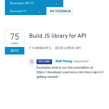
MY FEEDBACK
75
Build JS library for API
votes
7 COMMENTS
·
DEVELOPER API
VOTE
Matt Young
·
responded
DECLINED
Examples exist in our documentation at
https://developer.uservoice.com/docs/api/v2/
getting-started/