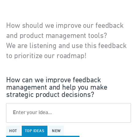
How should we improve our feedback
and product management tools?
We are listening and use this feedback
to prioritize our roadmap!
How can we improve feedback
management and help you make
strategic product decisions?
Enter your idea…
1
HOT
TOP
IDEAS
NEW
result
found