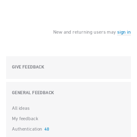
New and returning users may
sign in
GIVE FEEDBACK
GENERAL FEEDBACK
Categories
All ideas
My feedback
Authentication
40