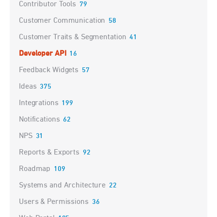
Contributor Tools
79
Customer Communication
58
Customer Traits & Segmentation
41
Developer API
16
Feedback Widgets
57
Ideas
375
Integrations
199
Notifications
62
NPS
31
Reports & Exports
92
Roadmap
109
Systems and Architecture
22
Users & Permissions
36