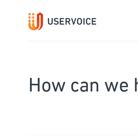
How can we 