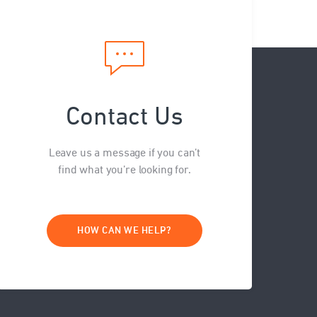
Contact Us
Leave us a message if you can’t
find what you’re looking for.
HOW CAN WE HELP?