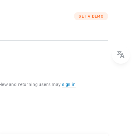
GET A DEMO
New and returning users may
sign in