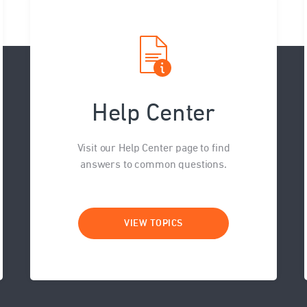
Help Center
Visit our Help Center page to find
answers to common questions.
VIEW TOPICS