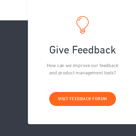
Give Feedback
How can we improve our feedback
and product management tools?
VISIT FEEDBACK FORUM