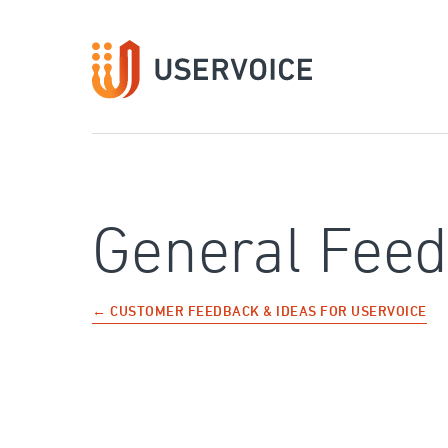
Skip
to
content
General Fee
← CUSTOMER FEEDBACK & IDEAS FOR USERVOICE