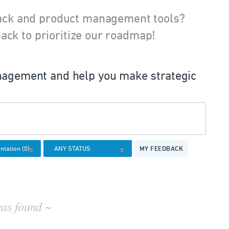
ack and product management tools?
ack to prioritize our roadmap!
agement and help you make strategic
MY FEEDBACK
eas found ~