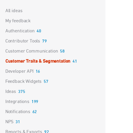
Categories
All ideas
My feedback
Authentication
40
Contributor Tools
79
Customer Communication
58
Customer Traits & Segmentation
41
Developer API
16
Feedback Widgets
57
Ideas
375
Integrations
199
Notifications
62
NPS
31
Reports & Exports
92