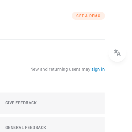
GET A DEMO
New and returning users may
sign in
GIVE FEEDBACK
GENERAL FEEDBACK