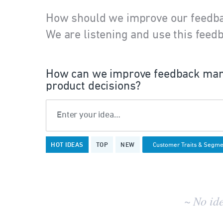
How should we improve our feedb
We are listening and use this feedb
How can we improve feedback man
product decisions?
Enter your idea…
No
HOT
IDEAS
TOP
NEW
existing
idea
results
~ No id