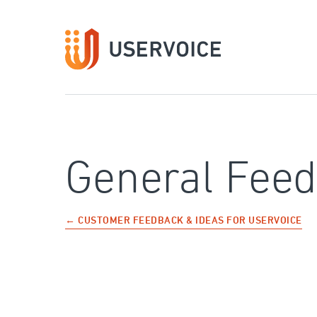
Skip
to
content
General Fee
← CUSTOMER FEEDBACK & IDEAS FOR USERVOICE