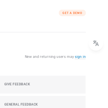
GET A DEMO
New and returning users may
sign in
GIVE FEEDBACK
GENERAL FEEDBACK