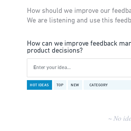
How should we improve our feedb
We are listening and use this feedb
How can we improve feedback man
product decisions?
Enter your idea…
No
HOT
IDEAS
TOP
NEW
CATEGORY
existing
idea
results
~ No id