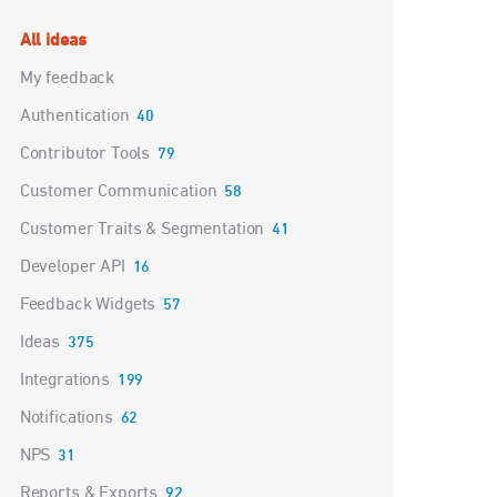
Categories
All ideas
My feedback
Authentication
40
Contributor Tools
79
Customer Communication
58
Customer Traits & Segmentation
41
Developer API
16
Feedback Widgets
57
Ideas
375
Integrations
199
Notifications
62
NPS
31
Reports & Exports
92