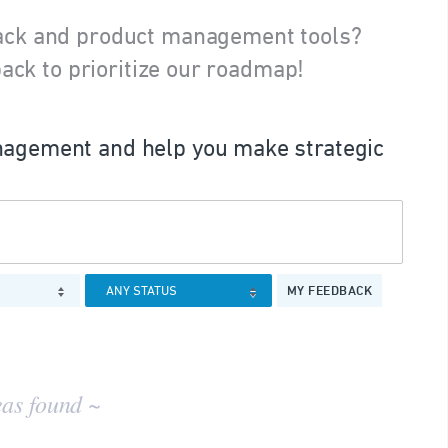
ack and product management tools?
ack to prioritize our roadmap!
agement and help you make strategic
MY FEEDBACK
eas found ~