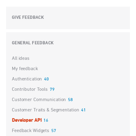
GIVE FEEDBACK
GENERAL FEEDBACK
Categories
All ideas
My feedback
Authentication
40
Contributor Tools
79
Customer Communication
58
Customer Traits & Segmentation
41
Developer API
16
Feedback Widgets
57