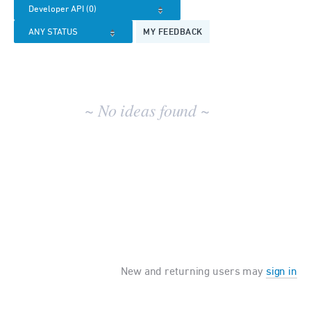
results
MY FEEDBACK
~ No ideas found ~
New and returning users may
sign in