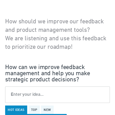
How should we improve our feedback
and product management tools?
We are listening and use this feedback
to prioritize our roadmap!
How can we improve feedback
management and help you make
strategic product decisions?
Enter your idea…
No
HOT
IDEAS
TOP
NEW
existing
idea