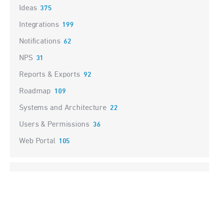
Ideas
375
Integrations
199
Notifications
62
NPS
31
Reports & Exports
92
Roadmap
109
Systems and Architecture
22
Users & Permissions
36
Web Portal
105