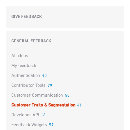
GIVE FEEDBACK
GENERAL FEEDBACK
Categories
All ideas
My feedback
Authentication
40
Contributor Tools
79
Customer Communication
58
Customer Traits & Segmentation
41
Developer API
16
Feedback Widgets
57