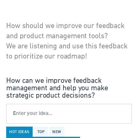
How should we improve our feedback
and product management tools?
We are listening and use this feedback
to prioritize our roadmap!
How can we improve feedback
management and help you make
strategic product decisions?
Enter your idea…
No
HOT
IDEAS
TOP
NEW
existing
idea