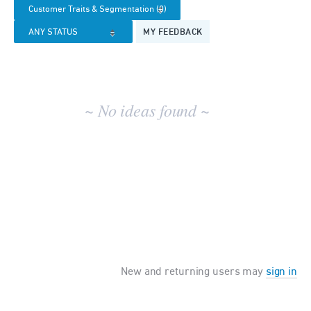
results
MY FEEDBACK
~ No ideas found ~
New and returning users may
sign in