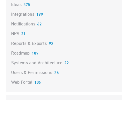
Ideas
375
Integrations
199
Notifications
62
NPS
31
Reports & Exports
92
Roadmap
109
Systems and Architecture
22
Users & Permissions
36
Web Portal
106