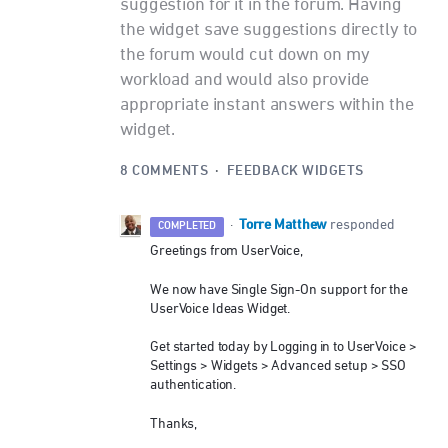
suggestion for it in the forum. Having
the widget save suggestions directly to
the forum would cut down on my
workload and would also provide
appropriate instant answers within the
widget.
8 COMMENTS
·
FEEDBACK WIDGETS
Torre Matthew
·
responded
COMPLETED
Greetings from UserVoice,
We now have Single Sign-On support for the
UserVoice Ideas Widget.
Get started today by Logging in to UserVoice >
Settings > Widgets > Advanced setup >
SSO
authentication.
Thanks,