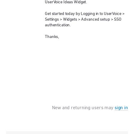
UserVoice Ideas Widget.
Get started today by Logging in to UserVoice >
Settings > Widgets > Advanced setup >
SSO
authentication.
Thanks,
New and returning users may
sign in