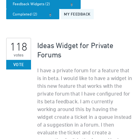
MY FEEDBACK
118
Ideas Widget for Private
Forums
votes
VOTE
I have a private forum for a feature that
is in beta. I would like to have a widget in
this new feature that works with the
private forum that I have configured for
its beta feedback. I am currently
working around this by having the
widget create a ticket in a queue instead
of a suggestion in a forum. I then
evaluate the ticket and create a