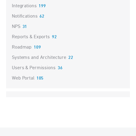
Integrations
199
Notifications
62
NPS
31
Reports & Exports
92
Roadmap
109
Systems and Architecture
22
Users & Permissions
36
Web Portal
105