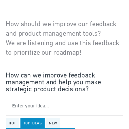
How should we improve our feedback
and product management tools?
We are listening and use this feedback
to prioritize our roadmap!
How can we improve feedback
management and help you make
strategic product decisions?
Enter your idea…
2
HOT
TOP
IDEAS
NEW
results
found