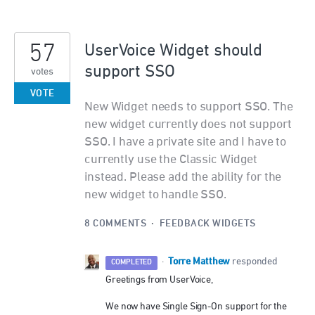
57
UserVoice Widget should
support SSO
votes
VOTE
New Widget needs to support SSO. The
new widget currently does not support
SSO. I have a private site and I have to
currently use the Classic Widget
instead. Please add the ability for the
new widget to handle SSO.
8 COMMENTS
·
FEEDBACK WIDGETS
Torre Matthew
·
responded
COMPLETED
Greetings from UserVoice,
We now have Single Sign-On support for the