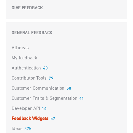
GIVE FEEDBACK
GENERAL FEEDBACK
Categories
All ideas
My feedback
Authentication
40
Contributor Tools
79
Customer Communication
58
Customer Traits & Segmentation
41
Developer API
16
Feedback Widgets
57
Ideas
375