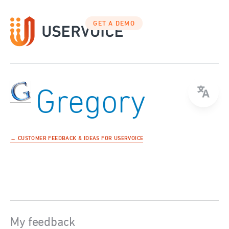
GET A DEMO
Gregory
← CUSTOMER FEEDBACK & IDEAS FOR USERVOICE
My feedback