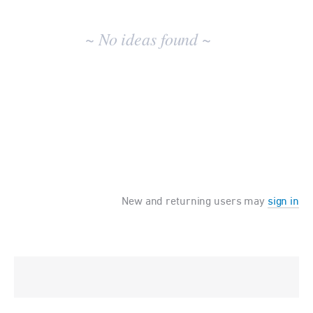
No
existing
~ No ideas found ~
idea
results
New and returning users may
sign in