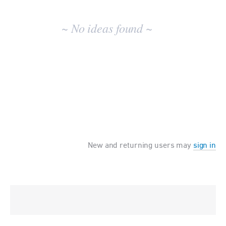
No
existing
~ No ideas found ~
idea
results
New and returning users may
sign in