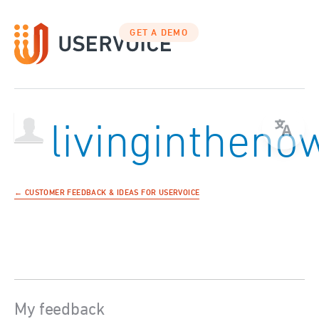
GET A DEMO
livingintheno
← CUSTOMER FEEDBACK & IDEAS FOR USERVOICE
My feedback