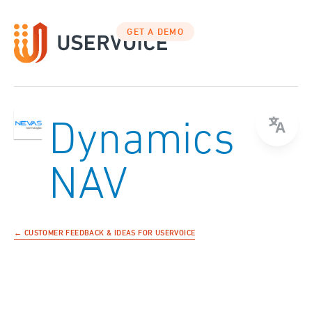
GET A DEMO
Dynamics
NAV
← CUSTOMER FEEDBACK & IDEAS FOR USERVOICE