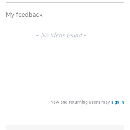
My feedback
No
existing
~ No ideas found ~
idea
results
New and returning users may
sign in