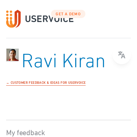
GET A DEMO
Ravi Kiran
← CUSTOMER FEEDBACK & IDEAS FOR USERVOICE
My feedback