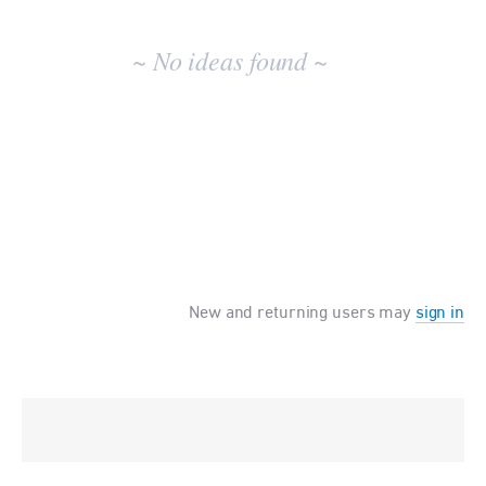
No
existing
~ No ideas found ~
idea
results
New and returning users may
sign in