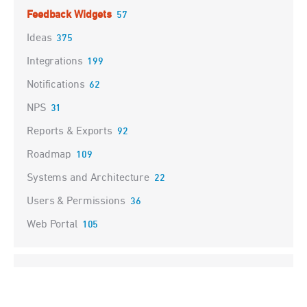
Feedback Widgets
57
Ideas
375
Integrations
199
Notifications
62
NPS
31
Reports & Exports
92
Roadmap
109
Systems and Architecture
22
Users & Permissions
36
Web Portal
105