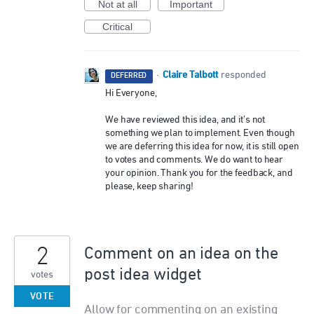
Not at all
Important
Critical
Claire Talbott
·
responded
DEFERRED
Hi Everyone,
We have reviewed this idea, and it’s not
something we plan to implement. Even though
we are deferring this idea for now, it is still open
to votes and comments. We do want to hear
your opinion. Thank you for the feedback, and
please, keep sharing!
2
Comment on an idea on the
post idea widget
votes
VOTE
Allow for commenting on an existing