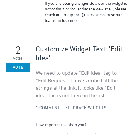
If you are seeing a longer delay, or the widget is
not optimizing for landscape view at all, please
reach out to
support@uservoice.com
so our
team can look into it.
2
Customize Widget Text: 'Edit
Idea'
votes
VOTE
We need to update “Edit idea” tag to
“Edit Request”. I have verified all the
strings at the link. It looks like “Edit
idea” tag is not there in the list.
1 COMMENT
·
FEEDBACK WIDGETS
How important is this to you?