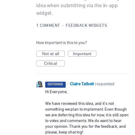
idea when submitting via the in-app
widget.
1 COMMENT
·
FEEDBACK WIDGETS
How important is this to you?
Not at all
Important
Critical
Claire Talbott
·
responded
DEFERRED
Hi Everyone,
We have reviewed this idea, and it’s not
something we plan to implement. Even though
we are deferring this idea for now, it is still open
to votes and comments. We do want to hear
your opinion. Thank you for the feedback, and
please, keep sharing!