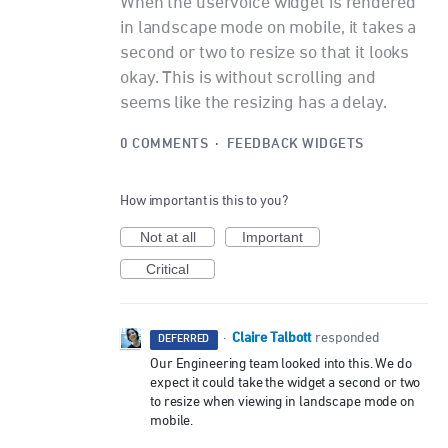
When the uservoice widget is rendered
in landscape mode on mobile, it takes a
second or two to resize so that it looks
okay. This is without scrolling and
seems like the resizing has a delay.
0 COMMENTS
·
FEEDBACK WIDGETS
How important is this to you?
Not at all
Important
Critical
Claire Talbott
·
responded
DEFERRED
Our Engineering team looked into this. We do
expect it could take the widget a second or two
to resize when viewing in landscape mode on
mobile.