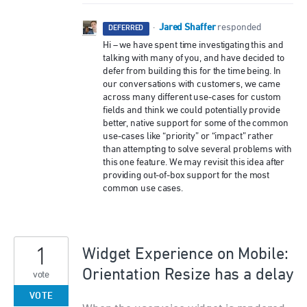
Jared Shaffer
·
responded
DEFERRED
Hi – we have spent time investigating this and
talking with many of you, and have decided to
defer from building this for the time being. In
our conversations with customers, we came
across many different use-cases for custom
fields and think we could potentially provide
better, native support for some of the common
use-cases like “priority” or “impact” rather
than attempting to solve several problems with
this one feature. We may revisit this idea after
providing out-of-box support for the most
common use cases.
1
Widget Experience on Mobile:
Orientation Resize has a delay
vote
VOTE