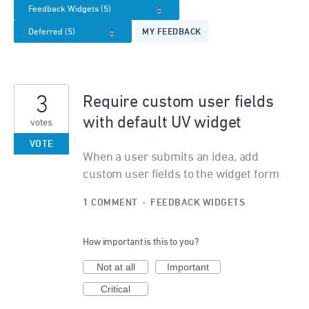
MY FEEDBACK
3
Require custom user fields
with default UV widget
votes
VOTE
When a user submits an idea, add
custom user fields to the widget form
1 COMMENT
·
FEEDBACK WIDGETS
How important is this to you?
Not at all
Important
Critical