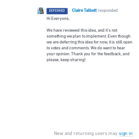
Claire Talbott
·
responded
DEFERRED
Hi Everyone,
We have reviewed this idea, and it’s not
something we plan to implement. Even though
we are deferring this idea for now, it is still open
to votes and comments. We do want to hear
your opinion. Thank you for the feedback, and
please, keep sharing!
New and returning users may
sign in