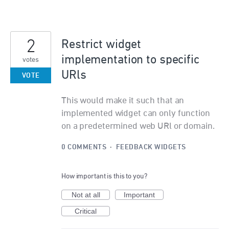
2
Restrict widget
implementation to specific
votes
URls
VOTE
This would make it such that an
implemented widget can only function
on a predetermined web URl or domain.
0 COMMENTS
·
FEEDBACK WIDGETS
How important is this to you?
Not at all
Important
Critical