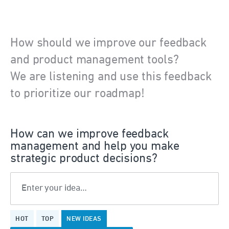
How should we improve our feedback
and product management tools?
We are listening and use this feedback
to prioritize our roadmap!
How can we improve feedback
management and help you make
strategic product decisions?
Enter your idea…
5
HOT
TOP
NEW
IDEAS
results
found