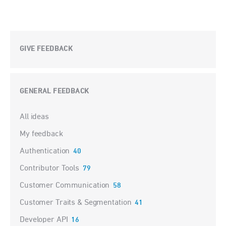
GIVE FEEDBACK
GENERAL FEEDBACK
Categories
All ideas
My feedback
Authentication
40
Contributor Tools
79
Customer Communication
58
Customer Traits & Segmentation
41
Developer API
16