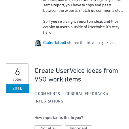
same report, you have to copy and paste
between the exports, match up comments etc...
So if you're trying to report on ideas and their
activity to users outside of UserVoice, it's very
hard.
Claire Talbott
shared this idea
·
Aug 22, 2012
6
Create UserVoice ideas from
VSO work items
votes
VOTE
2 COMMENTS
·
GENERAL FEEDBACK
»
INTEGRATIONS
How important is this to you?
Not at all
Important