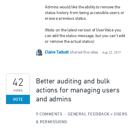
Admins would like the ability to remove the
status history from being accessible users or
erase a previous status.
(Note: on the latest version of UserVoice you
can edit the status message, but you can't edit
or remove the actual status)
Claire Talbott
shared this idea
·
Aug 22, 2017
42
Better auditing and bulk
actions for managing users
votes
and admins
VOTE
9 COMMENTS
·
GENERAL FEEDBACK
»
USERS
& PERMISSIONS