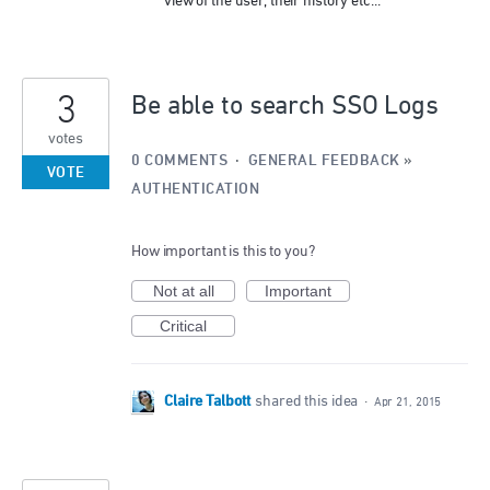
view of the user, their history etc...
3
Be able to search SSO Logs
votes
0 COMMENTS
·
GENERAL FEEDBACK
»
VOTE
AUTHENTICATION
How important is this to you?
Not at all
Important
Critical
Claire Talbott
shared this idea
·
Apr 21, 2015