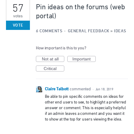
57
Pin ideas on the forums (web
portal)
votes
VOTE
6 COMMENTS
·
GENERAL FEEDBACK
»
IDEAS
How important is this to you?
Not at all
Important
Critical
Claire Talbott
commented
·
Jun 18, 2019
Be able to pin specific comments on ideas for
other end users to see, to highlight a preferred
answer or comment. This is especially helpful
if an admin leaves a comment and you want it
to show at the top for users viewing the idea.