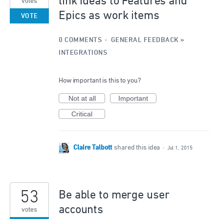
link ideas to Features and
votes
Epics as work items
VOTE
0 COMMENTS
·
GENERAL FEEDBACK
»
INTEGRATIONS
How important is this to you?
Not at all
Important
Critical
Claire Talbott
shared this idea
·
Jul 1, 2015
53
Be able to merge user
accounts
votes