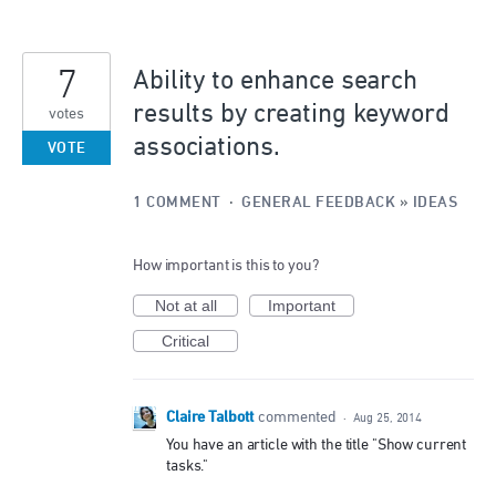
7
Ability to enhance search
results by creating keyword
votes
associations.
VOTE
1 COMMENT
·
GENERAL FEEDBACK
»
IDEAS
How important is this to you?
Not at all
Important
Critical
Claire Talbott
commented
·
Aug 25, 2014
You have an article with the title "Show current
tasks."