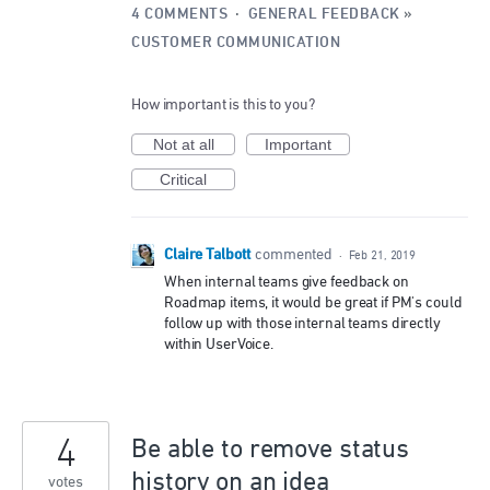
4 COMMENTS
·
GENERAL FEEDBACK
»
CUSTOMER COMMUNICATION
How important is this to you?
Not at all
Important
Critical
Claire Talbott
commented
·
Feb 21, 2019
When internal teams give feedback on
Roadmap items, it would be great if PM's could
follow up with those internal teams directly
within UserVoice.
4
Be able to remove status
history on an idea
votes