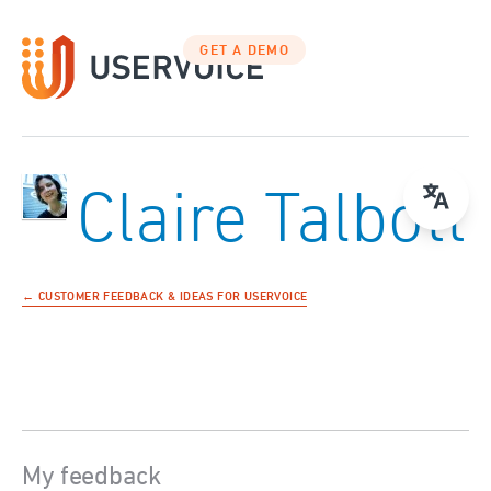
GET A DEMO
Claire Talbott
← CUSTOMER FEEDBACK & IDEAS FOR USERVOICE
My feedback