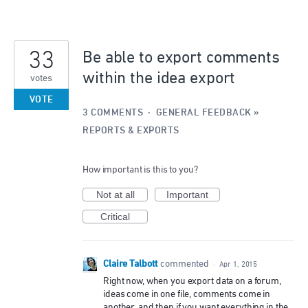
33
Be able to export comments
within the idea export
votes
VOTE
3 COMMENTS
·
GENERAL FEEDBACK
»
REPORTS & EXPORTS
How important is this to you?
Not at all
Important
Critical
Claire Talbott
commented
·
Apr 1, 2015
Right now, when you export data on a forum,
ideas come in one file, comments come in
another, and then if you want everything in the