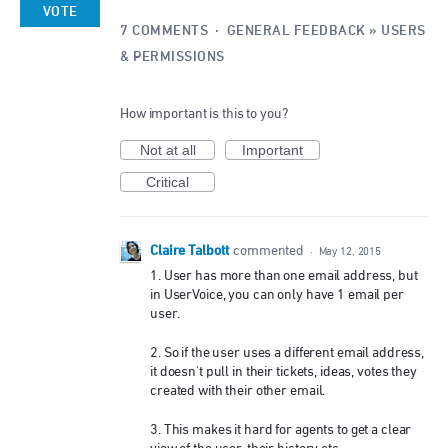
VOTE
7 COMMENTS
·
GENERAL FEEDBACK
»
USERS
& PERMISSIONS
How important is this to you?
Not at all
Important
Critical
Claire Talbott
commented
·
May 12, 2015
1. User has more than one email address, but
in UserVoice, you can only have 1 email per
user.
2. So if the user uses a different email address,
it doesn't pull in their tickets, ideas, votes they
created with their other email.
3. This makes it hard for agents to get a clear