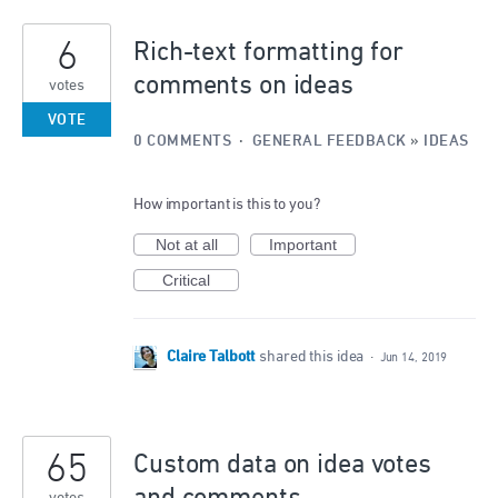
6
Rich-text formatting for
comments on ideas
votes
VOTE
0 COMMENTS
·
GENERAL FEEDBACK
»
IDEAS
How important is this to you?
Not at all
Important
Critical
Claire Talbott
shared this idea
·
Jun 14, 2019
65
Custom data on idea votes