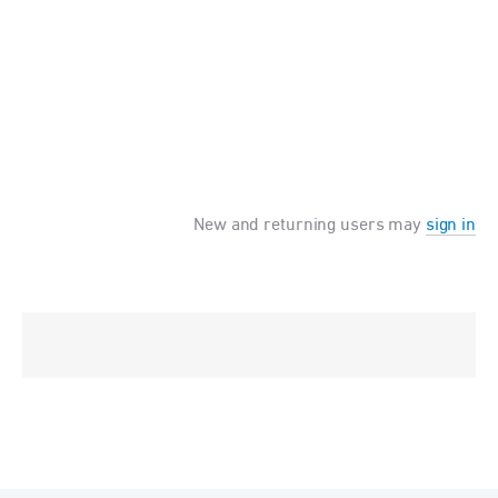
New and returning users may
sign in