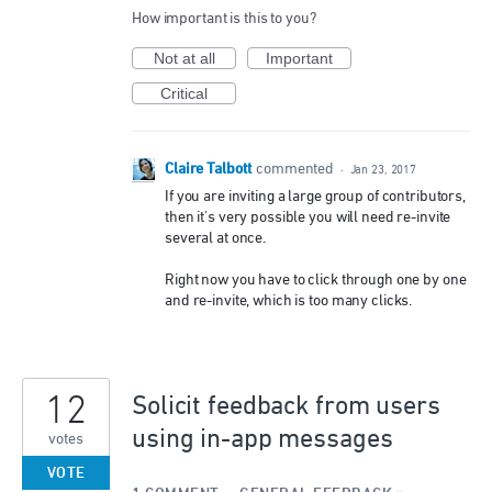
How important is this to you?
Not at all
Important
Critical
Claire Talbott
commented
·
Jan 23, 2017
If you are inviting a large group of contributors,
then it's very possible you will need re-invite
several at once.
Right now you have to click through one by one
and re-invite, which is too many clicks.
12
Solicit feedback from users
using in-app messages
votes
VOTE