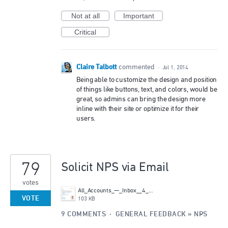
Not at all
Important
Critical
Claire Talbott
commented
·
Jul 1, 2014
Being able to customize the design and position
of things like buttons, text, and colors, would be
great, so admins can bring the design more
inline with their site or optimize it for their
users.
79
Solicit NPS via Email
votes
All_Accounts_—_Inbox__4_messages_.png
VOTE
103 KB
9 COMMENTS
·
GENERAL FEEDBACK
»
NPS