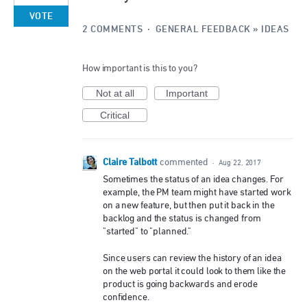
VOTE
2 COMMENTS
·
GENERAL FEEDBACK
»
IDEAS
How important is this to you?
Not at all
Important
Critical
Claire Talbott
commented
·
Aug 22, 2017
Sometimes the status of an idea changes. For
example, the PM team might have started work
on a new feature, but then put it back in the
backlog and the status is changed from
"started" to "planned."
Since users can review the history of an idea
on the web portal it could look to them like the
product is going backwards and erode
confidence.