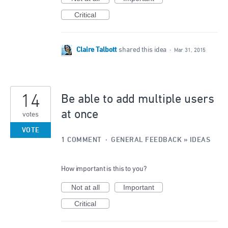
Critical
Claire Talbott
shared this idea
·
Mar 31, 2015
14
Be able to add multiple users
at once
votes
VOTE
1 COMMENT
·
GENERAL FEEDBACK
»
IDEAS
How important is this to you?
Not at all
Important
Critical