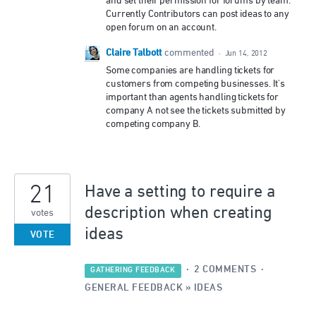
and set their permission for forums by team.
Currently Contributors can post ideas to any
open forum on an account.
Claire Talbott
commented
·
Jun 14, 2012
Some companies are handling tickets for
customers from competing businesses. It's
important than agents handling tickets for
company A not see the tickets submitted by
competing company B.
21
Have a setting to require a
description when creating
votes
ideas
VOTE
·
2 COMMENTS
·
GATHERING FEEDBACK
GENERAL FEEDBACK
»
IDEAS