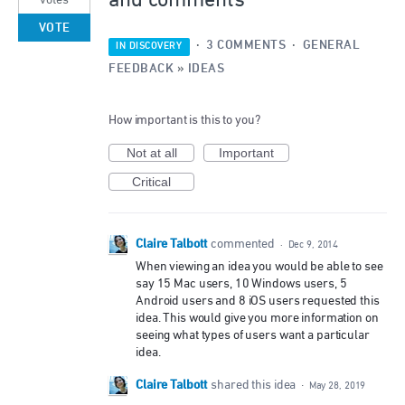
and comments
votes
VOTE
·
3 COMMENTS
·
GENERAL
IN DISCOVERY
FEEDBACK
»
IDEAS
How important is this to you?
Not at all
Important
Critical
Claire Talbott
commented
·
Dec 9, 2014
When viewing an idea you would be able to see
say 15 Mac users, 10 Windows users, 5
Android users and 8 iOS users requested this
idea. This would give you more information on
seeing what types of users want a particular
idea.
Claire Talbott
shared this idea
·
May 28, 2019