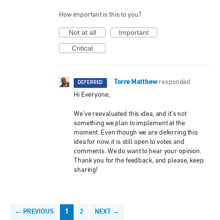
How important is this to you?
Not at all
Important
Critical
Torre Matthew
·
responded
DEFERRED
Hi Everyone,
We’ve reevaluated this idea, and it’s not
something we plan to implement at the
moment. Even though we are deferring this
idea for now, it is still open to votes and
comments. We do want to hear your opinion.
Thank you for the feedback, and please, keep
sharing!
← PREVIOUS
1
2
NEXT →