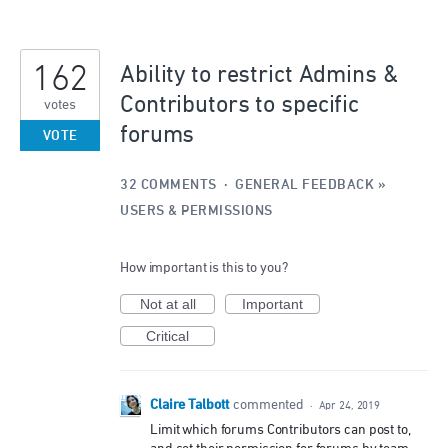
162
Ability to restrict Admins &
Contributors to specific
votes
forums
VOTE
32 COMMENTS
·
GENERAL FEEDBACK
»
USERS & PERMISSIONS
How important is this to you?
Not at all
Important
Critical
Claire Talbott
commented
·
Apr 24, 2019
Limit which forums Contributors can post to,