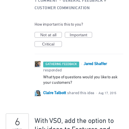
1 COMMENT
·
GENERAL FEEDBACK
»
CUSTOMER COMMUNICATION
How important is this to you?
Not at all
Important
Critical
Jared Shaffer
·
GATHERING FEEDBACK
responded
What type of questions would you like to ask
your customers?
Claire Talbott
shared this idea
·
Aug 17, 2015
6
With VSO, add the option to