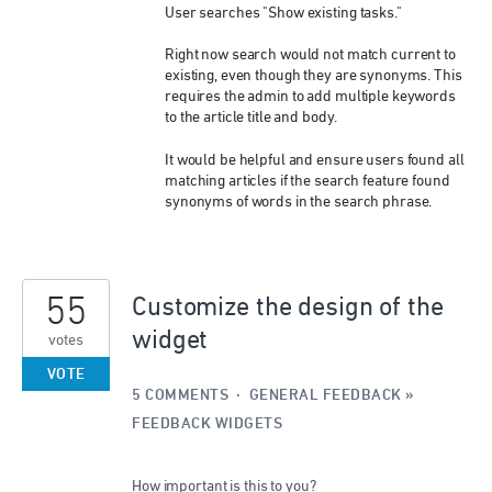
User searches "Show existing tasks."
Right now search would not match current to
existing, even though they are synonyms. This
requires the admin to add multiple keywords
to the article title and body.
It would be helpful and ensure users found all
matching articles if the search feature found
synonyms of words in the search phrase.
55
Customize the design of the
widget
votes
VOTE
5 COMMENTS
·
GENERAL FEEDBACK
»
FEEDBACK WIDGETS
How important is this to you?