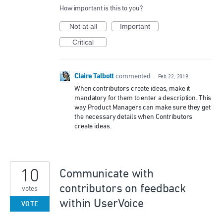
How important is this to you?
Not at all
Important
Critical
Claire Talbott
commented
·
Feb 22, 2019
When contributors create ideas, make it
mandatory for them to enter a description. This
way Product Managers can make sure they get
the necessary details when Contributors
create ideas.
10
Communicate with
contributors on feedback
votes
within UserVoice
VOTE