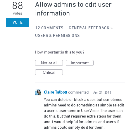
88
Allow admins to edit user
information
votes
VOTE
12 COMMENTS
·
GENERAL FEEDBACK
»
USERS & PERMISSIONS
How important is this to you?
Not at all
Important
Critical
Claire Talbott
commented
·
Apr 21, 2015
You can delete or block a user, but sometimes
admins need to do something as simple as edit
a user's username in UserVoice. The user can
do this, but that requires extra steps for them,
and it would helpful for admins and users if
admins could simply do it for them.