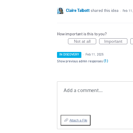
Claire Talbott
shared this idea
·
Feb 11
How important is this to you?
Not at all
Important
IN DISCOVERY
·
Feb 11, 2025
(1)
Show previous admin responses
Add a comment…
Attach a File