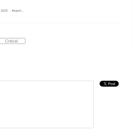
, 2025
·
Report…
Critical