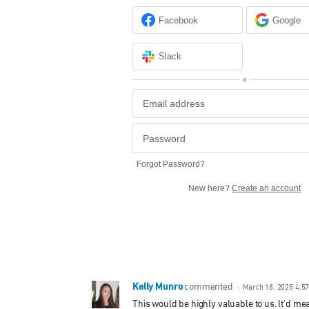
Facebook
Google
Slack
or
Forgot Password?
New here?
Create an account
Kelly Munro
commented
·
March 18, 2025 4:5
This would be highly valuable to us. It'd mea