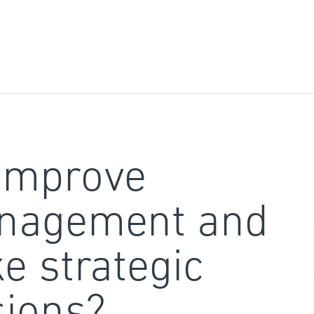
improve
nagement and
e strategic
sions?