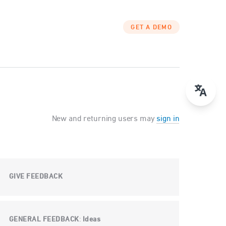
GET A DEMO
New and returning users may
sign in
GIVE FEEDBACK
GENERAL FEEDBACK
Ideas
: