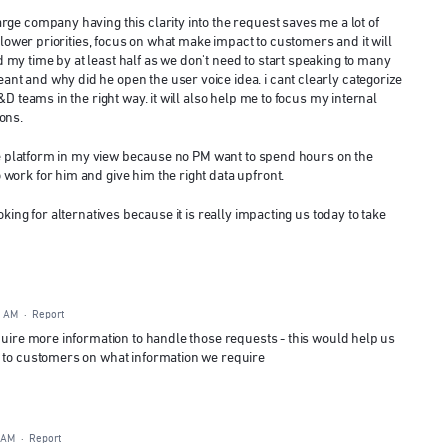
rge company having this clarity into the request saves me a lot of
e lower priorities, focus on what make impact to customers and it will
my time by at least half as we don't need to start speaking to many
t and why did he open the user voice idea. i cant clearly categorize
&D teams in the right way. it will also help me to focus my internal
ons.
 the platform in my view because no PM want to spend hours on the
work for him and give him the right data upfront.
oking for alternatives because it is really impacting us today to take
6 AM
·
Report
quire more information to handle those requests - this would help us
e to customers on what information we require
 AM
·
Report