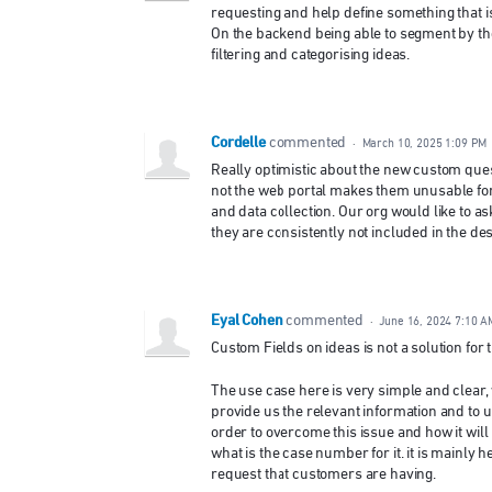
requesting and help define something that is
On the backend being able to segment by the
filtering and categorising ideas.
Cordelle
commented
·
March 10, 2025 1:09 PM
Really optimistic about the new custom ques
not the web portal makes them unusable for 
and data collection. Our org would like to as
they are consistently not included in the des
Eyal Cohen
commented
·
June 16, 2024 7:10 A
Custom Fields on ideas is not a solution for th
The use case here is very simple and clear,
provide us the relevant information and to u
order to overcome this issue and how it will 
what is the case number for it. it is mainly 
request that customers are having.