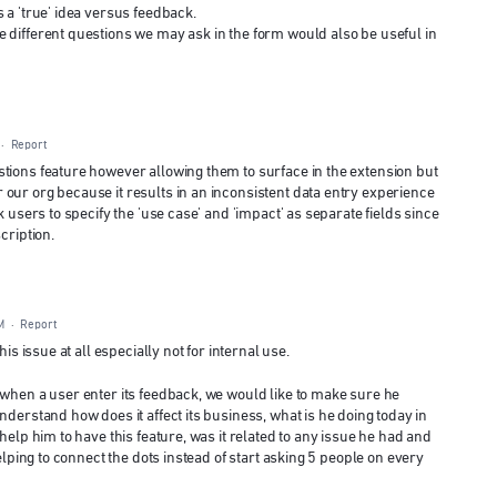
 a 'true' idea versus feedback.
 different questions we may ask in the form would also be useful in
·
Report
tions feature however allowing them to surface in the extension but
our org because it results in an inconsistent data entry experience
k users to specify the 'use case' and 'impact' as separate fields since
cription.
M
·
Report
is issue at all especially not for internal use.
 when a user enter its feedback, we would like to make sure he
nderstand how does it affect its business, what is he doing today in
help him to have this feature, was it related to any issue he had and
helping to connect the dots instead of start asking 5 people on every