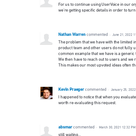
For us to continue using UserVoice in our org
we're getting specific details in order to turn
Nathan Warren
commented
·
June 21, 2022 1
The problem that we have with the limited in
product team and other users do not fully 
common example that we have is a generic ti
We then have to reach out to users and we rea
This makes our most upvoted ideas often the 
Kevin Praeger
commented
·
January 25, 2022
I happened to notice that when you evaluated
worth re-evaluating this request.
absmar
commented
·
March 30, 2021 12:32 PM
still waiting...