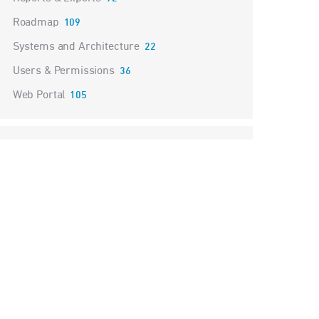
Roadmap
109
Systems and Architecture
22
Users & Permissions
36
Web Portal
105