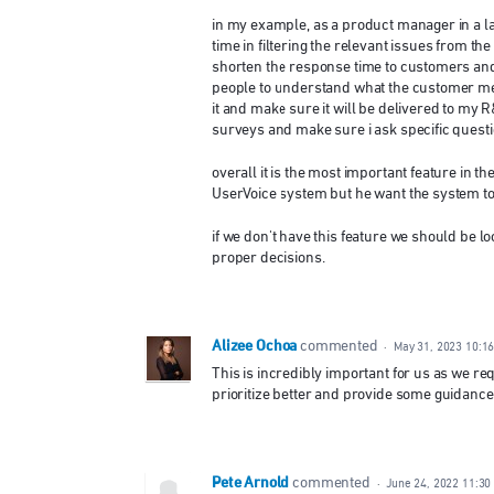
in my example, as a product manager in a la
time in filtering the relevant issues from th
shorten the response time to customers and 
people to understand what the customer mean
it and make sure it will be delivered to my R
surveys and make sure i ask specific questi
overall it is the most important feature in
UserVoice system but he want the system to 
if we don't have this feature we should be lo
proper decisions.
Alizee Ochoa
commented
·
May 31, 2023 10:1
This is incredibly important for us as we re
prioritize better and provide some guidanc
Pete Arnold
commented
·
June 24, 2022 11:30