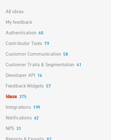
Categories
All ideas
My feedback
Authentication
40
Contributor Tools
79
Customer Communication
58
Customer Traits & Segmentation
41
Developer API
16
Feedback Widgets
57
Ideas
375
Integrations
199
Notifications
62
NPS
31
Reports & Exports
92