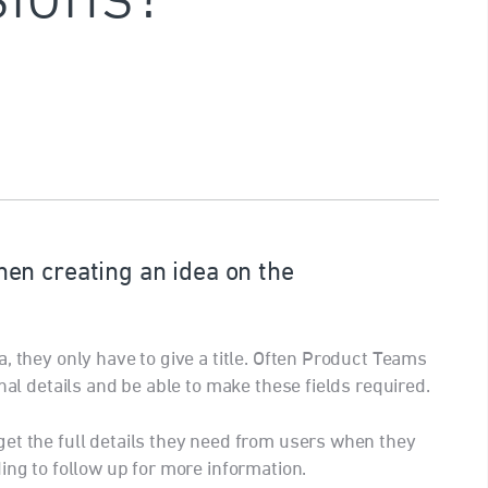
en creating an idea on the
, they only have to give a title. Often Product Teams
nal details and be able to make these fields required.
et the full details they need from users when they
ing to follow up for more information.