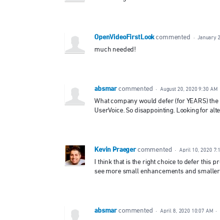
OpenVideoFirstLook
commented
·
January 2
much needed!
absmar
commented
·
August 20, 2020 9:30 AM
What company would defer (for YEARS) the a
UserVoice. So disappointing. Looking for alter
Kevin Praeger
commented
·
April 10, 2020 7
I think that is the right choice to defer this 
see more small enhancements and smaller ad
absmar
commented
·
April 8, 2020 10:07 AM
·