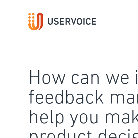
Skip
to
content
How can we 
feedback ma
help you mak
product deci