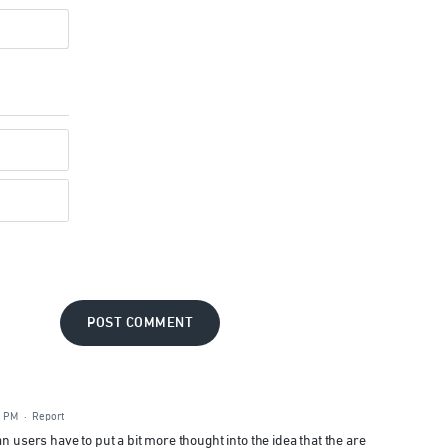
POST COMMENT
7 PM
·
Report
n users have to put a bit more thought into the idea that the are