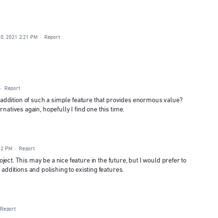
0, 2021 2:21 PM
·
Report
·
Report
ddition of such a simple feature that provides enormous value?
natives again, hopefully I find one this time.
:12 PM
·
Report
project. This may be a nice feature in the future, but I would prefer to
ditions and polishing to existing features.
Report