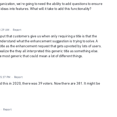
anization, we're going to need the ability to add questions to ensure
 ideas into features. What will it take to add this functionality?
1:29 AM
·
Report
put that customers give us when only requiring a title is that the
understand what the enhancement suggestion is trying to solve. A
tle as the enhancement request that gets upvoted by lots of users.
lize the they all interpreted this generic title as something else.
most generic that could mean a lot of different things.
 5:37 PM
·
Report
 this in 2020, there was 39 voters. Now there are 381. It might be
·
Report