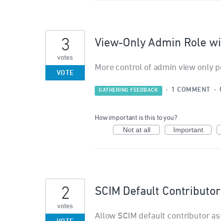
3
View-Only Admin Role wi
votes
More control of admin view only p
VOTE
·
1 COMMENT
·
GATHERING FEEDBACK
How important is this to you?
Not at all
Important
2
SCIM Default Contributo
votes
Allow SCIM default contributor as