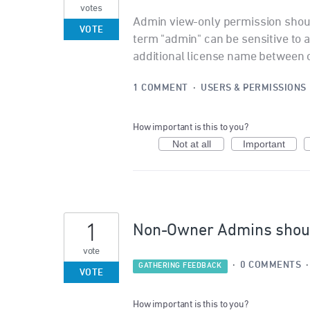
votes
Admin view-only permission shoul
VOTE
term "admin" can be sensitive to
additional license name between 
1 COMMENT
·
USERS & PERMISSIONS
How important is this to you?
Not at all
Important
1
Non-Owner Admins should
vote
·
0 COMMENTS
GATHERING FEEDBACK
VOTE
How important is this to you?