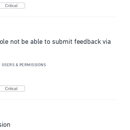
Critical
le not be able to submit feedback via
·
USERS & PERMISSIONS
Critical
sion