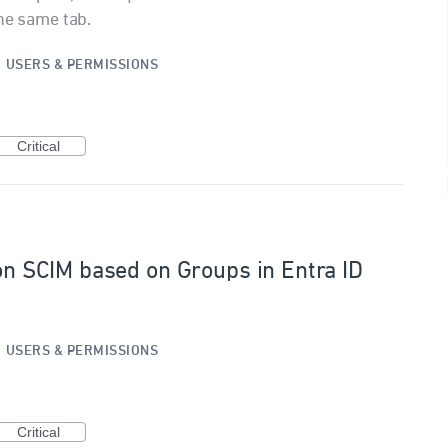
the same tab.
·
USERS & PERMISSIONS
Critical
ion SCIM based on Groups in Entra ID
·
USERS & PERMISSIONS
Critical