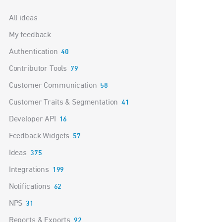
Categories
All ideas
My feedback
Authentication
40
Contributor Tools
79
Customer Communication
58
Customer Traits & Segmentation
41
Developer API
16
Feedback Widgets
57
Ideas
375
Integrations
199
Notifications
62
NPS
31
Reports & Exports
92