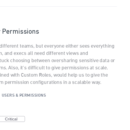
r Permissions
ifferent teams, but everyone either sees everything
m, and execs all need different views and
stuck choosing between oversharing sensitive data or
. Also, it's difficult to give permissions at scale.
ned with Custom Roles, would help us to give the
m permission configurations in a scalable way.
·
USERS & PERMISSIONS
Critical