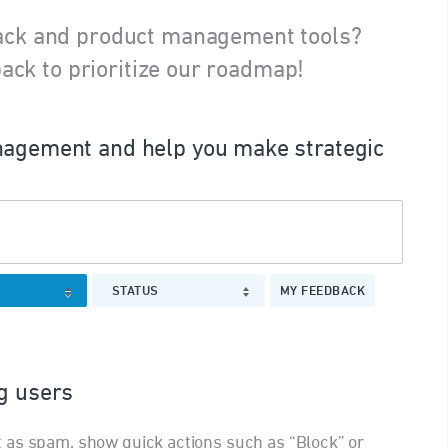
ack and product management tools?
ack to prioritize our roadmap!
agement and help you make strategic
STATUS
MY FEEDBACK
ng users
 as spam, show quick actions such as “Block” or