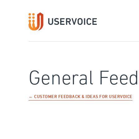
Skip
to
content
General Fee
← CUSTOMER FEEDBACK & IDEAS FOR USERVOICE