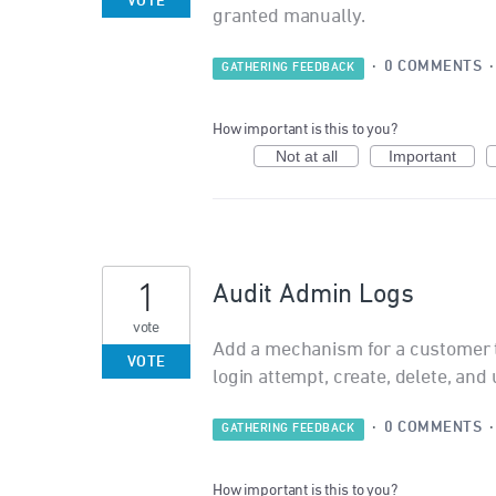
VOTE
granted manually.
·
0 COMMENTS
GATHERING FEEDBACK
How important is this to you?
Not at all
Important
1
Audit Admin Logs
vote
Add a mechanism for a customer t
VOTE
login attempt, create, delete, and 
·
0 COMMENTS
GATHERING FEEDBACK
How important is this to you?