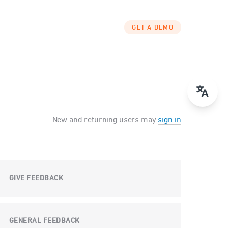
GET A DEMO
New and returning users may
sign in
GIVE FEEDBACK
GENERAL FEEDBACK