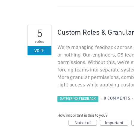
5
Custom Roles & Granula
votes
We're managing feedback across d
VOTE
or nothing. Our engineers, CS tea
permissions. Without this, we're 
forcing teams into separate systems
More granular permissions, combi
right access while applying custo
·
0 COMMENTS
GATHERING FEEDBACK
How important is this to you?
Not at all
Important