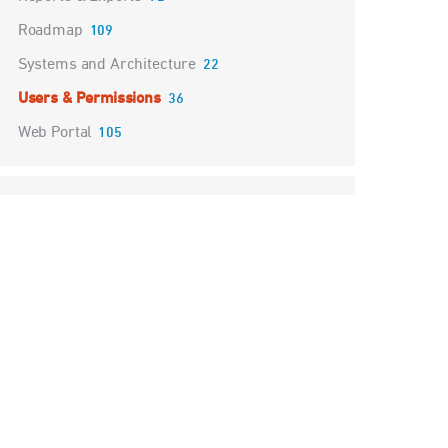
Roadmap
109
Systems and Architecture
22
Users & Permissions
36
Web Portal
105