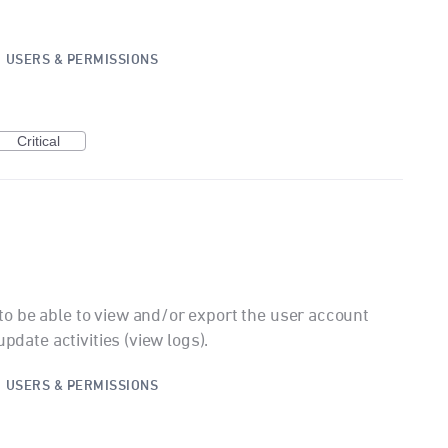
·
USERS & PERMISSIONS
Critical
o be able to view and/or export the user account
update activities (view logs).
·
USERS & PERMISSIONS