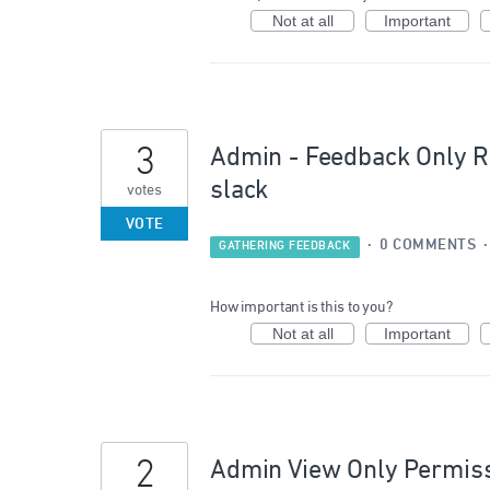
Not at all
Important
3
Admin - Feedback Only Ro
slack
votes
VOTE
·
0 COMMENTS
GATHERING FEEDBACK
How important is this to you?
Not at all
Important
2
Admin View Only Permis