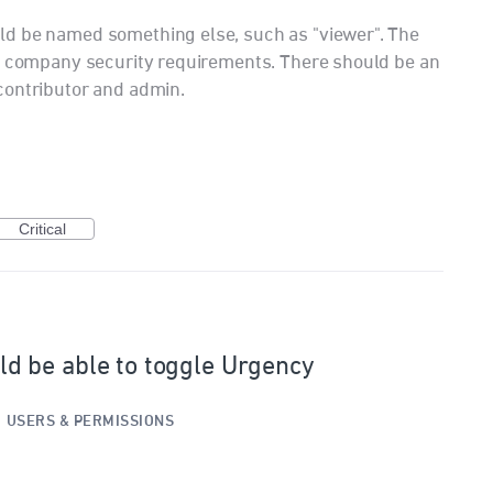
d be named something else, such as "viewer". The
 a company security requirements. There should be an
contributor and admin.
Critical
 be able to toggle Urgency
·
USERS & PERMISSIONS