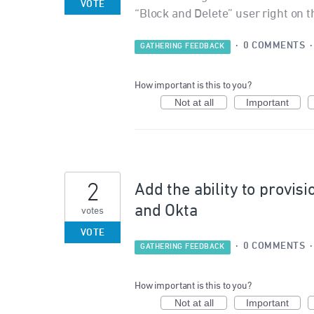
VOTE
“Block and Delete” user right on 
·
0 COMMENTS
GATHERING FEEDBACK
How important is this to you?
Not at all
Important
2
Add the ability to provis
and Okta
votes
VOTE
·
0 COMMENTS
GATHERING FEEDBACK
How important is this to you?
Not at all
Important