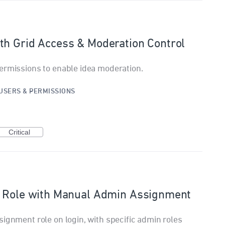
th Grid Access & Moderation Control
ermissions to enable idea moderation.
USERS & PERMISSIONS
Critical
r Role with Manual Admin Assignment
signment role on login, with specific admin roles