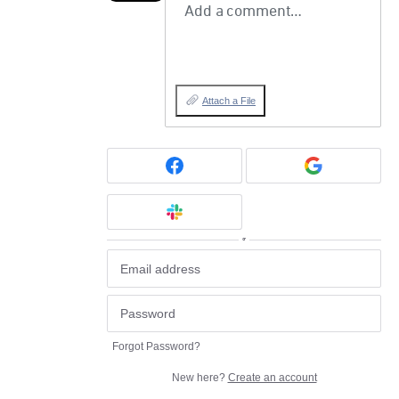
Add a comment…
Attach a File
or
Forgot Password?
New here?
Create an account