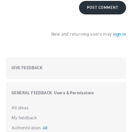
POST COMMENT
New and returning users may
sign in
GIVE FEEDBACK
GENERAL FEEDBACK
Users & Permissions
:
Categories
All ideas
My feedback
Authentication
40