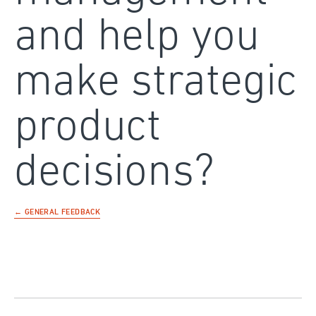
and help you
make strategic
product
decisions?
← GENERAL FEEDBACK