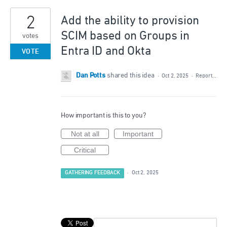
2
Add the ability to provision
SCIM based on Groups in
votes
Entra ID and Okta
VOTE
Dan Potts
shared this idea
·
Oct 2, 2025
·
Report…
How important is this to you?
Not at all
Important
Critical
GATHERING FEEDBACK
·
Oct 2, 2025