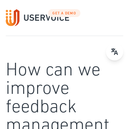
Skip
to
GET A DEMO
content
How can we
improve
feedback
management