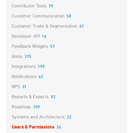
Contributor Tools
79
Customer Communication
58
Customer Traits & Segmentation
41
Developer API
16
Feedback Widgets
57
Ideas
375
Integrations
199
Notifications
62
NPS
31
Reports & Exports
92
Roadmap
109
Systems and Architecture
22
Users & Permissions
36