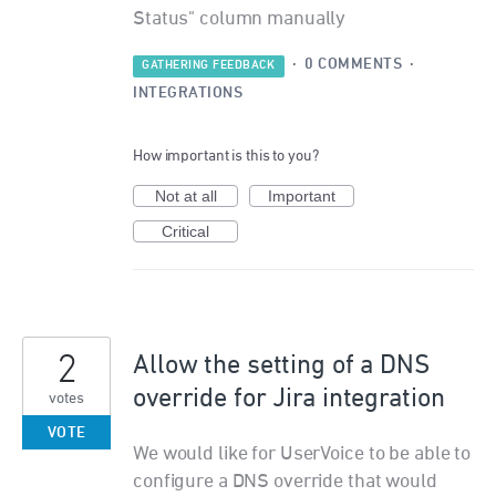
Status" column manually
·
0 COMMENTS
·
GATHERING FEEDBACK
INTEGRATIONS
How important is this to you?
Not at all
Important
Critical
2
Allow the setting of a DNS
override for Jira integration
votes
VOTE
We would like for UserVoice to be able to
configure a DNS override that would