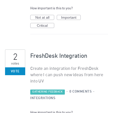
How important is this to you?
Not at all
Important
Critical
2
FreshDesk Integration
votes
Create an integration for FreshDesk
VOTE
where I can push new ideas from here
into UV
·
0 COMMENTS
·
GATHERING FEEDBACK
INTEGRATIONS
How important is this to you?