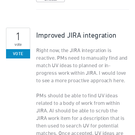
1
Improved JIRA integration
vote
Right now, the JIRA integration is
VOTE
reactive. PMs need to manually find and
match UV ideas to planned or in-
progress work within JIRA. I would love
to see a more proactive approach here.
PMs should be able to find UV ideas
related to a body of work from within
JIRA. AI should be able to scrub the
JIRA work item for a description that is
then used to search UV for potential
matches. Once accepted, UV ideas are