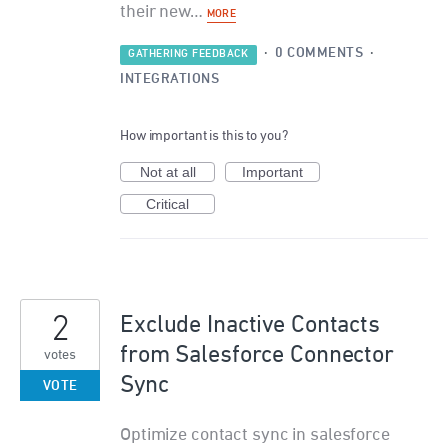
their new…
MORE
·
0 COMMENTS
·
GATHERING FEEDBACK
INTEGRATIONS
How important is this to you?
Not at all
Important
Critical
2
Exclude Inactive Contacts
from Salesforce Connector
votes
Sync
VOTE
Optimize contact sync in salesforce