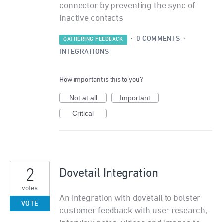
connector by preventing the sync of
inactive contacts
·
0 COMMENTS
·
GATHERING FEEDBACK
INTEGRATIONS
How important is this to you?
Not at all
Important
Critical
2
Dovetail Integration
votes
An integration with dovetail to bolster
VOTE
customer feedback with user research,