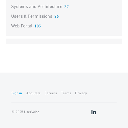
Systems and Architecture
22
Users & Permissions
36
Web Portal
105
Sign in
About Us
Careers
Terms
Privacy
© 2025 UserVoice