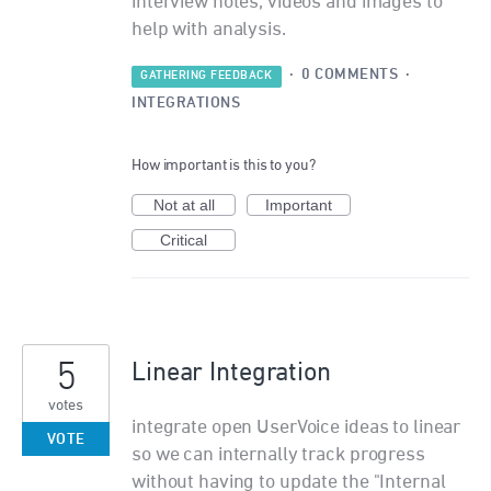
interview notes, videos and images to
help with analysis.
·
0 COMMENTS
·
GATHERING FEEDBACK
INTEGRATIONS
How important is this to you?
Not at all
Important
Critical
5
Linear Integration
votes
integrate open UserVoice ideas to linear
VOTE
so we can internally track progress
without having to update the "Internal