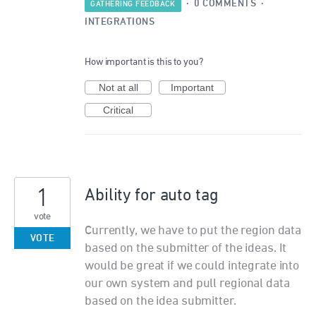
·
0 COMMENTS
·
GATHERING FEEDBACK
INTEGRATIONS
How important is this to you?
Not at all
Important
Critical
1
Ability for auto tag
vote
Currently, we have to put the region data
VOTE
based on the submitter of the ideas. It
would be great if we could integrate into
our own system and pull regional data
based on the idea submitter.