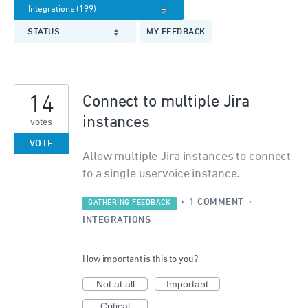
STATUS
MY FEEDBACK
14
Connect to multiple Jira
instances
votes
VOTE
Allow multiple Jira instances to connect
to a single uservoice instance.
·
1 COMMENT
·
GATHERING FEEDBACK
INTEGRATIONS
How important is this to you?
Not at all
Important
Critical