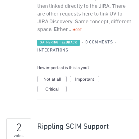
then linked directly to the JIRA. There
are other requests here to link UV to
JIRA Discovery. Same concept, different
space. Either…
MORE
·
0 COMMENTS
·
GATHERING FEEDBACK
INTEGRATIONS
How important is this to you?
Not at all
Important
Critical
2
Rippling SCIM Support
votes