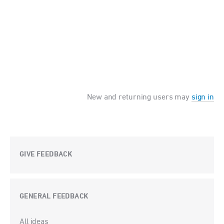
New and returning users may
sign in
GIVE FEEDBACK
GENERAL FEEDBACK
Categories
All ideas