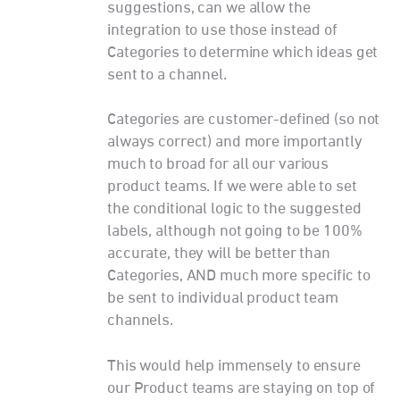
suggestions, can we allow the
integration to use those instead of
Categories to determine which ideas get
sent to a channel.
Categories are customer-defined (so not
always correct) and more importantly
much to broad for all our various
product teams. If we were able to set
the conditional logic to the suggested
labels, although not going to be 100%
accurate, they will be better than
Categories, AND much more specific to
be sent to individual product team
channels.
This would help immensely to ensure
our Product teams are staying on top of