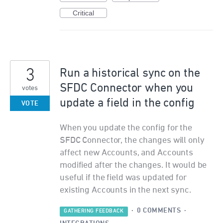
Critical
3
Run a historical sync on the
SFDC Connector when you
votes
update a field in the config
VOTE
When you update the config for the
SFDC Connector, the changes will only
affect new Accounts, and Accounts
modified after the changes. It would be
useful if the field was updated for
existing Accounts in the next sync.
·
0 COMMENTS
·
GATHERING FEEDBACK