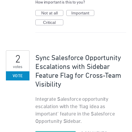
How important is this to you?
Not at all
Important
Critical
2
Sync Salesforce Opportunity
Escalations with Sidebar
votes
Feature Flag for Cross-Team
VOTE
Visibility
Integrate Salesforce opportunity
escalation with the 'flag idea as
important' feature in the Salesforce
Opportunity Sidebar.