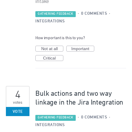
intake
·
0 COMMENTS
·
GATHERING FEEDBACK
INTEGRATIONS
How important is this to you?
Not at all
Important
Critical
4
Bulk actions and two way
linkage in the Jira Integration
votes
VOTE
·
0 COMMENTS
·
GATHERING FEEDBACK
INTEGRATIONS