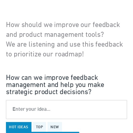
How should we improve our feedback
and product management tools?
We are listening and use this feedback
to prioritize our roadmap!
How can we improve feedback
management and help you make
strategic product decisions?
Enter your idea…
199
HOT
IDEAS
TOP
NEW
results
found