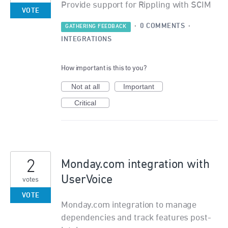
Provide support for Rippling with SCIM
VOTE
·
0 COMMENTS
·
GATHERING FEEDBACK
INTEGRATIONS
How important is this to you?
Not at all
Important
Critical
2
Monday.com integration with
UserVoice
votes
VOTE
Monday.com integration to manage
dependencies and track features post-