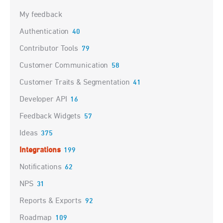
My feedback
Authentication
40
Contributor Tools
79
Customer Communication
58
Customer Traits & Segmentation
41
Developer API
16
Feedback Widgets
57
Ideas
375
Integrations
199
Notifications
62
NPS
31
Reports & Exports
92
Roadmap
109