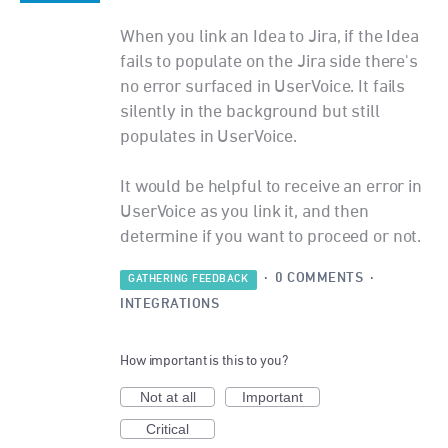
When you link an Idea to Jira, if the Idea
fails to populate on the Jira side there's
no error surfaced in UserVoice. It fails
silently in the background but still
populates in UserVoice.
It would be helpful to receive an error in
UserVoice as you link it, and then
determine if you want to proceed or not.
·
0 COMMENTS
·
GATHERING FEEDBACK
INTEGRATIONS
How important is this to you?
Not at all
Important
Critical