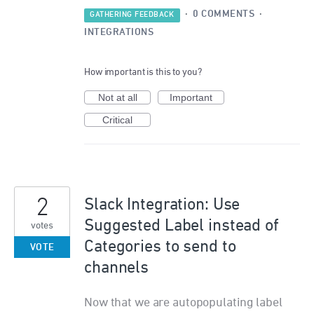
·
0 COMMENTS
·
GATHERING FEEDBACK
INTEGRATIONS
How important is this to you?
Not at all
Important
Critical
2
Slack Integration: Use
Suggested Label instead of
votes
Categories to send to
VOTE
channels
Now that we are autopopulating label