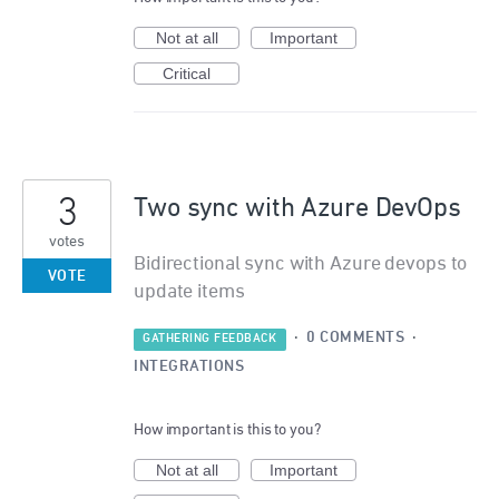
Not at all
Important
Critical
3
Two sync with Azure DevOps
votes
Bidirectional sync with Azure devops to
VOTE
update items
·
0 COMMENTS
·
GATHERING FEEDBACK
INTEGRATIONS
How important is this to you?
Not at all
Important