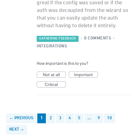
great if the config was saved or if the
auth was decoupled from the wizard so
that you can easily update the auth
without having to delete it entirely.
·
0 COMMENTS
·
GATHERING FEEDBACK
INTEGRATIONS
How important is this to you?
Not at all
Important
Critical
← PREVIOUS
1
2
3
4
5
…
9
10
NEXT →