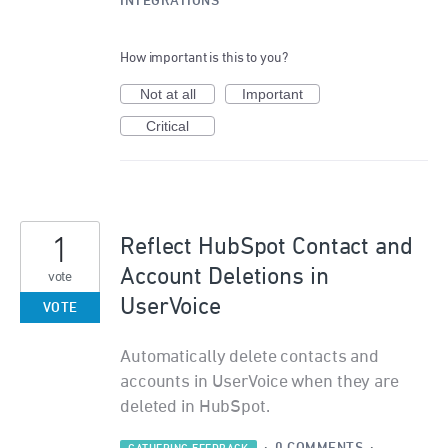
INTEGRATIONS
How important is this to you?
Not at all
Important
Critical
1
Reflect HubSpot Contact and
Account Deletions in
vote
UserVoice
VOTE
Automatically delete contacts and
accounts in UserVoice when they are
deleted in HubSpot.