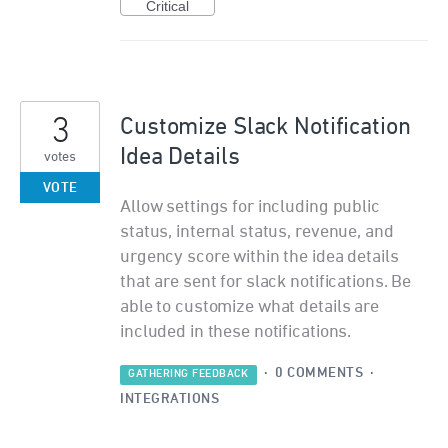
Critical
3
Customize Slack Notification
Idea Details
votes
VOTE
Allow settings for including public
status, internal status, revenue, and
urgency score within the idea details
that are sent for slack notifications. Be
able to customize what details are
included in these notifications.
·
0 COMMENTS
·
GATHERING FEEDBACK
INTEGRATIONS