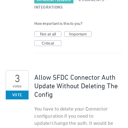
·
0 COMMENTS
·
GATHERING FEEDBACK
INTEGRATIONS
How important is this to you?
Not at all
Important
Critical
3
Allow SFDC Connector Auth
Update Without Deleting The
votes
Config
VOTE
You have to delete your Connector
configuration if you need to
update/change the auth. It would be