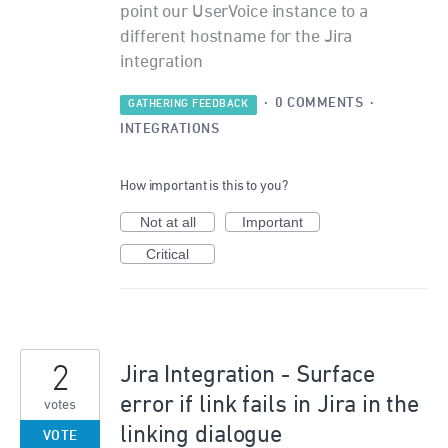
point our UserVoice instance to a
different hostname for the Jira
integration
·
0 COMMENTS
·
GATHERING FEEDBACK
INTEGRATIONS
How important is this to you?
Not at all
Important
Critical
2
Jira Integration - Surface
error if link fails in Jira in the
votes
linking dialogue
VOTE