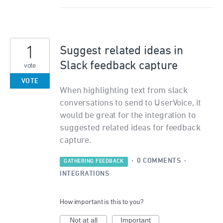
1
Suggest related ideas in
Slack feedback capture
vote
VOTE
When highlighting text from slack
conversations to send to UserVoice, it
would be great for the integration to
suggested related ideas for feedback
capture.
·
0 COMMENTS
·
GATHERING FEEDBACK
INTEGRATIONS
How important is this to you?
Not at all
Important