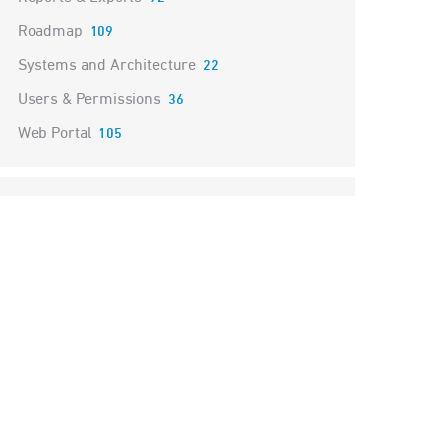
Roadmap
109
Systems and Architecture
22
Users & Permissions
36
Web Portal
105