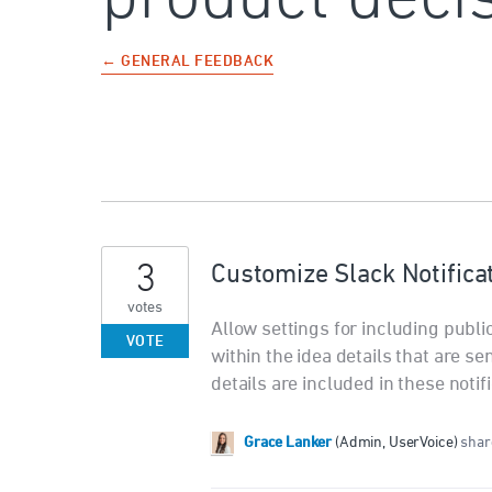
← GENERAL FEEDBACK
3
Customize Slack Notificat
votes
Allow settings for including publi
VOTE
within the idea details that are se
details are included in these notif
Grace Lanker
(
Admin, UserVoice
)
share