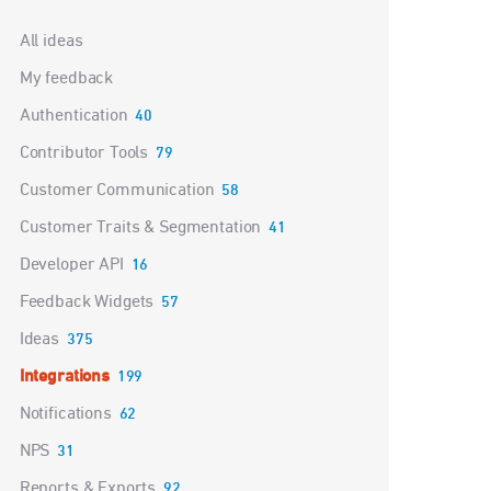
Categories
All ideas
My feedback
Authentication
40
Contributor Tools
79
Customer Communication
58
Customer Traits & Segmentation
41
Developer API
16
Feedback Widgets
57
Ideas
375
Integrations
199
Notifications
62
NPS
31
Reports & Exports
92