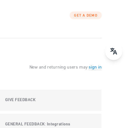
GET A DEMO
New and returning users may
sign in
GIVE FEEDBACK
GENERAL FEEDBACK
Integrations
: