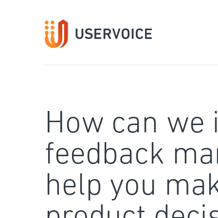
Skip
to
content
How can we 
feedback ma
help you mak
product deci