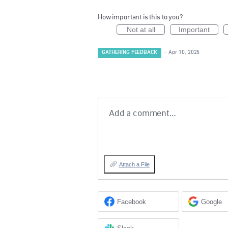
How important is this to you?
Not at all
Important
GATHERING FEEDBACK
·
Apr 10, 2025
Add a comment…
Attach a File
Facebook
Google