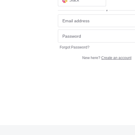
Slack
or
Forgot Password?
New here?
Create an account