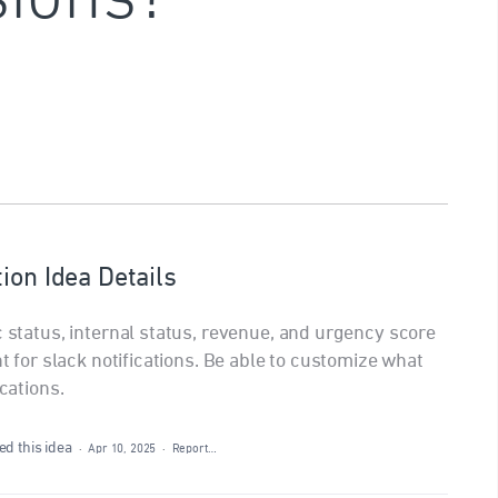
ion Idea Details
c status, internal status, revenue, and urgency score
nt for slack notifications. Be able to customize what
ications.
d this idea
·
Apr 10, 2025
·
Report…