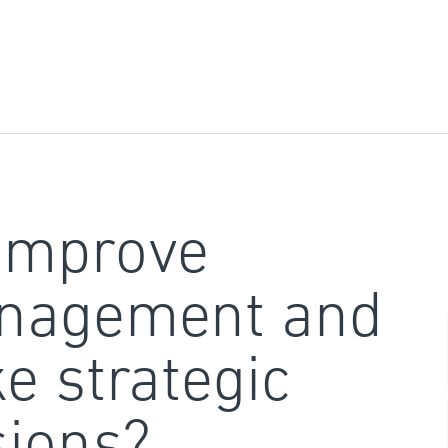
improve
nagement and
e strategic
sions?