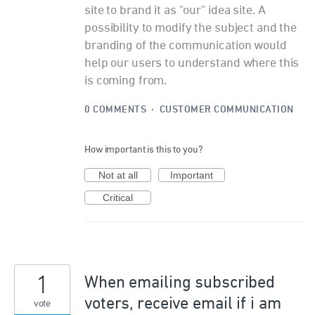
site to brand it as "our" idea site. A
possibility to modify the subject and the
branding of the communication would
help our users to understand where this
is coming from.
0 COMMENTS
·
CUSTOMER COMMUNICATION
How important is this to you?
Not at all
Important
Critical
1
When emailing subscribed
voters, receive email if i am
vote