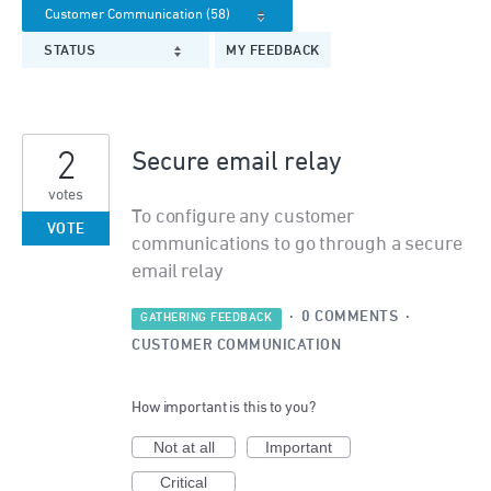
STATUS
MY FEEDBACK
2
Secure email relay
votes
To configure any customer
VOTE
communications to go through a secure
email relay
·
0 COMMENTS
·
GATHERING FEEDBACK
CUSTOMER COMMUNICATION
How important is this to you?
Not at all
Important
Critical