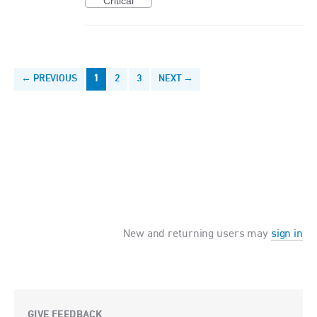
Critical
← PREVIOUS
1
2
3
NEXT →
New and returning users may
sign in
GIVE FEEDBACK