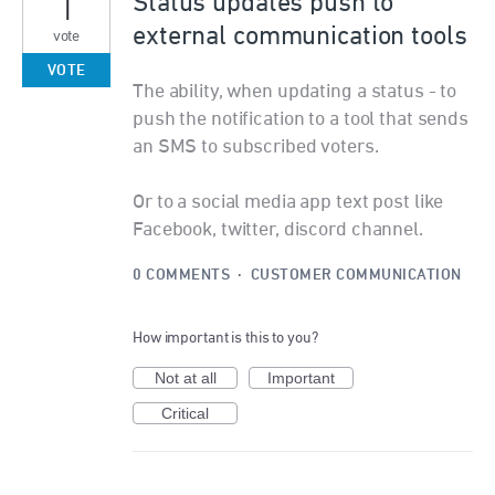
1
Status updates push to
external communication tools
vote
VOTE
The ability, when updating a status - to
push the notification to a tool that sends
an SMS to subscribed voters.
Or to a social media app text post like
Facebook, twitter, discord channel.
0 COMMENTS
·
CUSTOMER COMMUNICATION
How important is this to you?
Not at all
Important
Critical