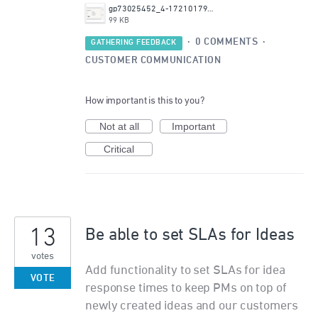
gp73025452_4-1721017942891.png
99 KB
·
0 COMMENTS
·
GATHERING FEEDBACK
CUSTOMER COMMUNICATION
How important is this to you?
Not at all
Important
Critical
13
Be able to set SLAs for Ideas
votes
Add functionality to set SLAs for idea
VOTE
response times to keep PMs on top of
newly created ideas and our customers