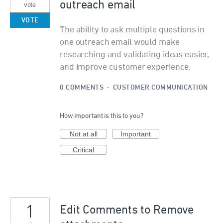
outreach email
vote
VOTE
The ability to ask multiple questions in
one outreach email would make
researching and validating ideas easier,
and improve customer experience.
0 COMMENTS
·
CUSTOMER COMMUNICATION
How important is this to you?
Not at all
Important
Critical
1
Edit Comments to Remove