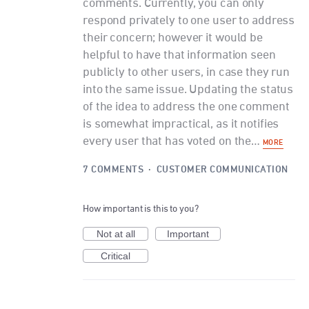
comments. Currently, you can only
respond privately to one user to address
their concern; however it would be
helpful to have that information seen
publicly to other users, in case they run
into the same issue. Updating the status
of the idea to address the one comment
is somewhat impractical, as it notifies
every user that has voted on the…
MORE
7 COMMENTS
·
CUSTOMER COMMUNICATION
How important is this to you?
Not at all
Important
Critical