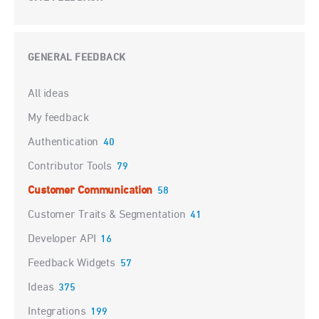
GENERAL FEEDBACK
Categories
All ideas
My feedback
Authentication
40
Contributor Tools
79
Customer Communication
58
Customer Traits & Segmentation
41
Developer API
16
Feedback Widgets
57
Ideas
375
Integrations
199