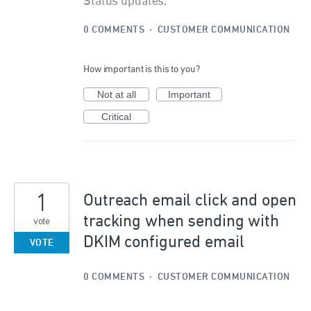
Status updates.
0 COMMENTS
·
CUSTOMER COMMUNICATION
How important is this to you?
Not at all
Important
Critical
1
Outreach email click and open
tracking when sending with
vote
DKIM configured email
VOTE
0 COMMENTS
·
CUSTOMER COMMUNICATION