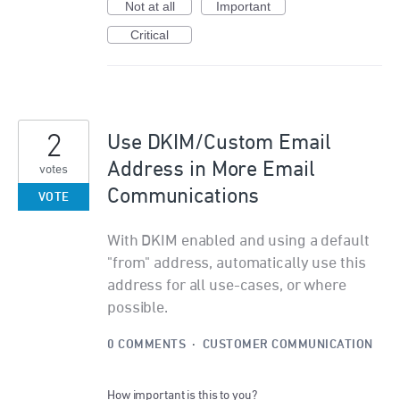
Not at all
Important
Critical
2
Use DKIM/Custom Email
Address in More Email
votes
Communications
VOTE
With DKIM enabled and using a default
"from" address, automatically use this
address for all use-cases, or where
possible.
0 COMMENTS
·
CUSTOMER COMMUNICATION
How important is this to you?