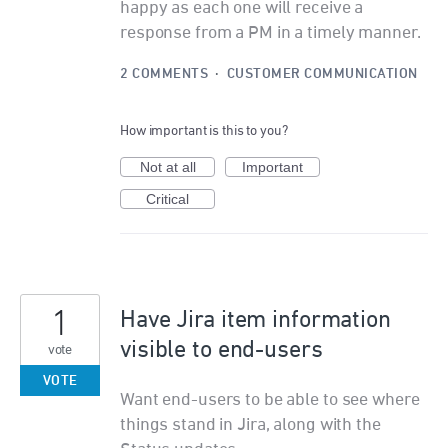
happy as each one will receive a
response from a PM in a timely manner.
2 COMMENTS
·
CUSTOMER COMMUNICATION
How important is this to you?
Not at all
Important
Critical
1
Have Jira item information
visible to end-users
vote
VOTE
Want end-users to be able to see where
things stand in Jira, along with the