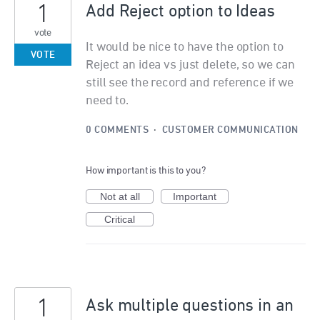
1
Add Reject option to Ideas
vote
It would be nice to have the option to
VOTE
Reject an idea vs just delete, so we can
still see the record and reference if we
need to.
0 COMMENTS
·
CUSTOMER COMMUNICATION
How important is this to you?
Not at all
Important
Critical
1
Ask multiple questions in an