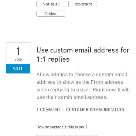
Not at all
Important
Critical
1
Use custom email address for
1:1 replies
vote
VOTE
Allow admins to choose a custom email
address to show as the From address
when replying to a user. Right now, it will
use their admin email address.
1 COMMENT
·
CUSTOMER COMMUNICATION
How important is this to you?