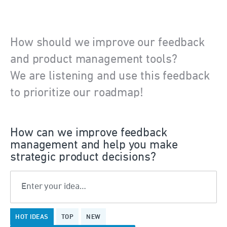
How should we improve our feedback
and product management tools?
We are listening and use this feedback
to prioritize our roadmap!
How can we improve feedback
management and help you make
strategic product decisions?
Enter your idea…
58
HOT
IDEAS
TOP
NEW
results
found