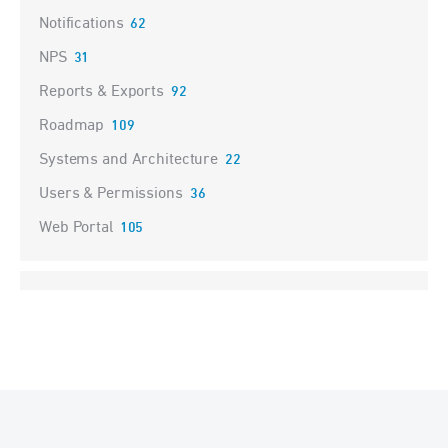
Notifications
62
NPS
31
Reports & Exports
92
Roadmap
109
Systems and Architecture
22
Users & Permissions
36
Web Portal
105