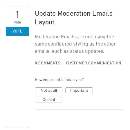
1
Update Moderation Emails
Layout
vote
VOTE
Moderation Emails are not using the
same configured styling as the other
emails, such as status updates.
0 COMMENTS
·
CUSTOMER COMMUNICATION
How important is this to you?
Not at all
Important
Critical