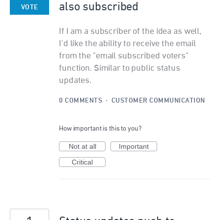
also subscribed
VOTE
If I am a subscriber of the idea as well,
I'd like the ability to receive the email
from the "email subscribed voters"
function. Similar to public status
updates.
0 COMMENTS
·
CUSTOMER COMMUNICATION
How important is this to you?
Not at all
Important
Critical