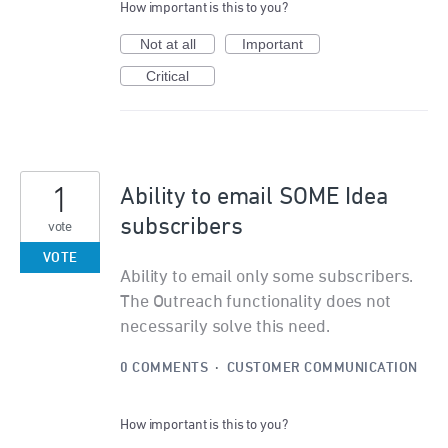
How important is this to you?
Not at all
Important
Critical
1
Ability to email SOME Idea
subscribers
vote
VOTE
Ability to email only some subscribers.
The Outreach functionality does not
necessarily solve this need.
0 COMMENTS
·
CUSTOMER COMMUNICATION
How important is this to you?