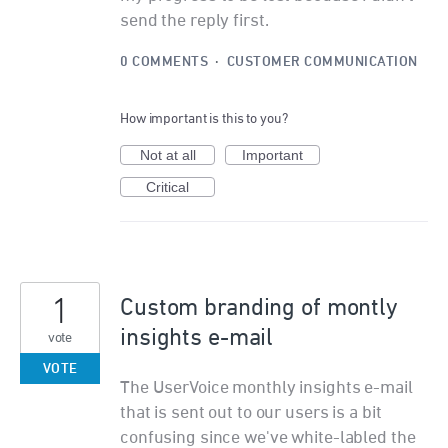
send the reply first.
0 COMMENTS
·
CUSTOMER COMMUNICATION
How important is this to you?
Not at all
Important
Critical
1
Custom branding of montly
insights e-mail
vote
VOTE
The UserVoice monthly insights e-mail
that is sent out to our users is a bit
confusing since we've white-labled the