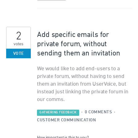
2
Add specific emails for
private forum, without
votes
sending them an invitation
VOTE
We would like to add end-users to a
private forum, without having to send
them an invitation from UserVoice, but
instead just linking the private forum in
our comms.
·
0 COMMENTS
·
GATHERING FEEDBACK
CUSTOMER COMMUNICATION
How important is this to you?