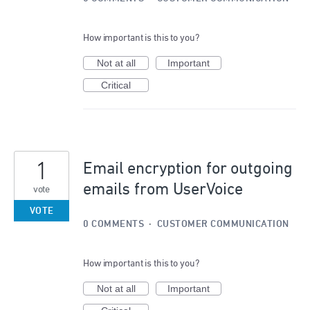
How important is this to you?
Not at all
Important
Critical
1
Email encryption for outgoing
emails from UserVoice
vote
VOTE
0 COMMENTS
·
CUSTOMER COMMUNICATION
How important is this to you?
Not at all
Important