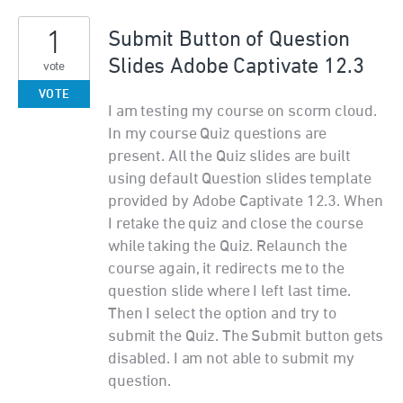
1
Submit Button of Question
Slides Adobe Captivate 12.3
vote
VOTE
I am testing my course on scorm cloud.
In my course Quiz questions are
present. All the Quiz slides are built
using default Question slides template
provided by Adobe Captivate 12.3. When
I retake the quiz and close the course
while taking the Quiz. Relaunch the
course again, it redirects me to the
question slide where I left last time.
Then I select the option and try to
submit the Quiz. The Submit button gets
disabled. I am not able to submit my
question.