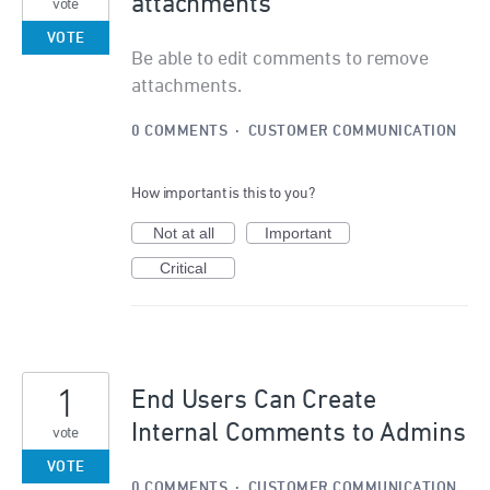
attachments
vote
VOTE
Be able to edit comments to remove
attachments.
0 COMMENTS
·
CUSTOMER COMMUNICATION
How important is this to you?
Not at all
Important
Critical
1
End Users Can Create
Internal Comments to Admins
vote
VOTE
0 COMMENTS
·
CUSTOMER COMMUNICATION