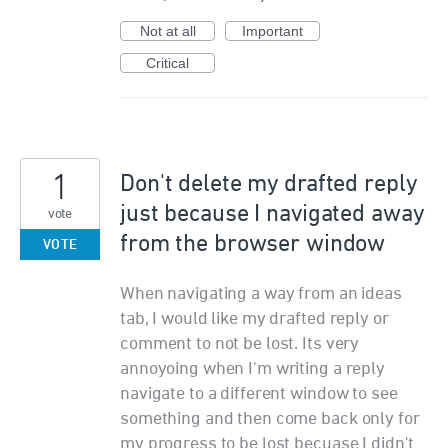
Not at all
Important
Critical
1
Don't delete my drafted reply
just because I navigated away
vote
from the browser window
VOTE
When navigating a way from an ideas
tab, I would like my drafted reply or
comment to not be lost. Its very
annoyoing when I'm writing a reply
navigate to a different window to see
something and then come back only for
my progress to be lost becuase I didn't