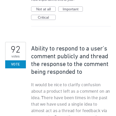
Not at all
Important
Critical
92
Ability to respond to a user's
comment publicly and thread
votes
the response to the comment
VOTE
being responded to
It would be nice to clarify confusion
about a product left as a comment on an
idea. There have been times in the past
that we have used a single idea to
almost act as a thread for feedback via