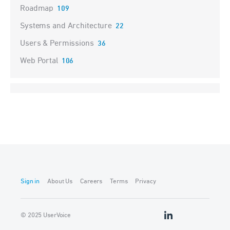
Roadmap
109
Systems and Architecture
22
Users & Permissions
36
Web Portal
106
Sign in
About Us
Careers
Terms
Privacy
© 2025 UserVoice