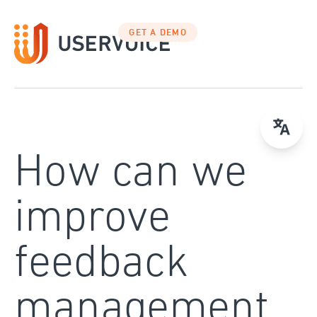
Skip
to
GET A DEMO
content
How can we
improve
feedback
management