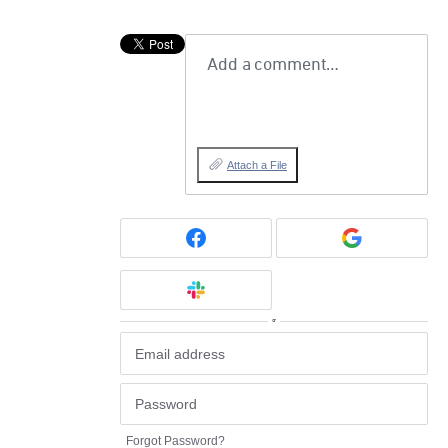
Add a comment…
Attach a File
or
Forgot Password?