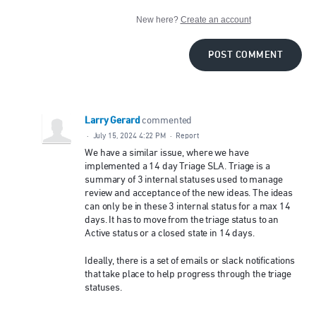
New here?
Create an account
POST COMMENT
Larry Gerard
commented
·
July 15, 2024 4:22 PM
·
Report
We have a similar issue, where we have
implemented a 14 day Triage SLA. Triage is a
summary of 3 internal statuses used to manage
review and acceptance of the new ideas. The ideas
can only be in these 3 internal status for a max 14
days. It has to move from the triage status to an
Active status or a closed state in 14 days.
Ideally, there is a set of emails or slack notifications
that take place to help progress through the triage
statuses.