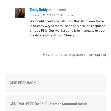
Emily Reidy
commented
·
January 12, 2023 3:57 PM
·
Report
We would greatly benefit from this. Right now there
is no easy way to measure an SLA around response
time by PMs. Our workaround is to manually extract
the data and track it in gSheets.
New and returning users may
sign in
GIVE FEEDBACK
GENERAL FEEDBACK
Customer Communication
: