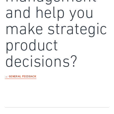
and help you
make strategic
product
decisions?
← GENERAL FEEDBACK