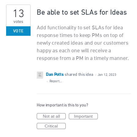
13
Be able to set SLAs for Ideas
votes
Add functionality to set SLAs for idea
VOTE
response times to keep PMs on top of
newly created ideas and our customers
happy as each one will receive a
response from a PM in a timely manner.
Dan Potts
shared this idea
·
Jan 12, 2023
·
Report…
How important is this to you?
Not at all
Important
Critical