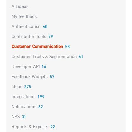
Categories
All ideas
My feedback
Authentication
40
Contributor Tools
79
Customer Communication
58
Customer Traits & Segmentation
41
Developer API
16
Feedback Widgets
57
Ideas
375
Integrations
199
Notifications
62
NPS
31
Reports & Exports
92