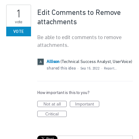
1
Edit Comments to Remove
attachments
vote
VOTE
Be able to edit comments to remove
attachments.
Allison
(
Technical Success Analyst, UserVoice
)
shared this idea
·
Sep 15, 2022
·
Report…
How important is this to you?
Not at all
Important
Critical