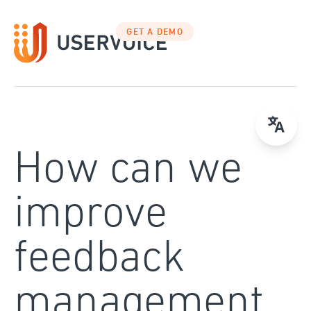
Skip
to
GET A DEMO
content
How can we
improve
feedback
management