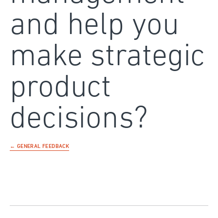
and help you
make strategic
product
decisions?
← GENERAL FEEDBACK