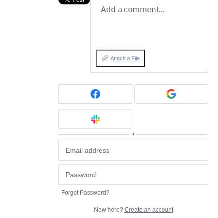
Add a comment…
Attach a File
or
Forgot Password?
New here?
Create an account