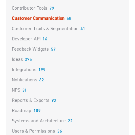
Contributor Tools
79
Customer Communication
58
Customer Traits & Segmentation
41
Developer API
16
Feedback Widgets
57
Ideas
375
Integrations
199
Notifications
62
NPS
31
Reports & Exports
92
Roadmap
109
Systems and Architecture
22
Users & Permissions
36