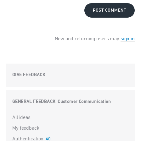
POST COMMENT
New and returning users may
sign in
GIVE FEEDBACK
GENERAL FEEDBACK
Customer Communication
:
Categories
All ideas
My feedback
Authentication
40