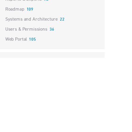
Roadmap
109
Systems and Architecture
22
Users & Permissions
36
Web Portal
105