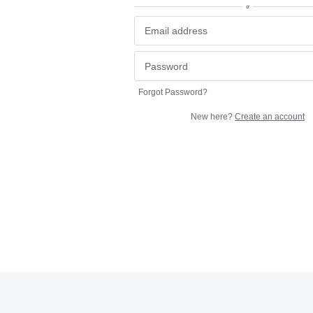
or
Forgot Password?
New here?
Create an account