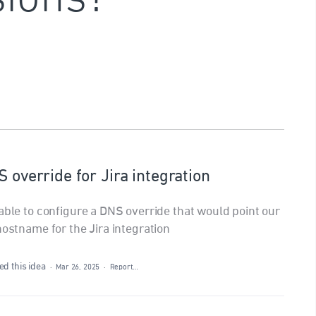
S override for Jira integration
able to configure a DNS override that would point our
hostname for the Jira integration
d this idea
·
Mar 26, 2025
·
Report…