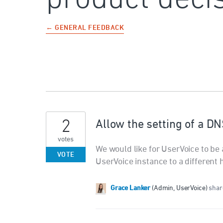
← GENERAL FEEDBACK
2
Allow the setting of a DN
votes
We would like for UserVoice to be 
VOTE
UserVoice instance to a different 
Grace Lanker
(
Admin, UserVoice
)
share