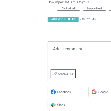
How important is this to you?
Not at all
Important
GATHERING FEEDBACK
·
Mar 26, 2025
Add a comment…
Attach a File
Facebook
Google
Slack