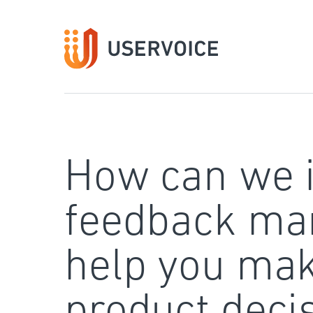
Skip
to
content
How can we 
feedback ma
help you mak
product deci