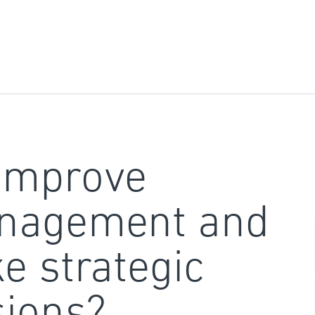
improve
nagement and
e strategic
sions?