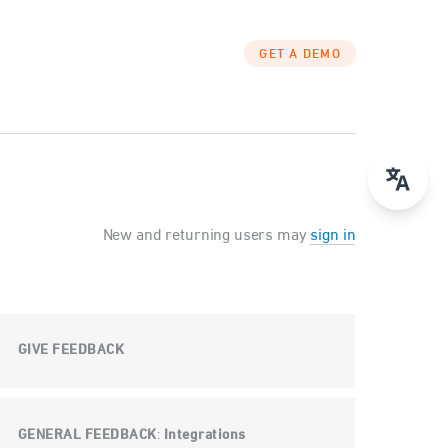
GET A DEMO
New and returning users may
sign in
GIVE FEEDBACK
GENERAL FEEDBACK
Integrations
: