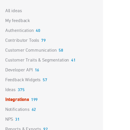
Categories
All ideas
My feedback
Authentication
40
Contributor Tools
79
Customer Communication
58
Customer Traits & Segmentation
41
Developer API
16
Feedback Widgets
57
Ideas
375
Integrations
199
Notifications
62
NPS
31
Reports & Exports
92