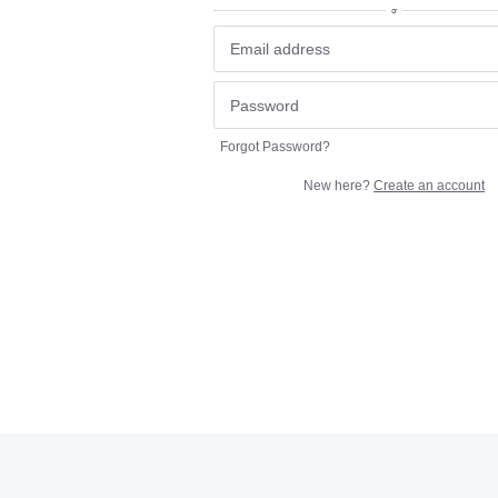
or
Forgot Password?
New here?
Create an account