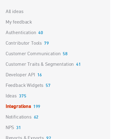
Categories
All ideas
My feedback
Authentication
40
Contributor Tools
79
Customer Communication
58
Customer Traits & Segmentation
41
Developer API
16
Feedback Widgets
57
Ideas
375
Integrations
199
Notifications
62
NPS
31
Reports & Exports
92