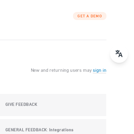
GET A DEMO
New and returning users may
sign in
GIVE FEEDBACK
GENERAL FEEDBACK
Integrations
: