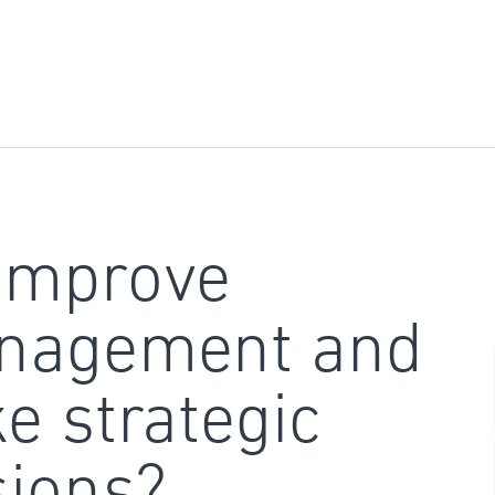
improve
nagement and
e strategic
sions?