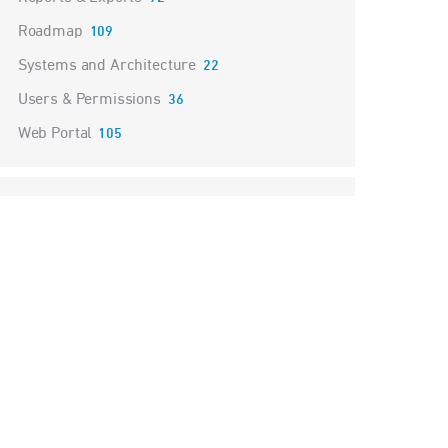
Roadmap
109
Systems and Architecture
22
Users & Permissions
36
Web Portal
105