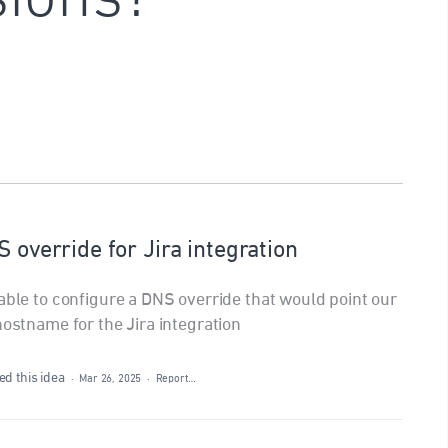
S override for Jira integration
able to configure a DNS override that would point our
hostname for the Jira integration
d this idea
·
Mar 26, 2025
·
Report…