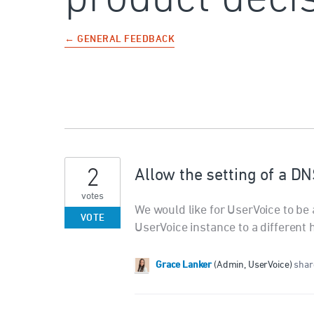
← GENERAL FEEDBACK
2
Allow the setting of a DN
votes
We would like for UserVoice to be 
VOTE
UserVoice instance to a different 
Grace Lanker
(
Admin, UserVoice
)
share