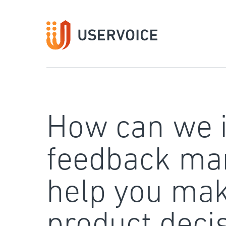
Skip
to
content
How can we 
feedback ma
help you mak
product deci