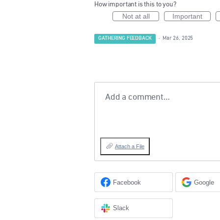
How important is this to you?
Not at all
Important
GATHERING FEEDBACK
·
Mar 26, 2025
Add a comment…
Attach a File
Facebook
Google
Slack