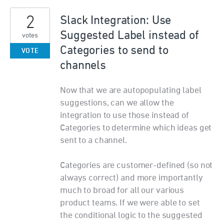
2
Slack Integration: Use
Suggested Label instead of
votes
Categories to send to
VOTE
channels
Now that we are autopopulating label
suggestions, can we allow the
integration to use those instead of
Categories to determine which ideas get
sent to a channel.
Categories are customer-defined (so not
always correct) and more importantly
much to broad for all our various
product teams. If we were able to set
the conditional logic to the suggested