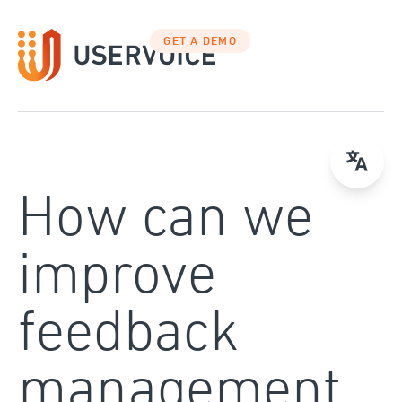
Skip
to
GET A DEMO
content
How can we
improve
feedback
management