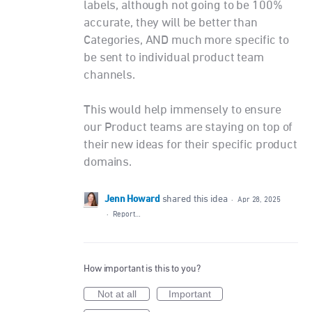
labels, although not going to be 100%
accurate, they will be better than
Categories, AND much more specific to
be sent to individual product team
channels.
This would help immensely to ensure
our Product teams are staying on top of
their new ideas for their specific product
domains.
Jenn Howard
shared this idea
·
Apr 28, 2025
·
Report…
How important is this to you?
Not at all
Important