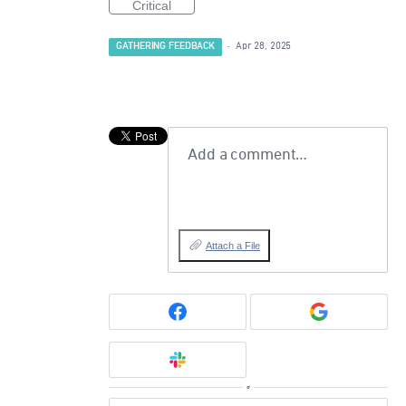
Critical
GATHERING FEEDBACK
·
Apr 28, 2025
Add a comment…
Attach a File
or