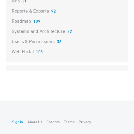
NPS
31
Reports & Exports
92
Roadmap
109
Systems and Architecture
22
Users & Permissions
36
Web Portal
105
Sign in
About Us
Careers
Terms
Privacy