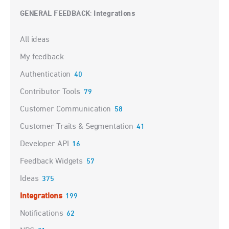
GENERAL FEEDBACK
Integrations
:
Categories
All ideas
My feedback
Authentication
40
Contributor Tools
79
Customer Communication
58
Customer Traits & Segmentation
41
Developer API
16
Feedback Widgets
57
Ideas
375
Integrations
199
Notifications
62