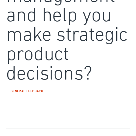
and help you
make strategic
product
decisions?
← GENERAL FEEDBACK