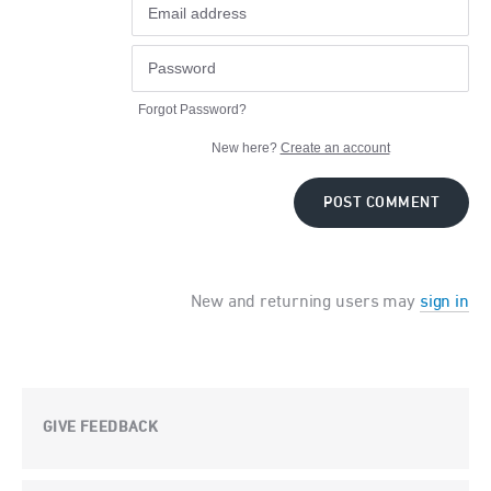
Forgot Password?
New here?
Create an account
POST COMMENT
New and returning users may
sign in
GIVE FEEDBACK