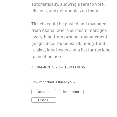
automatically, allowing users to vote,
discuss, and get updates on them.
Tickets could be posted and managed
from Asana, where our team manages
everything from product management,
google docs, business planning, fund
raising, idea boxes and a list far too long
to mention here!
6 COMMENTS
·
INTEGRATIONS
How important is this to you?
Not at all
Important
Critical