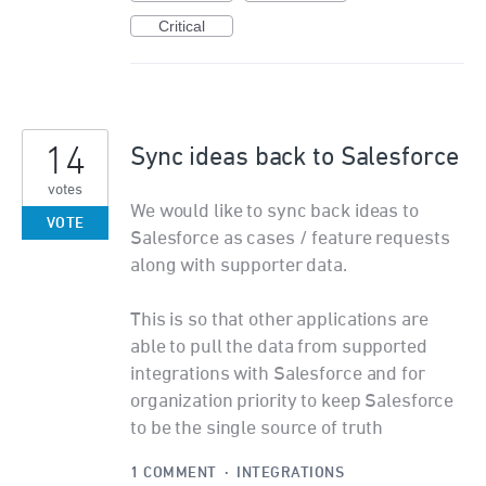
Critical
14
Sync ideas back to Salesforce
votes
We would like to sync back ideas to
VOTE
Salesforce as cases / feature requests
along with supporter data.
This is so that other applications are
able to pull the data from supported
integrations with Salesforce and for
organization priority to keep Salesforce
to be the single source of truth
1 COMMENT
·
INTEGRATIONS