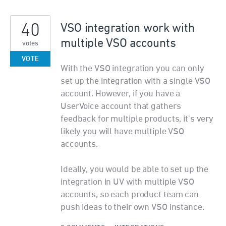
40
VSO integration work with
multiple VSO accounts
votes
VOTE
With the VSO integration you can only
set up the integration with a single VSO
account. However, if you have a
UserVoice account that gathers
feedback for multiple products, it's very
likely you will have multiple VSO
accounts.
Ideally, you would be able to set up the
integration in UV with multiple VSO
accounts, so each product team can
push ideas to their own VSO instance.