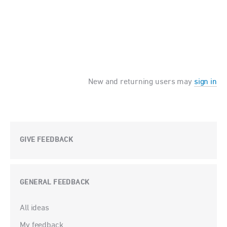
New and returning users may
sign in
GIVE FEEDBACK
GENERAL FEEDBACK
Categories
All ideas
My feedback