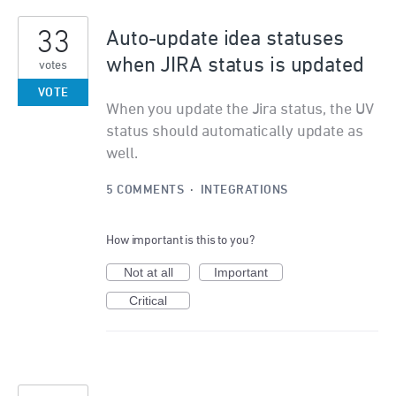
33
Auto-update idea statuses
when JIRA status is updated
votes
VOTE
When you update the Jira status, the UV
status should automatically update as
well.
5 COMMENTS
·
INTEGRATIONS
How important is this to you?
Not at all
Important
Critical