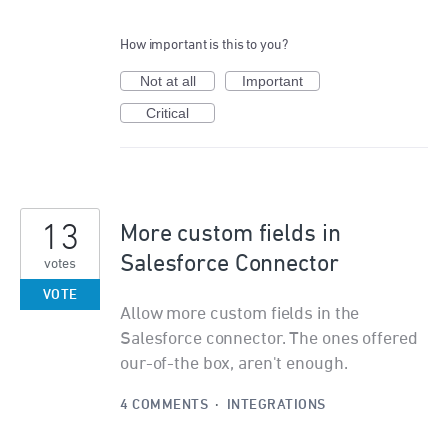
How important is this to you?
Not at all
Important
Critical
13
More custom fields in
Salesforce Connector
votes
VOTE
Allow more custom fields in the
Salesforce connector. The ones offered
our-of-the box, aren't enough.
4 COMMENTS
·
INTEGRATIONS