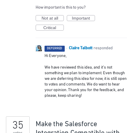
How important is this to you?
Not at all
Important
Critical
Claire Talbott
·
responded
DEFERRED
Hi Everyone,
We have reviewed this idea, and it’s not
something we plan to implement. Even though
we are deferring this idea for now, it is still open
to votes and comments. We do want to hear
your opinion. Thank you for the feedback, and
please, keep sharing!
35
Make the Salesforce
Integration Compatible with
votes