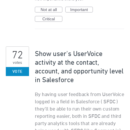
Not at all
Important
Critical
72
Show user's UserVoice
activity at the contact,
votes
account, and opportunity level
VOTE
in Salesforce
By having user feedback from UserVoice
logged in a field in Salesforce ( SFDC )
they'll be able to run their own custom
reporting easier, both in SFDC and third
party analytics tools that are already