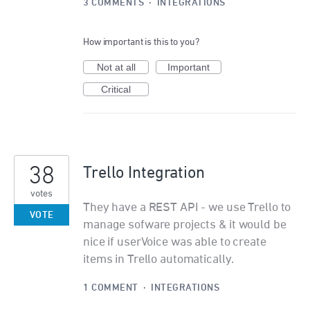
3 COMMENTS
·
INTEGRATIONS
How important is this to you?
Not at all
Important
Critical
38
Trello Integration
votes
They have a REST API - we use Trello to
VOTE
manage sofware projects & it would be
nice if userVoice was able to create
items in Trello automatically.
1 COMMENT
·
INTEGRATIONS