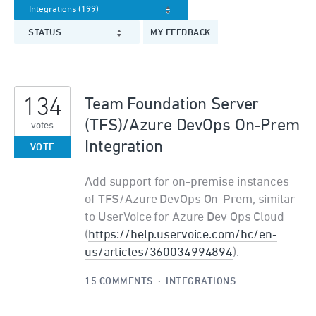
STATUS
MY FEEDBACK
134
Team Foundation Server
(TFS)/Azure DevOps On-Prem
votes
Integration
VOTE
Add support for on-premise instances
of TFS/Azure DevOps On-Prem, similar
to UserVoice for Azure Dev Ops Cloud
(
https://help.uservoice.com/hc/en-
us/articles/360034994894
).
15 COMMENTS
·
INTEGRATIONS