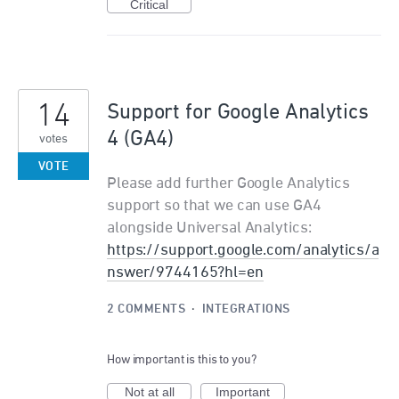
Critical
14
Support for Google Analytics
4 (GA4)
votes
VOTE
Please add further Google Analytics
support so that we can use GA4
alongside Universal Analytics:
https://support.google.com/analytics/a
nswer/9744165?hl=en
2 COMMENTS
·
INTEGRATIONS
How important is this to you?
Not at all
Important