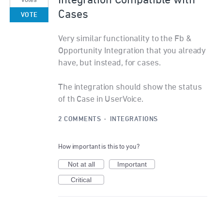
Cases
VOTE
Very similar functionality to the Fb &
Opportunity Integration that you already
have, but instead, for cases.
The integration should show the status
of th Case in UserVoice.
2 COMMENTS
·
INTEGRATIONS
How important is this to you?
Not at all
Important
Critical