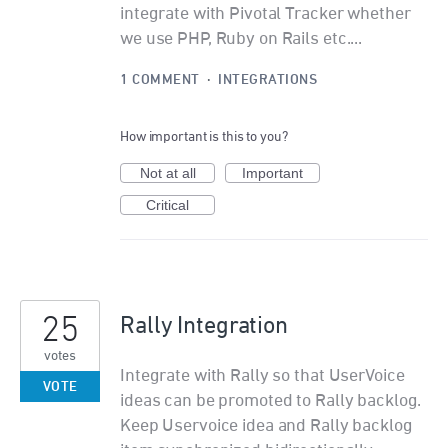
integrate with Pivotal Tracker whether
we use PHP, Ruby on Rails etc....
1 COMMENT
·
INTEGRATIONS
How important is this to you?
Not at all
Important
Critical
25
Rally Integration
votes
Integrate with Rally so that UserVoice
VOTE
ideas can be promoted to Rally backlog.
Keep Uservoice idea and Rally backlog