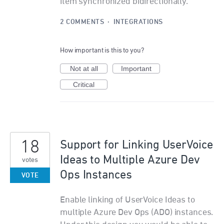
item synchronized bidirectionally.
2 COMMENTS
·
INTEGRATIONS
How important is this to you?
Not at all
Important
Critical
18
Support for Linking UserVoice
Ideas to Multiple Azure Dev
votes
Ops Instances
VOTE
Enable linking of UserVoice Ideas to
multiple Azure Dev Ops (ADO) instances.