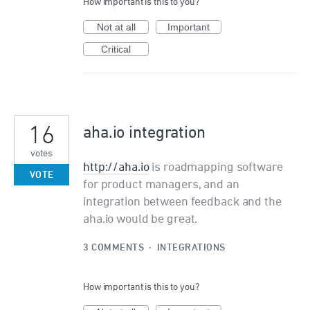
How important is this to you?
Not at all
Important
Critical
16
aha.io integration
votes
http://aha.io
is roadmapping software
VOTE
for product managers, and an
integration between feedback and the
aha.io would be great.
3 COMMENTS
·
INTEGRATIONS
How important is this to you?