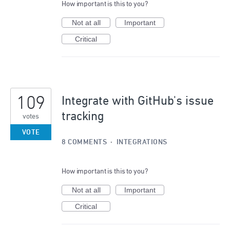
How important is this to you?
Not at all
Important
Critical
109
Integrate with GitHub's issue
tracking
votes
VOTE
8 COMMENTS
·
INTEGRATIONS
How important is this to you?
Not at all
Important
Critical