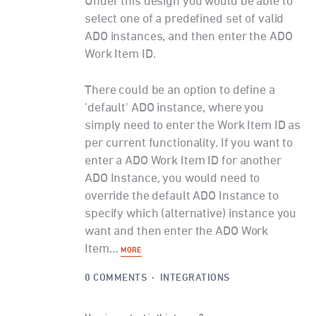
Under this design you would be able to
select one of a predefined set of valid
ADO instances, and then enter the ADO
Work Item ID.
There could be an option to define a
'default' ADO instance, where you
simply need to enter the Work Item ID as
per current functionality. If you want to
enter a ADO Work Item ID for another
ADO Instance, you would need to
override the default ADO Instance to
specify which (alternative) instance you
want and then enter the ADO Work
Item…
MORE
0 COMMENTS
·
INTEGRATIONS