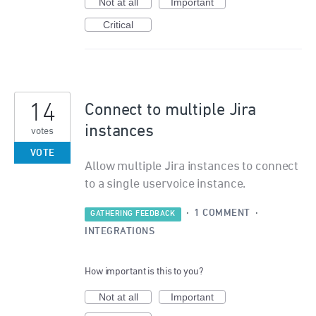
Not at all
Important
Critical
14
Connect to multiple Jira
instances
votes
VOTE
Allow multiple Jira instances to connect
to a single uservoice instance.
·
1 COMMENT
·
GATHERING FEEDBACK
INTEGRATIONS
How important is this to you?
Not at all
Important