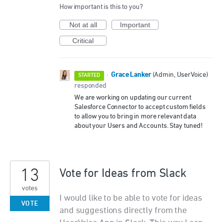
How important is this to you?
Not at all
Important
Critical
Grace Lanker
·
(
Admin, UserVoice
)
STARTED
responded
We are working on updating our current
Salesforce Connector to accept custom fields
to allow you to bring in more relevant data
about your Users and Accounts. Stay tuned!
13
Vote for Ideas from Slack
votes
I would like to be able to vote for ideas
VOTE
and suggestions directly from the