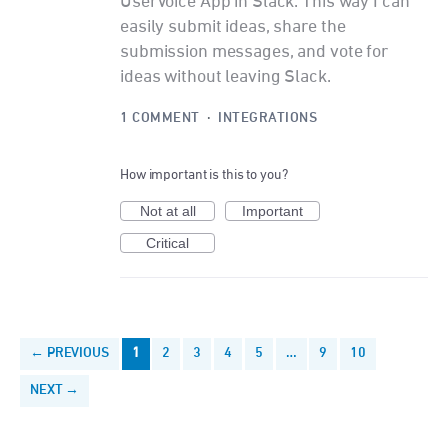
UserVoice App in Slack. This way I can
easily submit ideas, share the
submission messages, and vote for
ideas without leaving Slack.
1 COMMENT
·
INTEGRATIONS
How important is this to you?
Not at all
Important
Critical
← PREVIOUS
1
2
3
4
5
…
9
10
NEXT →