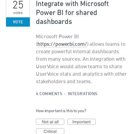
25
Integrate with Microsoft
Power BI for shared
votes
dashboards
VOTE
Microsoft Power BI
(
https://powerbi.com/
) allows teams to
create powerful internal dashboards
from many sources. An integration with
UserVoice would allow teams to share
UserVoice stats and analytics with other
stakeholders and teams.
4 COMMENTS
·
INTEGRATIONS
How important is this to you?
Not at all
Important
Critical