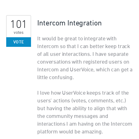
101
Intercom Integration
votes
It would be great to integrate with
VOTE
Intercom so that I can better keep track
of all user interactions. I have separate
conversations with registered users on
Intercom and UserVoice, which can get a
little confusing.
I love how UserVoice keeps track of the
users' actions (votes, comments, etc.)
but having the ability to align that with
the community messages and
interactions I am having on the Intercom
platform would be amazing.