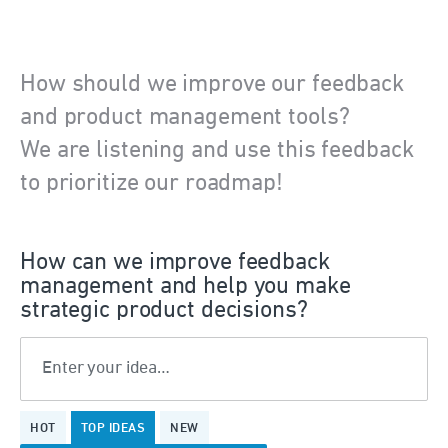
How should we improve our feedback
and product management tools?
We are listening and use this feedback
to prioritize our roadmap!
How can we improve feedback
management and help you make
strategic product decisions?
Enter your idea…
199
HOT
TOP
IDEAS
NEW
results
found