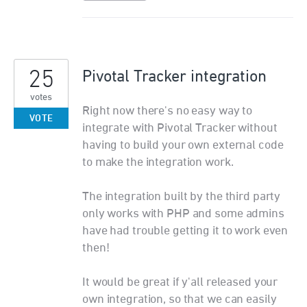
25
Pivotal Tracker integration
votes
Right now there's no easy way to
VOTE
integrate with Pivotal Tracker without
having to build your own external code
to make the integration work.
The integration built by the third party
only works with PHP and some admins
have had trouble getting it to work even
then!
It would be great if y'all released your
own integration, so that we can easily