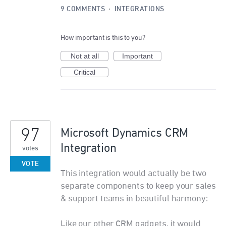
9 COMMENTS
·
INTEGRATIONS
How important is this to you?
Not at all
Important
Critical
97
Microsoft Dynamics CRM
Integration
votes
VOTE
This integration would actually be two
separate components to keep your sales
& support teams in beautiful harmony:
Like our other CRM gadgets, it would