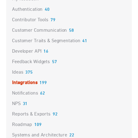
Authentication
40
Contributor Tools
79
Customer Communication
58
Customer Traits & Segmentation
41
Developer API
16
Feedback Widgets
57
Ideas
375
Integrations
199
Notifications
62
NPS
31
Reports & Exports
92
Roadmap
109
Systems and Architecture
22