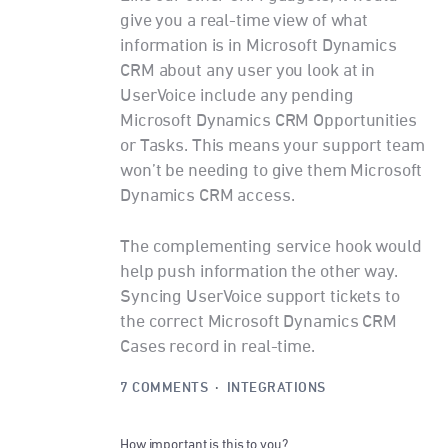
give you a real-time view of what
information is in Microsoft Dynamics
CRM about any user you look at in
UserVoice include any pending
Microsoft Dynamics CRM Opportunities
or Tasks. This means your support team
won’t be needing to give them Microsoft
Dynamics CRM access.
The complementing service hook would
help push information the other way.
Syncing UserVoice support tickets to
the correct Microsoft Dynamics CRM
Cases record in real-time.
7 COMMENTS
·
INTEGRATIONS
How important is this to you?