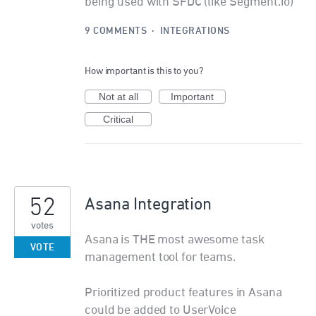
being used with SFDC (like Segment.io)
9 COMMENTS
·
INTEGRATIONS
How important is this to you?
Not at all
Important
Critical
52
Asana Integration
votes
Asana is THE most awesome task
VOTE
management tool for teams.
Prioritized product features in Asana
could be added to UserVoice