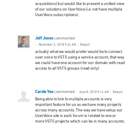
acquisitions) but would like to present a unified view
of our solutions on UserVoice (i.e. not have multiple
UserVoice subscriptions).
Jeff Jones
commented
·
November 2, 2018 9:24 AM
·
Report
actually what we would prefer would be to connect
user voice to VSTS using a service account, that way
we could have one account for our domain with read
access to all VSTS groups (read only)
Carole Yee
commented
·
June 8, 2018 9:14 AM
·
Report
Being able to link to multiple accounts is very
important feature for us as we have many projects
across many accounts. The way we have setup our
UserVoice site is each forum is related to one or
more VSTS projects which can be in many accounts.