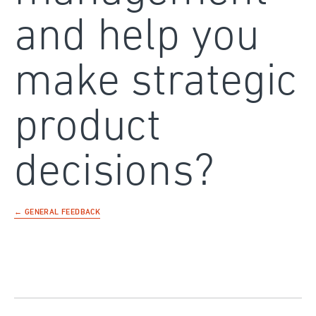
and help you
make strategic
product
decisions?
← GENERAL FEEDBACK