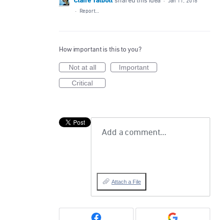
Claire Talbott
shared this idea
·
Jan 11, 2016
·
Report…
How important is this to you?
Not at all
Important
Critical
Add a comment…
Attach a File