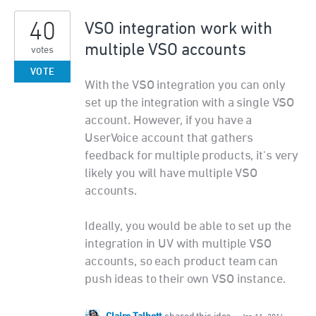
40
VSO integration work with
multiple VSO accounts
votes
VOTE
With the VSO integration you can only
set up the integration with a single VSO
account. However, if you have a
UserVoice account that gathers
feedback for multiple products, it's very
likely you will have multiple VSO
accounts.
Ideally, you would be able to set up the
integration in UV with multiple VSO
accounts, so each product team can
push ideas to their own VSO instance.