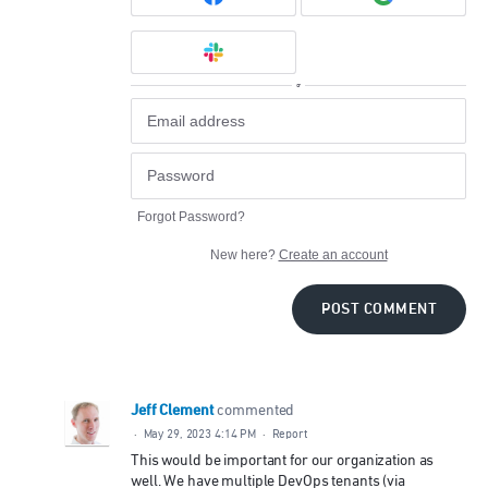
or
Forgot Password?
New here?
Create an account
POST COMMENT
Jeff Clement
commented
·
May 29, 2023 4:14 PM
·
Report
This would be important for our organization as
well. We have multiple DevOps tenants (via