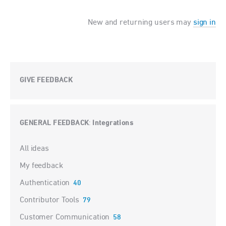
New and returning users may
sign in
GIVE FEEDBACK
GENERAL FEEDBACK
Integrations
:
Categories
All ideas
My feedback
Authentication
40
Contributor Tools
79
Customer Communication
58