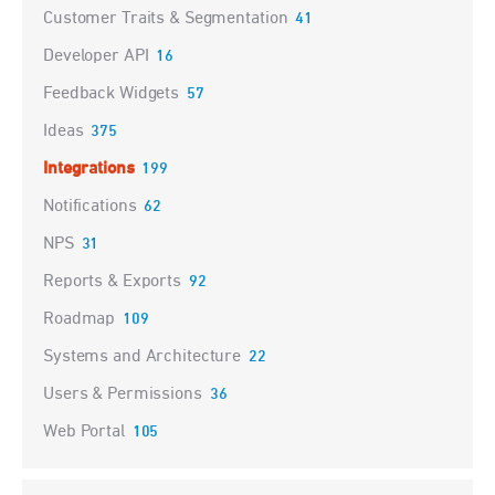
Customer Traits & Segmentation
41
Developer API
16
Feedback Widgets
57
Ideas
375
Integrations
199
Notifications
62
NPS
31
Reports & Exports
92
Roadmap
109
Systems and Architecture
22
Users & Permissions
36
Web Portal
105