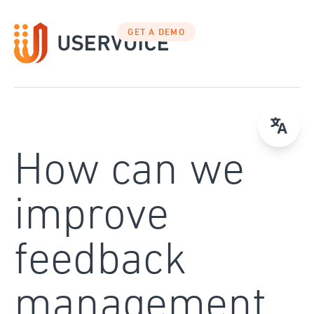
Skip
to
GET A DEMO
content
How can we
improve
feedback
management