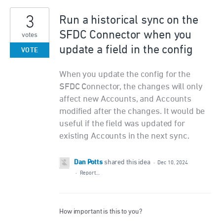
3
Run a historical sync on the
SFDC Connector when you
votes
update a field in the config
VOTE
When you update the config for the
SFDC Connector, the changes will only
affect new Accounts, and Accounts
modified after the changes. It would be
useful if the field was updated for
existing Accounts in the next sync.
Dan Potts
shared this idea
·
Dec 10, 2024
·
Report…
How important is this to you?