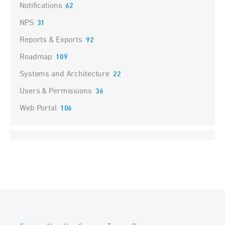
Notifications
62
NPS
31
Reports & Exports
92
Roadmap
109
Systems and Architecture
22
Users & Permissions
36
Web Portal
106