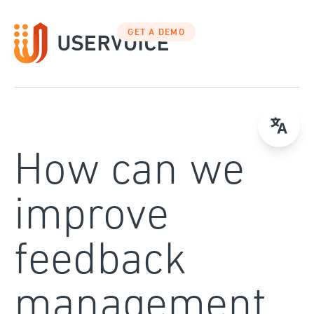
Skip
to
GET A DEMO
content
How can we
improve
feedback
management