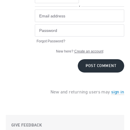
or
Forgot Password?
New here?
Create an account
POST COMMENT
New and returning users may
sign in
GIVE FEEDBACK