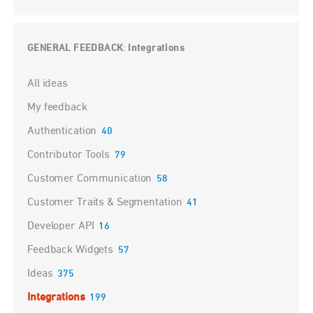
GENERAL FEEDBACK
Integrations
:
Categories
All ideas
My feedback
Authentication
40
Contributor Tools
79
Customer Communication
58
Customer Traits & Segmentation
41
Developer API
16
Feedback Widgets
57
Ideas
375
Integrations
199