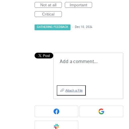
Not at all
Important
Critical
GATHERING FEEDBACK
·
Dec 10, 2024
Add a comment…
Attach a File