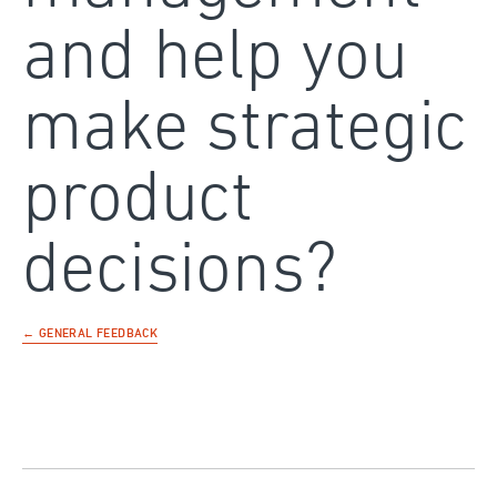
and help you
make strategic
product
decisions?
← GENERAL FEEDBACK