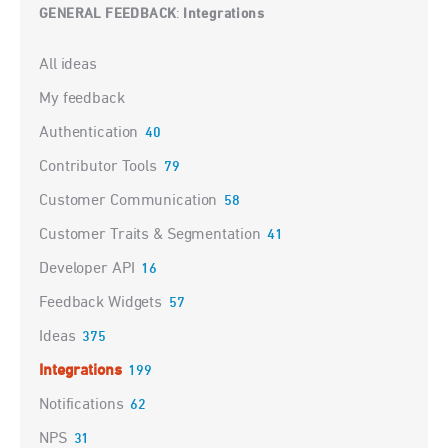
GENERAL FEEDBACK
Integrations
:
Categories
All ideas
My feedback
Authentication
40
Contributor Tools
79
Customer Communication
58
Customer Traits & Segmentation
41
Developer API
16
Feedback Widgets
57
Ideas
375
Integrations
199
Notifications
62
NPS
31