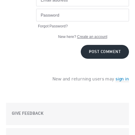
Forgot Password?
New here?
Create an account
POST COMMENT
New and returning users may
sign in
GIVE FEEDBACK