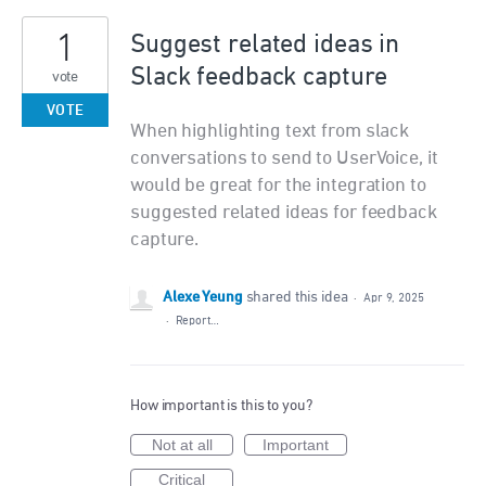
1
Suggest related ideas in
Slack feedback capture
vote
VOTE
When highlighting text from slack
conversations to send to UserVoice, it
would be great for the integration to
suggested related ideas for feedback
capture.
Alexe Yeung
shared this idea
·
Apr 9, 2025
·
Report…
How important is this to you?
Not at all
Important
Critical