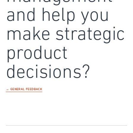
and help you
make strategic
product
decisions?
← GENERAL FEEDBACK