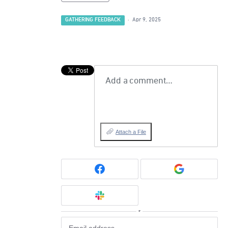
GATHERING FEEDBACK
·
Apr 9, 2025
Add a comment…
Attach a File
or