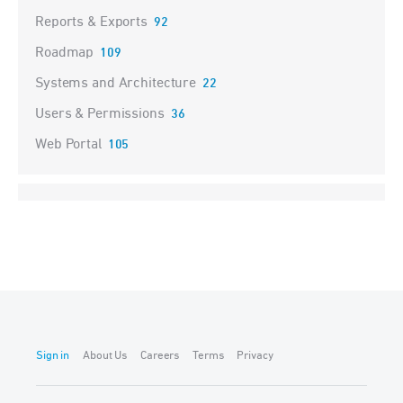
Reports & Exports
92
Roadmap
109
Systems and Architecture
22
Users & Permissions
36
Web Portal
105
Sign in
About Us
Careers
Terms
Privacy