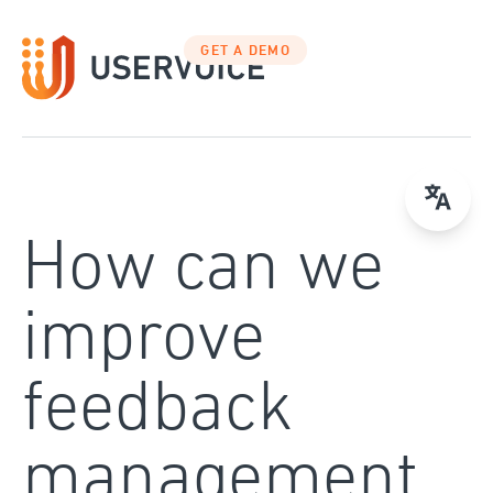
Skip
to
GET A DEMO
content
How can we
improve
feedback
management