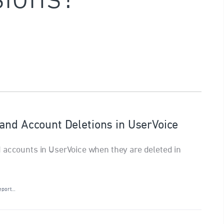
and Account Deletions in UserVoice
 accounts in UserVoice when they are deleted in
eport…