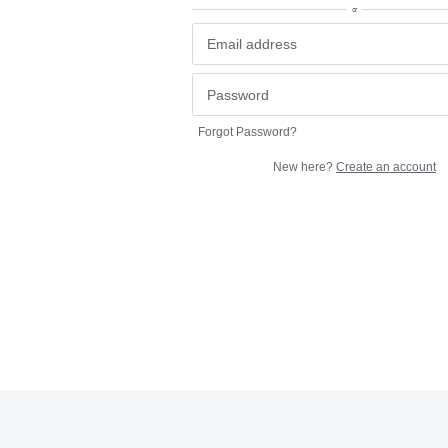
or
Forgot Password?
New here?
Create an account