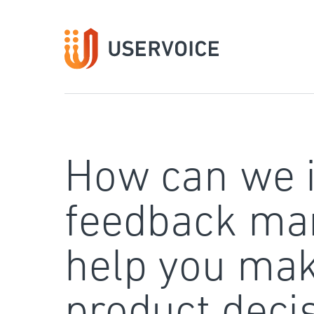
Skip
to
content
How can we 
feedback ma
help you mak
product deci