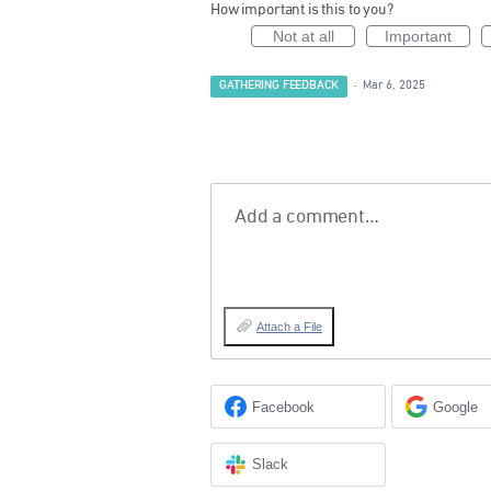
How important is this to you?
Not at all
Important
GATHERING FEEDBACK
·
Mar 6, 2025
Add a comment…
Attach a File
Facebook
Google
Slack