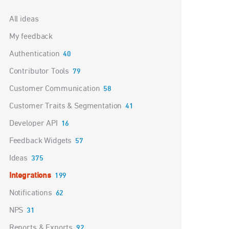
Categories
All ideas
My feedback
Authentication
40
Contributor Tools
79
Customer Communication
58
Customer Traits & Segmentation
41
Developer API
16
Feedback Widgets
57
Ideas
375
Integrations
199
Notifications
62
NPS
31
Reports & Exports
92