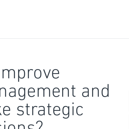
improve
nagement and
e strategic
sions?