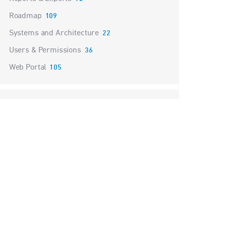
Roadmap
109
Systems and Architecture
22
Users & Permissions
36
Web Portal
105