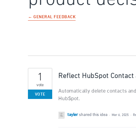
← GENERAL FEEDBACK
1
Reflect HubSpot Contact 
vote
Automatically delete contacts and
VOTE
HubSpot.
tayler
shared this idea
·
Mar 6, 2025
·
R