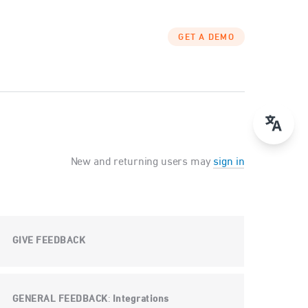
GET A DEMO
New and returning users may
sign in
GIVE FEEDBACK
GENERAL FEEDBACK
Integrations
: