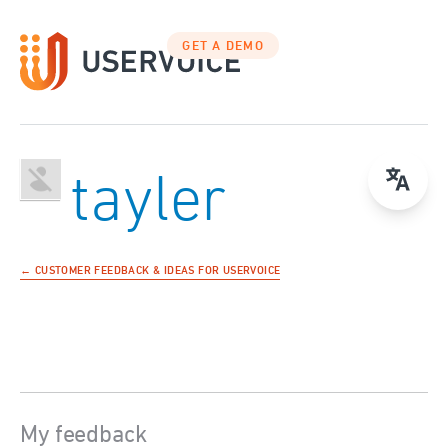
GET A DEMO
tayler
← CUSTOMER FEEDBACK & IDEAS FOR USERVOICE
My feedback