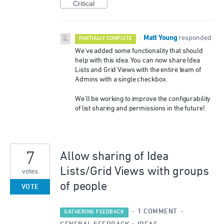
Critical
Matt Young
·
responded
PARTIALLY COMPLETE
We've added some functionality that should
help with this idea. You can now share Idea
Lists and Grid Views with the entire team of
Admins with a single checkbox.
We'll be working to improve the configurability
of list sharing and permissions in the future!
7
Allow sharing of Idea
Lists/Grid Views with groups
votes
of people
VOTE
·
1 COMMENT
·
GATHERING FEEDBACK