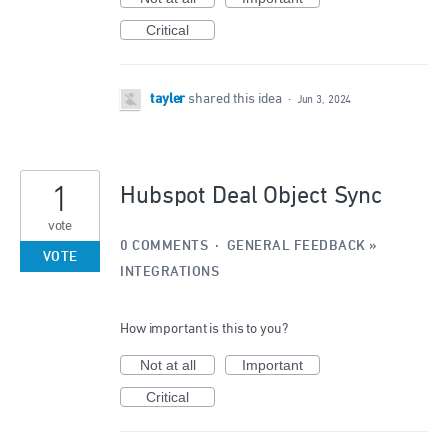
Critical
tayler
shared this idea
·
Jun 3, 2024
1
Hubspot Deal Object Sync
vote
0 COMMENTS
·
GENERAL FEEDBACK
»
VOTE
INTEGRATIONS
How important is this to you?
Not at all
Important
Critical