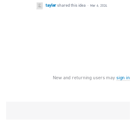
tayler
shared this idea
·
Mar 6, 2024
New and returning users may
sign in