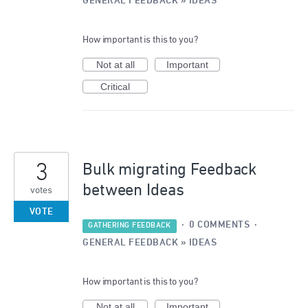
GENERAL FEEDBACK
»
IDEAS
How important is this to you?
Not at all
Important
Critical
3
Bulk migrating Feedback
between Ideas
votes
VOTE
·
0 COMMENTS
·
GATHERING FEEDBACK
GENERAL FEEDBACK
»
IDEAS
How important is this to you?
Not at all
Important