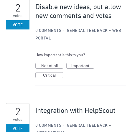
2
Disable new ideas, but allow
new comments and votes
votes
VOTE
0 COMMENTS
·
GENERAL FEEDBACK
»
WEB
PORTAL
How important is this to you?
Not at all
Important
Critical
2
Integration with HelpScout
votes
0 COMMENTS
·
GENERAL FEEDBACK
»
VOTE