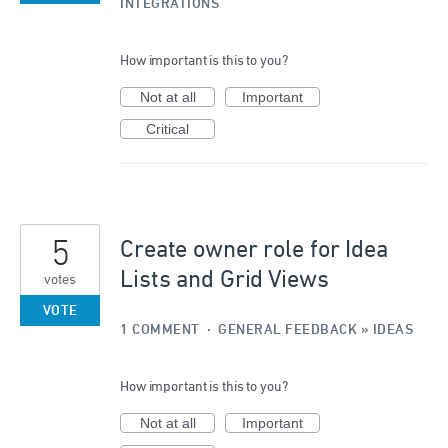
INTEGRATIONS
How important is this to you?
Not at all
Important
Critical
5
Create owner role for Idea
Lists and Grid Views
votes
VOTE
1 COMMENT
·
GENERAL FEEDBACK
»
IDEAS
How important is this to you?
Not at all
Important