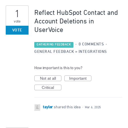
7
1
results
Reflect HubSpot Contact and
found
Account Deletions in
vote
UserVoice
VOTE
·
0 COMMENTS
·
GATHERING FEEDBACK
GENERAL FEEDBACK
»
INTEGRATIONS
How important is this to you?
Not at all
Important
Critical
tayler
shared this idea
·
Mar 6, 2025