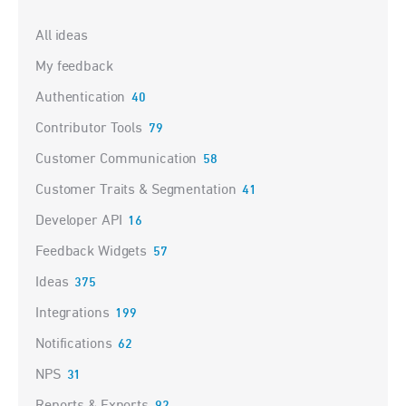
Categories
All ideas
My feedback
Authentication
40
Contributor Tools
79
Customer Communication
58
Customer Traits & Segmentation
41
Developer API
16
Feedback Widgets
57
Ideas
375
Integrations
199
Notifications
62
NPS
31