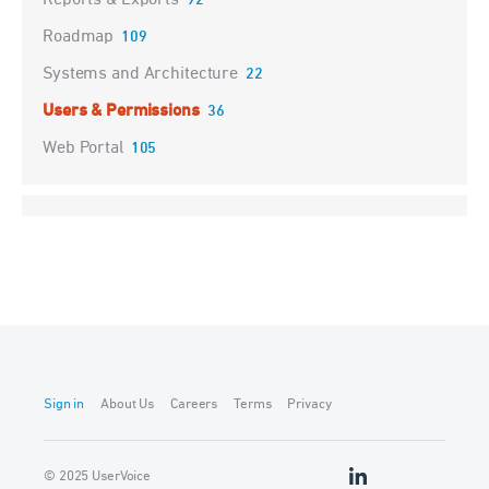
Reports & Exports
92
Roadmap
109
Systems and Architecture
22
Users & Permissions
36
Web Portal
105
Sign in
About Us
Careers
Terms
Privacy
© 2025 UserVoice