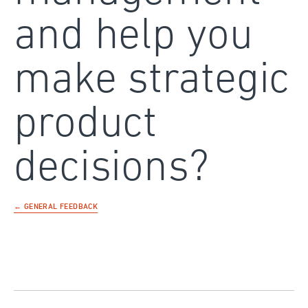
and help you
make strategic
product
decisions?
← GENERAL FEEDBACK