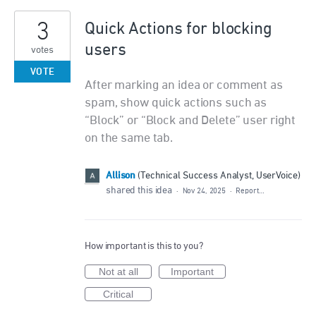
3
Quick Actions for blocking
users
votes
VOTE
After marking an idea or comment as
spam, show quick actions such as
“Block” or “Block and Delete” user right
on the same tab.
Allison
(
Technical Success Analyst, UserVoice
)
shared this idea
·
Nov 24, 2025
·
Report…
How important is this to you?
Not at all
Important
Critical