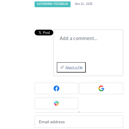
GATHERING FEEDBACK
·
Nov 24, 2025
Add a comment…
Attach a File
or