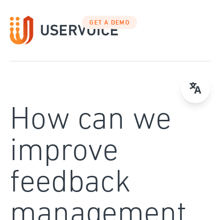
Skip
to
GET A DEMO
content
How can we
improve
feedback
management