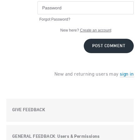
Forgot Password?
New here?
Create an account
POST COMMENT
New and returning users may
sign in
GIVE FEEDBACK
GENERAL FEEDBACK
Users & Permissions
: