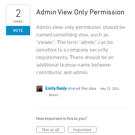
2
Admin View Only Permission
votes
Admin view-only permission should be
VOTE
named something else, such as
"viewer". The term "admin" can be
sensitive to a company security
requirements. There should be an
additional license name between
contributor and admin.
Emily Reidy
shared this idea
·
May 23, 2024
·
Report…
How important is this to you?
Not at all
Important