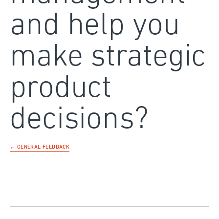
and help you
make strategic
product
decisions?
← GENERAL FEEDBACK