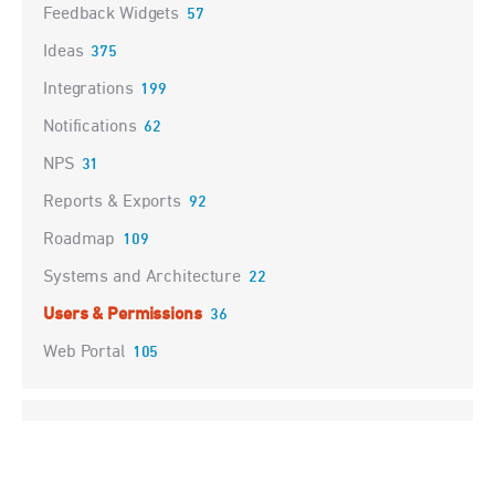
Feedback Widgets
57
Ideas
375
Integrations
199
Notifications
62
NPS
31
Reports & Exports
92
Roadmap
109
Systems and Architecture
22
Users & Permissions
36
Web Portal
105