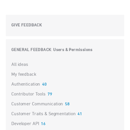
GIVE FEEDBACK
GENERAL FEEDBACK
Users & Permissions
:
Categories
All ideas
My feedback
Authentication
40
Contributor Tools
79
Customer Communication
58
Customer Traits & Segmentation
41
Developer API
16