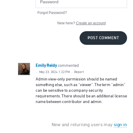
Forgot Password?
New here?
Create an account
POST COMMENT
Emily Reidy
commented
·
May 23, 2024 1:22 PM
·
Report
Admin view-only permission should be named
something else, such as "viewer". The term "admin"
can be sensitive to a company security
requirements. There should be an additional license
name between contributor and admin.
New and returning users may
sign in