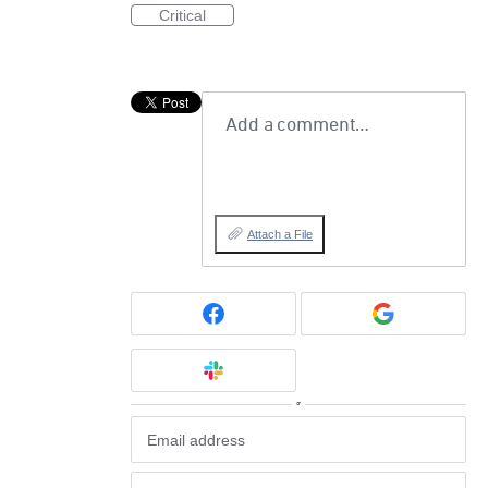
Critical
Add a comment…
Attach a File
or