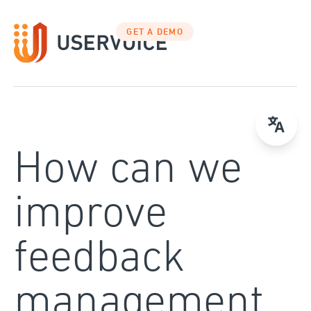
Skip
to
GET A DEMO
content
How can we
improve
feedback
management