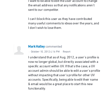
I want to be able to edit the user account to change
the email address so that any notifications aren't
sent to our competitor.
I can't block this user as they have contributed
many useful comments to ideas over the years, and
I don't wish to lose them.
Mark Halley
commented
·
October 10, 2012 4:16 PM
·
Report
I understand that as of Aug. 2012, a user's profile is
now no longer global, but directly associated with a
specific account within UV. If that's the case, a UV
account admin should be able to edit a user's profile
without impacting that user's profile for other UV
accounts. Specifically, being able to edit their name
& email would be a great place to start this new
functionality.