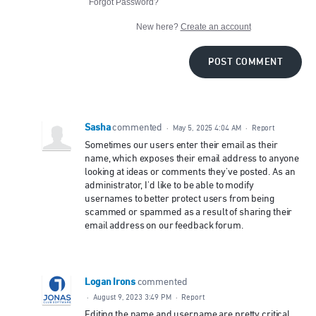
Forgot Password?
New here?
Create an account
POST COMMENT
Sasha
commented
·
May 5, 2025 4:04 AM
·
Report
Sometimes our users enter their email as their
name, which exposes their email address to anyone
looking at ideas or comments they've posted. As an
administrator, I'd like to be able to modify
usernames to better protect users from being
scammed or spammed as a result of sharing their
email address on our feedback forum.
Logan Irons
commented
·
August 9, 2023 3:49 PM
·
Report
Editing the name and username are pretty critical.