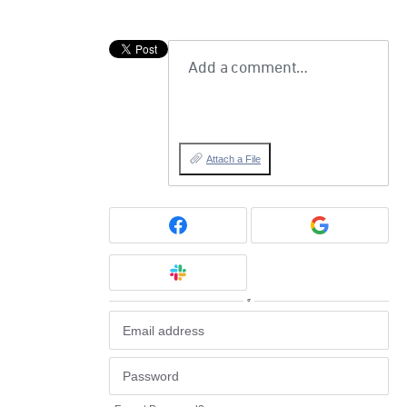
Add a comment…
Attach a File
or