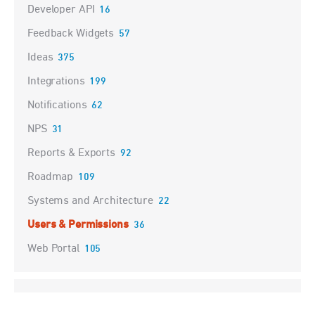
Developer API
16
Feedback Widgets
57
Ideas
375
Integrations
199
Notifications
62
NPS
31
Reports & Exports
92
Roadmap
109
Systems and Architecture
22
Users & Permissions
36
Web Portal
105