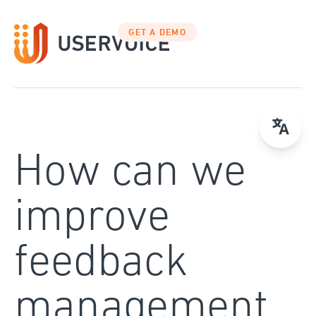
Skip
to
GET A DEMO
content
How can we
improve
feedback
management