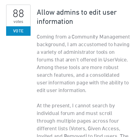
88
Allow admins to edit user
information
votes
VOTE
Coming from a Community Management
background, I am accustomed to having
a variety of administrator tools on
forums that aren't offered in UserVoice.
Among these tools are more robust
search features, and a consolidated
user information page with the ability to
edit user information.
At the present, I cannot search by
individual forum and must scroll
through multiple pages across four
different lists (Voters, Given Access,
Invited and Removed) to find users. The