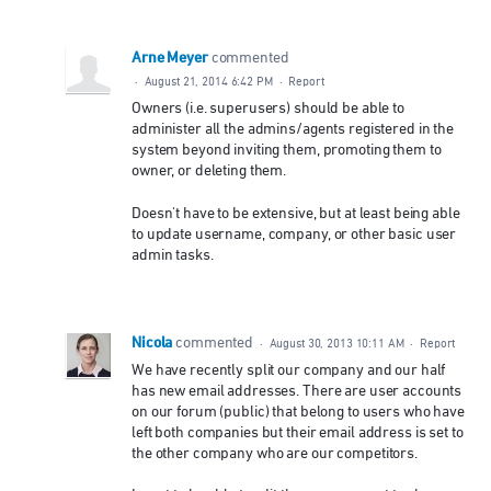
Arne Meyer
commented
·
August 21, 2014 6:42 PM
·
Report
Owners (i.e. superusers) should be able to
administer all the admins/agents registered in the
system beyond inviting them, promoting them to
owner, or deleting them.
Doesn't have to be extensive, but at least being able
to update username, company, or other basic user
admin tasks.
Nicola
commented
·
August 30, 2013 10:11 AM
·
Report
We have recently split our company and our half
has new email addresses. There are user accounts
on our forum (public) that belong to users who have
left both companies but their email address is set to
the other company who are our competitors.