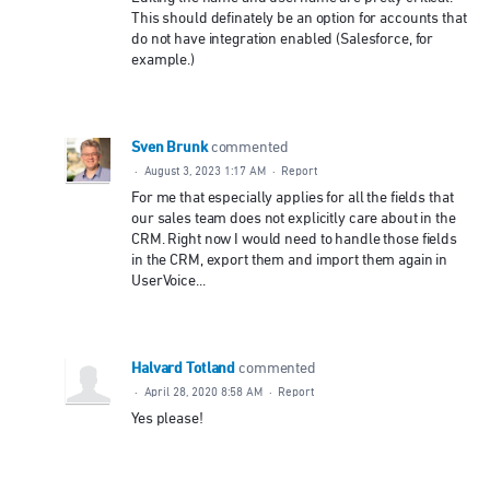
This should definately be an option for accounts that
do not have integration enabled (Salesforce, for
example.)
Sven Brunk
commented
·
August 3, 2023 1:17 AM
·
Report
For me that especially applies for all the fields that
our sales team does not explicitly care about in the
CRM. Right now I would need to handle those fields
in the CRM, export them and import them again in
UserVoice...
Halvard Totland
commented
·
April 28, 2020 8:58 AM
·
Report
Yes please!