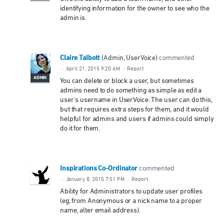
identifying information for the owner to see who the
admin is.
Claire Talbott
(
Admin, UserVoice
)
commented
·
April 21, 2015 9:20 AM
·
Report
ADMIN
You can delete or block a user, but sometimes
admins need to do something as simple as edit a
user's username in UserVoice. The user can do this,
but that requires extra steps for them, and it would
helpful for admins and users if admins could simply
do it for them.
Inspirations Co-Ordinator
commented
·
January 8, 2015 7:51 PM
·
Report
Ability for Administrators to update user profiles
(eg; from Anonymous or a nick name to a proper
name, alter email address).