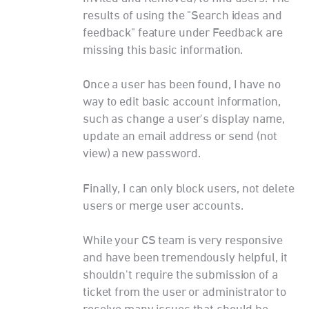
results of using the "Search ideas and
feedback" feature under Feedback are
missing this basic information.
Once a user has been found, I have no
way to edit basic account information,
such as change a user's display name,
update an email address or send (not
view) a new password.
Finally, I can only block users, not delete
users or merge user accounts.
While your CS team is very responsive
and have been tremendously helpful, it
shouldn't require the submission of a
ticket from the user or administrator to