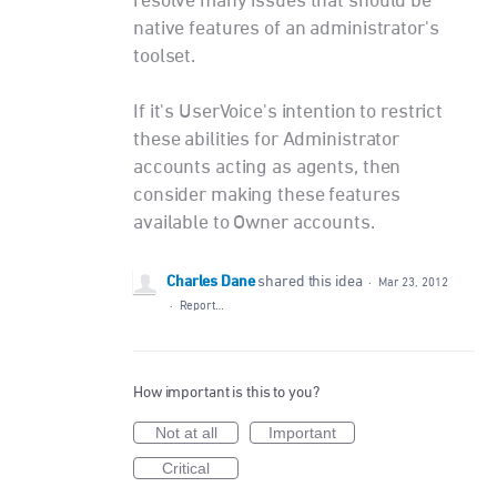
resolve many issues that should be
native features of an administrator's
toolset.
If it's UserVoice's intention to restrict
these abilities for Administrator
accounts acting as agents, then
consider making these features
available to Owner accounts.
Charles Dane
shared this idea
·
Mar 23, 2012
·
Report…
How important is this to you?
Not at all
Important
Critical