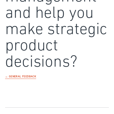
and help you
make strategic
product
decisions?
← GENERAL FEEDBACK