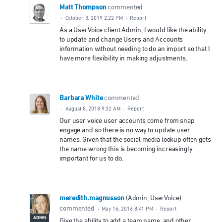
Matt Thompson
commented
·
October 3, 2019 2:22 PM
·
Report
As a UserVoice client Admin, I would like the ability
to update and change Users and Accounts
information without needing to do an import so that I
have more flexibility in making adjustments.
Barbara White
commented
·
August 8, 2018 9:32 AM
·
Report
Our user voice user accounts come from snap
engage and so there is no way to update user
names. Given that the social media lookup often gets
the name wrong this is becoming increasingly
important for us to do.
meredith.magnusson
(
Admin, UserVoice
)
commented
·
May 16, 2016 8:41 PM
·
Report
ADMIN
Give the ability to add a team name, and other