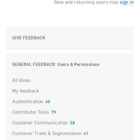
New and returning users may
sign in
GIVE FEEDBACK
GENERAL FEEDBACK
Users & Permissions
:
Categories
All ideas
My feedback
Authentication
40
Contributor Tools
79
Customer Communication
58
Customer Traits & Segmentation
41