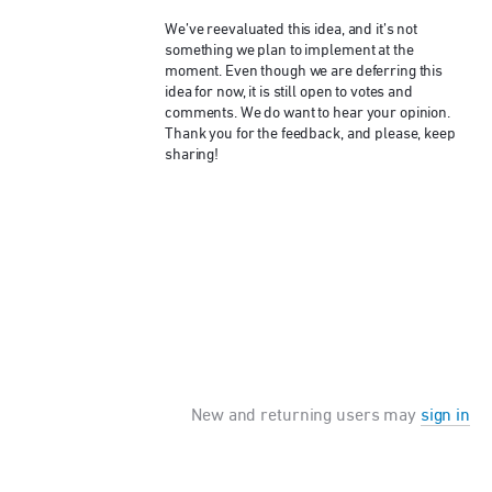
We’ve reevaluated this idea, and it’s not
something we plan to implement at the
moment. Even though we are deferring this
idea for now, it is still open to votes and
comments. We do want to hear your opinion.
Thank you for the feedback, and please, keep
sharing!
New and returning users may
sign in