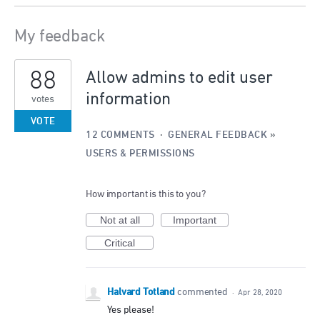
My feedback
2
88
results
Allow admins to edit user
found
information
votes
VOTE
12 COMMENTS
·
GENERAL FEEDBACK
»
USERS & PERMISSIONS
How important is this to you?
Not at all
Important
Critical
Halvard Totland
commented
·
Apr 28, 2020
Yes please!