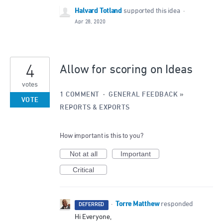
Halvard Totland
supported this idea
·
Apr 28, 2020
4
Allow for scoring on Ideas
votes
1 COMMENT
·
GENERAL FEEDBACK
»
VOTE
REPORTS & EXPORTS
How important is this to you?
Not at all
Important
Critical
Torre Matthew
·
responded
DEFERRED
Hi Everyone,