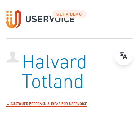
GET A DEMO
Halvard
Totland
← CUSTOMER FEEDBACK & IDEAS FOR USERVOICE