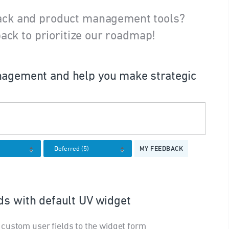
ack and product management tools?
ack to prioritize our roadmap!
agement and help you make strategic
MY FEEDBACK
ds with default UV widget
custom user fields to the widget form