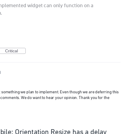
implemented widget can only function on a
.
Critical
d
ot something we plan to implement. Even though we are deferring this
 and comments. We do want to hear your opinion. Thank you for the
ile: Orientation Resize has a delay