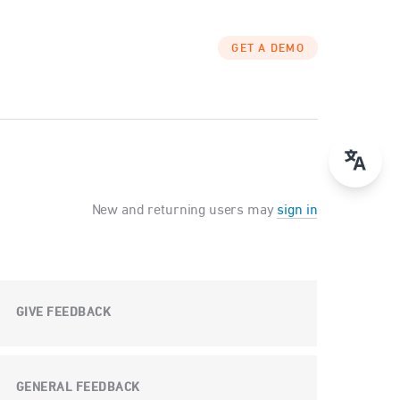
GET A DEMO
New and returning users may
sign in
GIVE FEEDBACK
GENERAL FEEDBACK