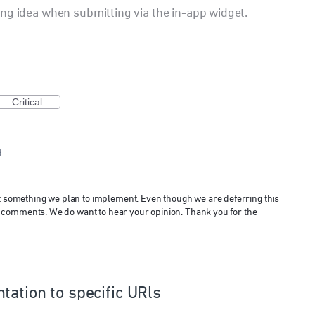
ng idea when submitting via the in-app widget.
Critical
d
ot something we plan to implement. Even though we are deferring this
 and comments. We do want to hear your opinion. Thank you for the
tation to specific URls