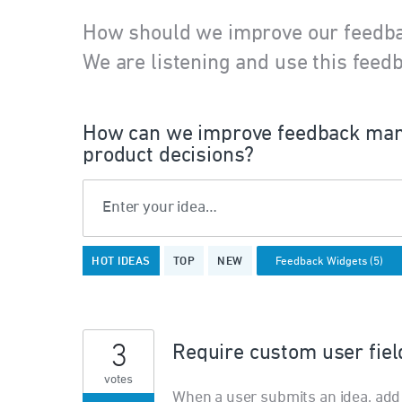
How should we improve our feedb
We are listening and use this feedb
How can we improve feedback man
product decisions?
Enter your idea…
5
HOT
IDEAS
TOP
NEW
results
found
3
Require custom user fiel
votes
When a user submits an idea, add 