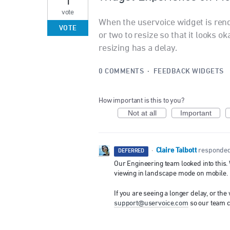
vote
When the uservoice widget is ren
VOTE
or two to resize so that it looks o
resizing has a delay.
0 COMMENTS
·
FEEDBACK WIDGETS
How important is this to you?
Not at all
Important
Claire Talbott
·
responde
DEFERRED
Our Engineering team looked into this. 
viewing in landscape mode on mobile.
If you are seeing a longer delay, or the
support@uservoice.com
so our team ca