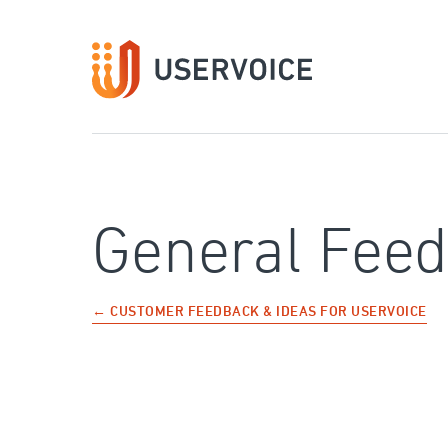
Skip
to
content
General Fee
← CUSTOMER FEEDBACK & IDEAS FOR USERVOICE