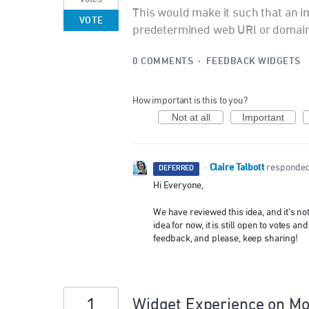
This would make it such that an 
VOTE
predetermined web URl or domain
0 COMMENTS
·
FEEDBACK WIDGETS
How important is this to you?
Not at all
Important
Claire Talbott
·
responde
DEFERRED
Hi Everyone,
We have reviewed this idea, and it’s n
idea for now, it is still open to votes
feedback, and please, keep sharing!
1
Widget Experience on Mob