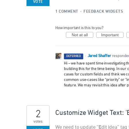
VOTE
1 COMMENT
·
FEEDBACK WIDGETS
How important is this to you?
Not at all
Important
Jared Shaffer
·
responde
DEFERRED
Hi – we have spent time investigating t
building this for the time being. In o
cases for custom fields and think we co
common use-cases like “priority” or “i
feature. We may revisit this idea afte
2
Customize Widget Text: 'E
votes
We need to update “Edit idea” tag t