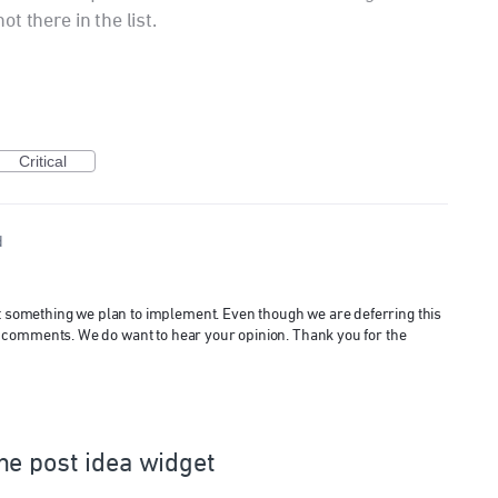
not there in the list.
Critical
d
ot something we plan to implement. Even though we are deferring this
 and comments. We do want to hear your opinion. Thank you for the
he post idea widget