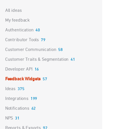
Categories
All ideas
My feedback
Authentication
40
Contributor Tools
79
Customer Communication
58
Customer Traits & Segmentation
41
Developer API
16
Feedback Widgets
57
Ideas
375
Integrations
199
Notifications
62
NPS
31
Reports & Exports
92