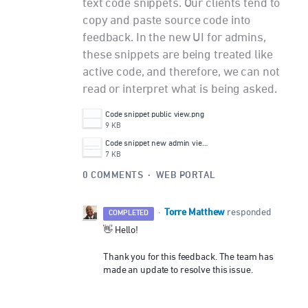
text code snippets. Our clients tend to
copy and paste source code into
feedback. In the new UI for admins,
these snippets are being treated like
active code, and therefore, we can not
read or interpret what is being asked.
Code snippet public view.png
9 KB
Code snippet new admin view.png
7 KB
0 COMMENTS
·
WEB PORTAL
Torre Matthew
·
responded
COMPLETED
👋 Hello!
Thank you for this feedback. The team has
made an update to resolve this issue.