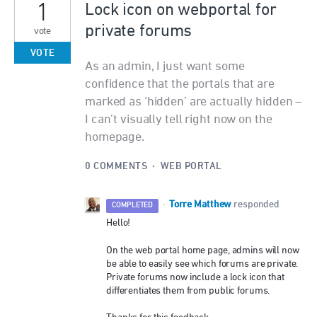
1
Lock icon on webportal for
private forums
vote
VOTE
As an admin, I just want some
confidence that the portals that are
marked as ‘hidden’ are actually hidden –
I can’t visually tell right now on the
homepage.
0 COMMENTS
·
WEB PORTAL
Torre Matthew
·
responded
COMPLETED
Hello!
On the web portal home page, admins will now
be able to easily see which forums are private.
Private forums now include a lock icon that
differentiates them from public forums.