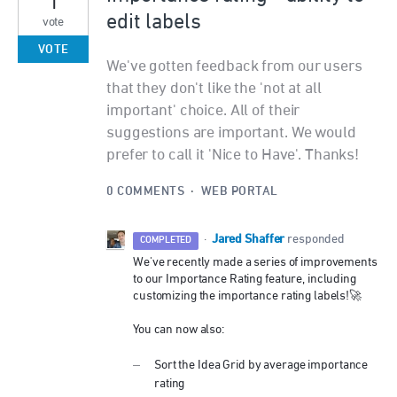
edit labels
vote
VOTE
We've gotten feedback from our users
that they don't like the 'not at all
important' choice. All of their
suggestions are important. We would
prefer to call it 'Nice to Have'. Thanks!
0 COMMENTS
·
WEB PORTAL
Jared Shaffer
·
responded
COMPLETED
We've recently made a series of improvements
to our Importance Rating feature, including
customizing the importance rating labels!🚀
You can now also:
Sort the Idea Grid by average importance
rating