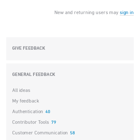
New and returning users may
sign in
GIVE FEEDBACK
GENERAL FEEDBACK
Categories
All ideas
My feedback
Authentication
40
Contributor Tools
79
Customer Communication
58