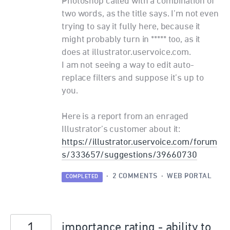
Photoshop called with a combination of
two words, as the title says. I’m not even
trying to say it fully here, because it
might probably turn in ***** too, as it
does at illustrator.uservoice.com.
I am not seeing a way to edit auto-
replace filters and suppose it’s up to
you.
Here is a report from an enraged
Illustrator’s customer about it:
https://illustrator.uservoice.com/forum
s/333657/suggestions/39660730
·
2 COMMENTS
·
WEB PORTAL
COMPLETED
1
importance rating - ability to