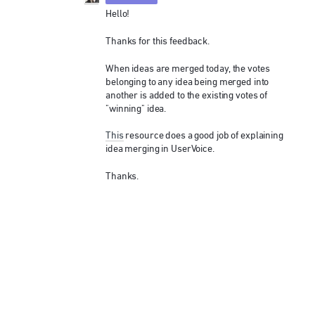
Hello!
Thanks for this feedback.
When ideas are merged today, the votes
belonging to any idea being merged into
another is added to the existing votes of
"winning" idea.
This
resource does a good job of explaining
idea merging in UserVoice.
Thanks.