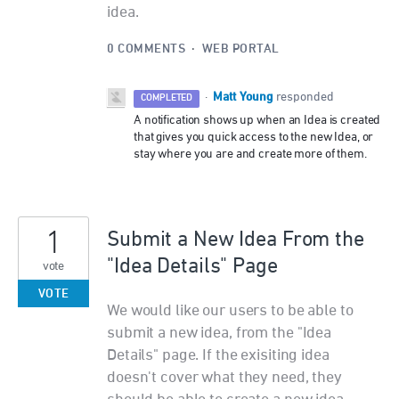
idea.
0 COMMENTS
·
WEB PORTAL
Matt Young
·
responded
COMPLETED
A notification shows up when an Idea is created
that gives you quick access to the new Idea, or
stay where you are and create more of them.
1
Submit a New Idea From the
"Idea Details" Page
vote
VOTE
We would like our users to be able to
submit a new idea, from the "Idea
Details" page. If the exisiting idea
doesn't cover what they need, they