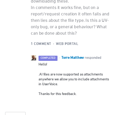
downloading these.
In comments it works fine, but on a
report/request creation it often fails and
then lies about the file type. Is this a UV-
only bug, or a general behaviour? What
can be done about this?
1 COMMENT
·
WEB PORTAL
Torre Matthew
·
responded
COMPLETED
Hello!
.AI files are now supported as attachments
anywhere we allow you to include attachments
in UserVoice.
Thanks for this feedback.