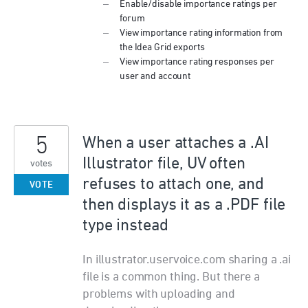
Enable/disable importance ratings per
forum
View importance rating information from
the Idea Grid exports
View importance rating responses per
user and account
5
When a user attaches a .AI
Illustrator file, UV often
votes
refuses to attach one, and
VOTE
then displays it as a .PDF file
type instead
In illustrator.uservoice.com sharing a .ai
file is a common thing. But there a
problems with uploading and