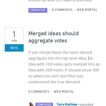
should be able to create a new idea.
·
0 COMMENTS
·
WEB PORTAL
COMPLETED
1
Merged ideas should
aggregate votes
vote
VOTE
If you merge ideas the votes should
aggregate into the top level idea. Ex:
Idea with 100 votes gets merged into an
idea with 200 votes. It should show 300
so when you sort and filter you
understand the true demand
0 COMMENTS
·
WEB PORTAL
Torre Matthew
·
responded
COMPLETED