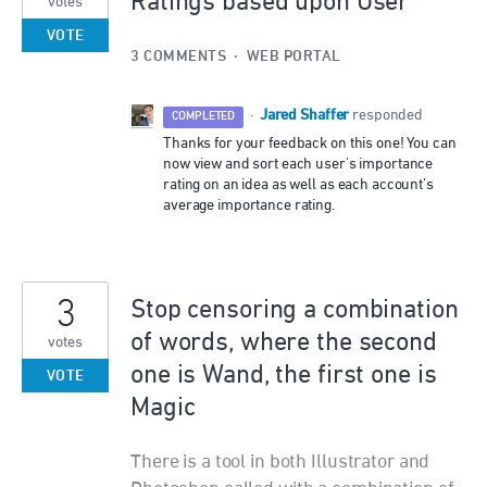
Ratings based upon User
votes
VOTE
3 COMMENTS
·
WEB PORTAL
Jared Shaffer
·
responded
COMPLETED
Thanks for your feedback on this one! You can
now view and sort each user's importance
rating on an idea as well as each account's
average importance rating.
3
Stop censoring a combination
of words, where the second
votes
one is Wand, the first one is
VOTE
Magic
There is a tool in both Illustrator and