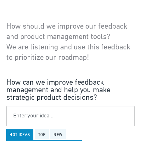
How should we improve our feedback
and product management tools?
We are listening and use this feedback
to prioritize our roadmap!
How can we improve feedback
management and help you make
strategic product decisions?
Enter your idea…
11
HOT
IDEAS
TOP
NEW
results
found