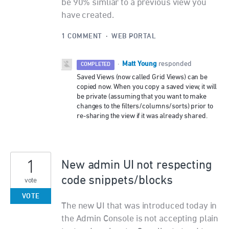
be 90% simliar to a previous view you
have created.
1 COMMENT
·
WEB PORTAL
Matt Young
·
responded
COMPLETED
Saved Views (now called Grid Views) can be
copied now. When you copy a saved view, it will
be private (assuming that you want to make
changes to the filters/columns/sorts) prior to
re-sharing the view if it was already shared.
1
New admin UI not respecting
code snippets/blocks
vote
VOTE
The new UI that was introduced today in
the Admin Console is not accepting plain