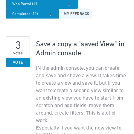
MY FEEDBACK
3
Save a copy a "saved View" in
Admin console
votes
VOTE
IN the admin console, you can create
and save and shave a view. It takes time
to create a view and save it, but if you
want to create a second view similar to
an existing view you have to start from
scratch and add fields, move them
around, create filters. This is alot of
work.
Especially if you want the new view to