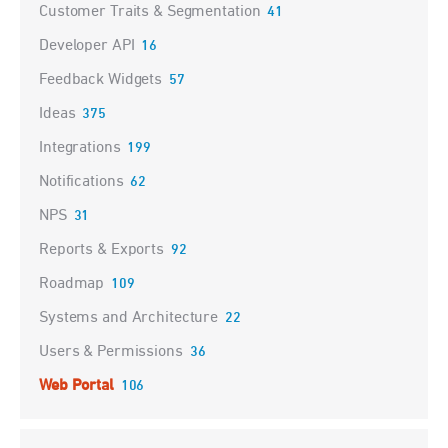
Customer Traits & Segmentation
41
Developer API
16
Feedback Widgets
57
Ideas
375
Integrations
199
Notifications
62
NPS
31
Reports & Exports
92
Roadmap
109
Systems and Architecture
22
Users & Permissions
36
Web Portal
106