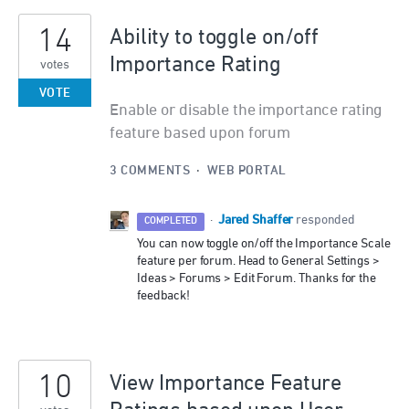
14
Ability to toggle on/off
Importance Rating
votes
VOTE
Enable or disable the importance rating
feature based upon forum
3 COMMENTS
·
WEB PORTAL
Jared Shaffer
·
responded
COMPLETED
You can now toggle on/off the Importance Scale
feature per forum. Head to General Settings >
Ideas > Forums > Edit Forum. Thanks for the
feedback!
10
View Importance Feature