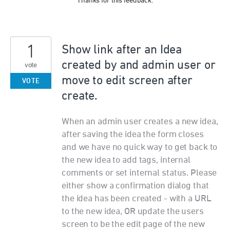
Thanks for this feedback.
1
Show link after an Idea
created by and admin user or
vote
move to edit screen after
VOTE
create.
When an admin user creates a new idea,
after saving the idea the form closes
and we have no quick way to get back to
the new idea to add tags, internal
comments or set internal status. Please
either show a confirmation dialog that
the idea has been created - with a URL
to the new idea, OR update the users
screen to be the edit page of the new