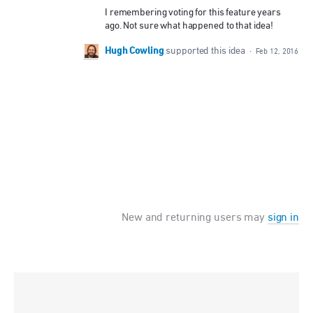
I remembering voting for this feature years
ago. Not sure what happened to that idea!
Hugh Cowling
supported this idea
·
Feb 12, 2016
New and returning users may
sign in