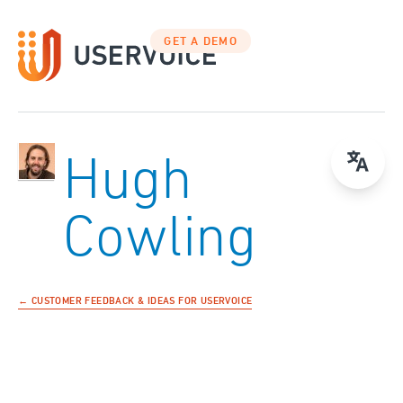
GET A DEMO
Hugh
Cowling
← CUSTOMER FEEDBACK & IDEAS FOR USERVOICE