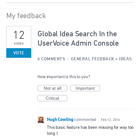
My feedback
1
12
result
Global Idea Search In the
found
UserVoice Admin Console
votes
VOTE
6 COMMENTS
·
GENERAL FEEDBACK
»
IDEAS
How important is this to you?
Not at all
Important
Critical
Hugh Cowling
commented
·
Feb 12, 2016
This basic feature has been missing for way too
long :(