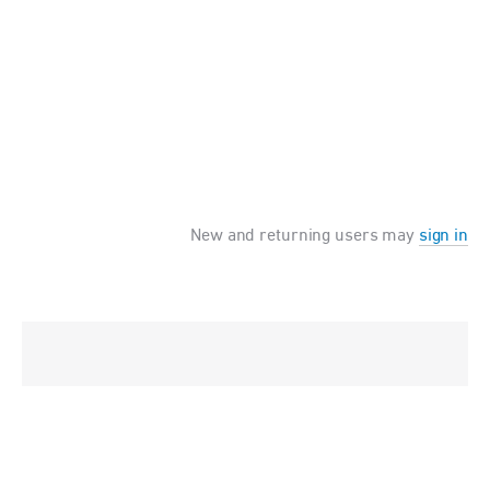
New and returning users may
sign in