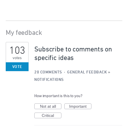
My feedback
1
103
result
Subscribe to comments on
found
specific ideas
votes
VOTE
20 COMMENTS
·
GENERAL FEEDBACK
»
NOTIFICATIONS
How important is this to you?
Not at all
Important
Critical