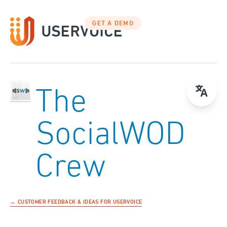
GET A DEMO
The
SocialWOD
Crew
← CUSTOMER FEEDBACK & IDEAS FOR USERVOICE