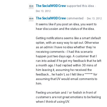
The SocialWOD Crew
supported this idea
·
Dec 13, 2012
The SocialWOD Crew
commented
·
Dec 13, 2012
It seems like if you post an idea, you want to
hear discussion and the status of the idea.
Getting notifications seems like a smart default
option, with an easy way to opt out. Otherwise
as an admin I have no idea whether they're
receiving comments - I had this scenario
happen just two days ago. A customer that I
ran into asked if he got my feedback that he left
a month ago. I had replied within 30 mins of
him leaving it, assuming he received the
feedback... he hadn't, so I felt like a ******* for
assuming that UV would email comments to
him.
Feeling uncertain and / or foolish in front of
customers are not great emotions to be feeling
when I think of using UV.