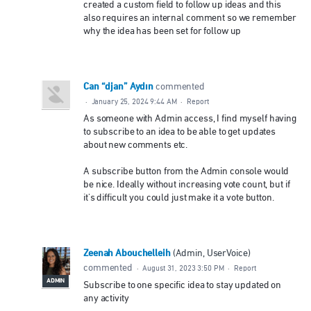
created a custom field to follow up ideas and this
also requires an internal comment so we remember
why the idea has been set for follow up
Can “djan” Aydın
commented
·
January 25, 2024 9:44 AM
·
Report
As someone with Admin access, I find myself having
to subscribe to an idea to be able to get updates
about new comments etc.
A subscribe button from the Admin console would
be nice. Ideally without increasing vote count, but if
it's difficult you could just make it a vote button.
Zeenah Abouchelleih
(
Admin, UserVoice
)
commented
·
August 31, 2023 3:50 PM
·
Report
ADMIN
Subscribe to one specific idea to stay updated on
any activity