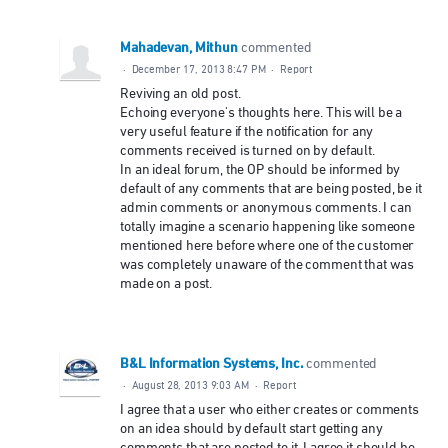
Mahadevan, Mithun
commented
·
December 17, 2013 8:47 PM
·
Report
Reviving an old post.
Echoing everyone's thoughts here. This will be a
very useful feature if the notification for any
comments received is turned on by default.
In an ideal forum, the OP should be informed by
default of any comments that are being posted, be it
admin comments or anonymous comments. I can
totally imagine a scenario happening like someone
mentioned here before where one of the customer
was completely unaware of the comment that was
made on a post.
B&L Information Systems, Inc.
commented
·
August 28, 2013 9:03 AM
·
Report
I agree that a user who either creates or comments
on an idea should by default start getting any