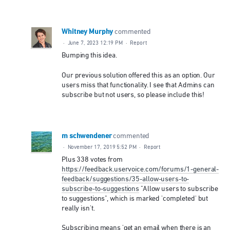
Whitney Murphy
commented
·
June 7, 2023 12:19 PM
·
Report
Bumping this idea.
Our previous solution offered this as an option. Our
users miss that functionality. I see that Admins can
subscribe but not users, so please include this!
m schwendener
commented
·
November 17, 2019 5:52 PM
·
Report
Plus 338 votes from
https://feedback.uservoice.com/forums/1-general-
feedback/suggestions/35-allow-users-to-
subscribe-to-suggestions
"Allow users to subscribe
to suggestions", which is marked 'completed' but
really isn't.
Subscribing means 'get an email when there is an