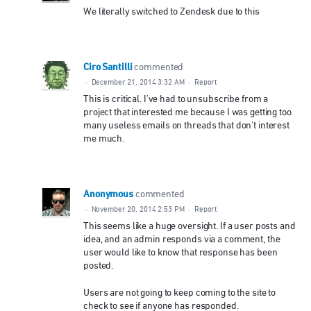
We literally switched to Zendesk due to this
Ciro Santilli
commented
·
December 21, 2014 3:32 AM
·
Report
This is critical. I've had to unsubscribe from a
project that interested me because I was getting too
many useless emails on threads that don't interest
me much.
Anonymous
commented
·
November 20, 2014 2:53 PM
·
Report
This seems like a huge oversight. If a user posts and
idea, and an admin responds via a comment, the
user would like to know that response has been
posted.
Users are not going to keep coming to the site to
check to see if anyone has responded.