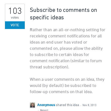
103
Subscribe to comments on
specific ideas
votes
VOTE
Rather than an all-or-nothing setting for
receiving comment notifications for all
ideas an end user has voted or
commented on, please allow the ability
to subscribe to certain ideas for
comment notification (similar to forum
thread subscription).
When a user comments on an idea, they
would (by default) be subscribed to
follow-up comments on that idea.
Anonymous
shared this idea
·
Nov 8, 2013
·
Report…