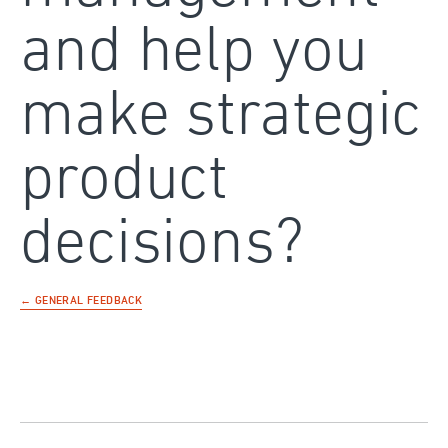
and help you
make strategic
product
decisions?
← GENERAL FEEDBACK