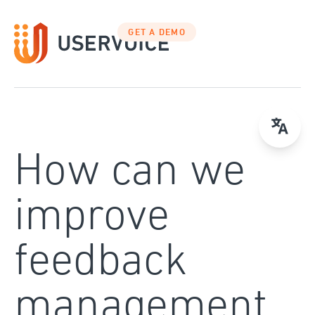
Skip
to
GET A DEMO
content
How can we
improve
feedback
management