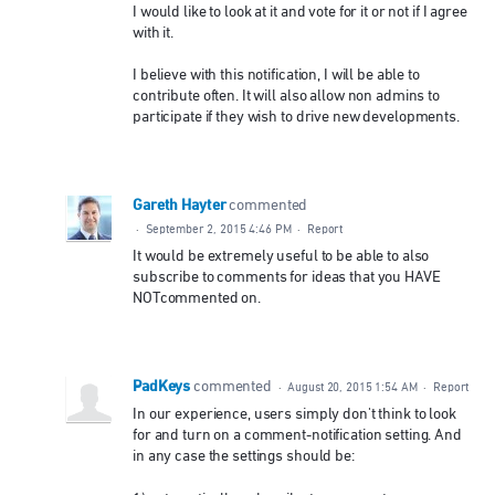
I would like to look at it and vote for it or not if I agree
with it.
I believe with this notification, I will be able to
contribute often. It will also allow non admins to
participate if they wish to drive new developments.
Gareth Hayter
commented
·
September 2, 2015 4:46 PM
·
Report
It would be extremely useful to be able to also
subscribe to comments for ideas that you HAVE
NOTcommented on.
PadKeys
commented
·
August 20, 2015 1:54 AM
·
Report
In our experience, users simply don't think to look
for and turn on a comment-notification setting. And
in any case the settings should be: