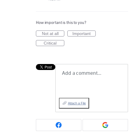
How important is this to you?
Not at all
Important
Critical
Add a comment…
Attach a File