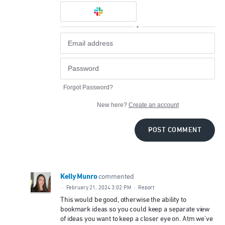
or
Forgot Password?
New here?
Create an account
POST COMMENT
Kelly Munro
commented
·
February 21, 2024 3:02 PM
·
Report
This would be good, otherwise the ability to
bookmark ideas so you could keep a separate view
of ideas you want to keep a closer eye on. Atm we've