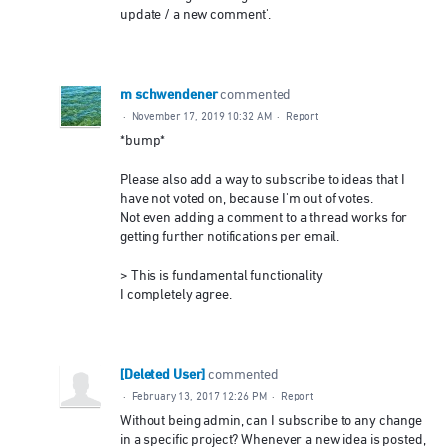
update / a new comment'.
m schwendener
commented
·
November 17, 2019 10:32 AM
·
Report
*bump*
Please also add a way to subscribe to ideas that I
have not voted on, because I'm out of votes.
Not even adding a comment to a thread works for
getting further notifications per email.
> This is fundamental functionality
I completely agree.
[Deleted User]
commented
·
February 13, 2017 12:26 PM
·
Report
Without being admin, can I subscribe to any change
in a specific project? Whenever a new idea is posted,