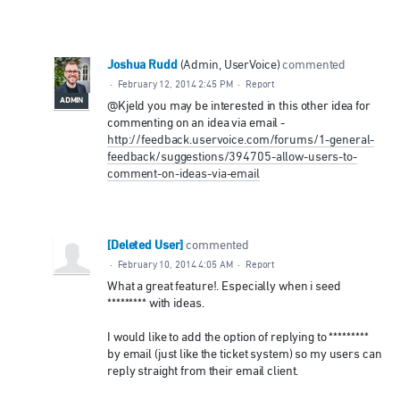
Joshua Rudd
(
Admin, UserVoice
)
commented
·
February 12, 2014 2:45 PM
·
Report
ADMIN
@Kjeld you may be interested in this other idea for
commenting on an idea via email -
http://feedback.uservoice.com/forums/1-general-
feedback/suggestions/394705-allow-users-to-
comment-on-ideas-via-email
[Deleted User]
commented
·
February 10, 2014 4:05 AM
·
Report
What a great feature!. Especially when i seed
********* with ideas.
I would like to add the option of replying to *********
by email (just like the ticket system) so my users can
reply straight from their email client.