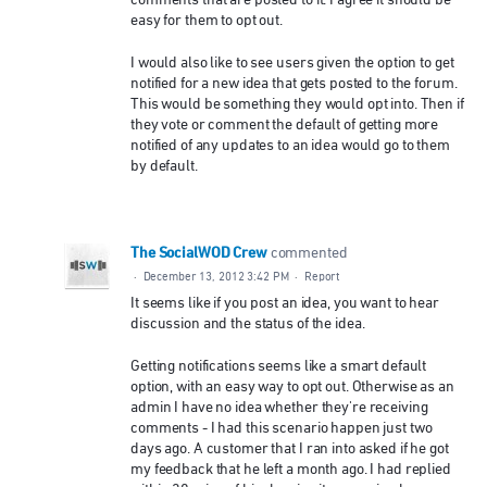
comments that are posted to it. I agree it should be
easy for them to opt out.
I would also like to see users given the option to get
notified for a new idea that gets posted to the forum.
This would be something they would opt into. Then if
they vote or comment the default of getting more
notified of any updates to an idea would go to them
by default.
The SocialWOD Crew
commented
·
December 13, 2012 3:42 PM
·
Report
It seems like if you post an idea, you want to hear
discussion and the status of the idea.
Getting notifications seems like a smart default
option, with an easy way to opt out. Otherwise as an
admin I have no idea whether they're receiving
comments - I had this scenario happen just two
days ago. A customer that I ran into asked if he got
my feedback that he left a month ago. I had replied