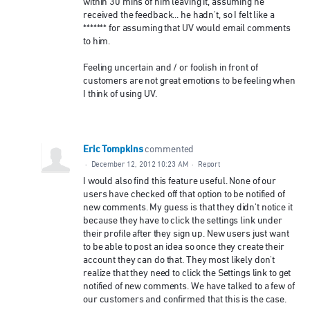
within 30 mins of him leaving it, assuming he
received the feedback... he hadn't, so I felt like a
******* for assuming that UV would email comments
to him.
Feeling uncertain and / or foolish in front of
customers are not great emotions to be feeling when
I think of using UV.
Eric Tompkins
commented
·
December 12, 2012 10:23 AM
·
Report
I would also find this feature useful. None of our
users have checked off that option to be notified of
new comments. My guess is that they didn't notice it
because they have to click the settings link under
their profile after they sign up. New users just want
to be able to post an idea so once they create their
account they can do that. They most likely don't
realize that they need to click the Settings link to get
notified of new comments. We have talked to a few of
our customers and confirmed that this is the case.