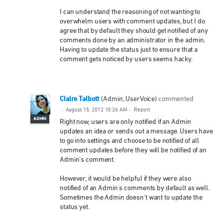
I can understand the reasoning of not wanting to
overwhelm users with comment updates, but I do
agree that by default they should get notified of any
comments done by an administrator in the admin.
Having to update the status just to ensure that a
comment gets noticed by users seems hacky.
Claire Talbott
(
Admin, UserVoice
)
commented
·
August 15, 2012 10:26 AM
·
Report
ADMIN
Right now, users are only notified if an Admin
updates an idea or sends out a message. Users have
to go into settings and choose to be notified of all
comment updates before they will be notified of an
Admin's comment.
However, it would be helpful if they were also
notified of an Admin's comments by default as well.
Sometimes the Admin doesn't want to update the
status yet.