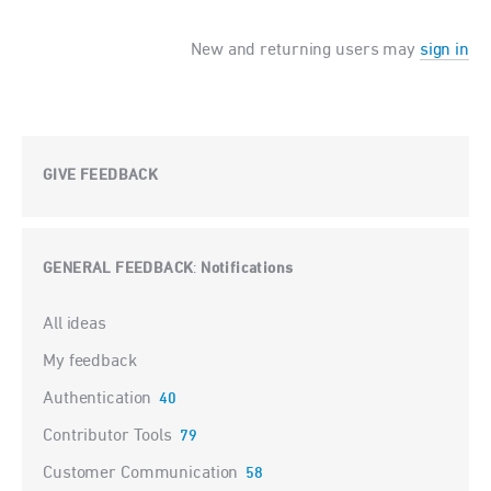
New and returning users may
sign in
GIVE FEEDBACK
GENERAL FEEDBACK
Notifications
:
Categories
All ideas
My feedback
Authentication
40
Contributor Tools
79
Customer Communication
58