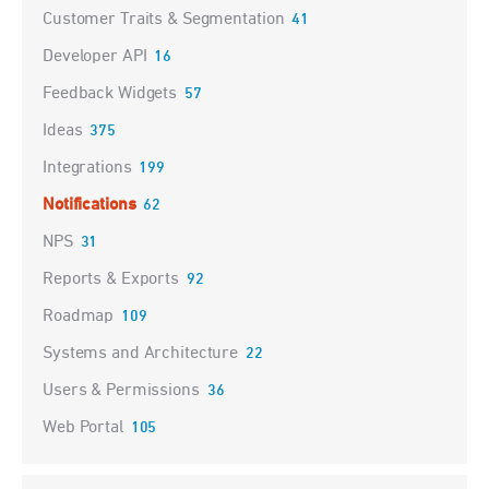
Customer Traits & Segmentation
41
Developer API
16
Feedback Widgets
57
Ideas
375
Integrations
199
Notifications
62
NPS
31
Reports & Exports
92
Roadmap
109
Systems and Architecture
22
Users & Permissions
36
Web Portal
105