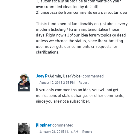
1) automatically subscribe to comments on your
own submitted ideas [on by default]
2) unsubscribe from comments on a particular idea
This is fundamental functionality on just about every
modern ticketing / forum implementation these
days. Right now all of our idea forum topics go dead
unless we change the status, since the submitting
user never gets our comments or requests for
clarifications.
Joey P
(
Admin, UserVoice
)
commented
·
August 17, 2015 2:25 PM
·
Report
ADMIN
If you only comment on an idea, you will not get
notifications of status changes or other comments,
since you are not a subscriber.
jlippiner
commented
·
January 28, 2015 11:14 AM
·
Report