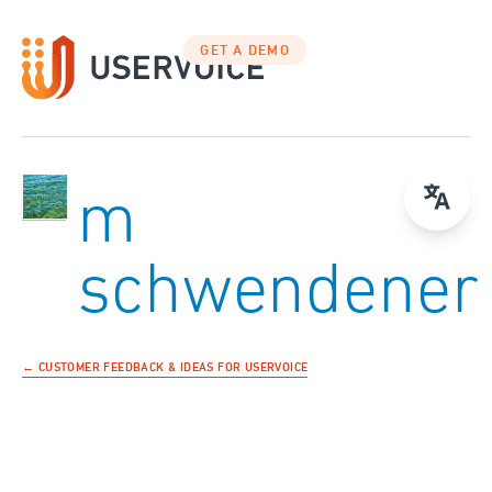
GET A DEMO
m
schwendener
← CUSTOMER FEEDBACK & IDEAS FOR USERVOICE