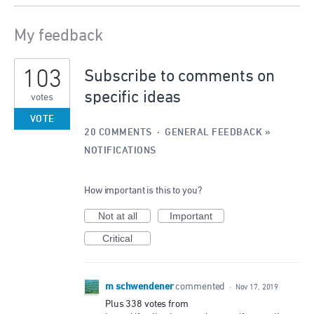
My feedback
2
103
results
Subscribe to comments on
found
specific ideas
votes
VOTE
20 COMMENTS
·
GENERAL FEEDBACK
»
NOTIFICATIONS
How important is this to you?
Not at all
Important
Critical
m schwendener
commented
·
Nov 17, 2019
Plus 338 votes from