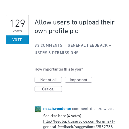
129
Allow users to upload their
own profile pic
votes
VOTE
33 COMMENTS
·
GENERAL FEEDBACK
»
USERS & PERMISSIONS
How important is this to you?
Not at all
Important
Critical
m schwendener
commented
·
Feb 24, 2012
See also here (4 votes)
http://feedback.uservoice.com/forums/1-
general-feedback/suggestions/2532738-