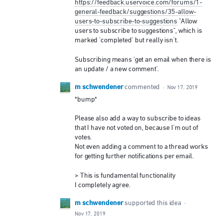
https://feedback.uservoice.com/forums/1-
general-feedback/suggestions/35-allow-
users-to-subscribe-to-suggestions
"Allow
users to subscribe to suggestions", which is
marked 'completed' but really isn't.
Subscribing means 'get an email when there is
an update / a new comment'.
m schwendener
commented
·
Nov 17, 2019
*bump*
Please also add a way to subscribe to ideas
that I have not voted on, because I'm out of
votes.
Not even adding a comment to a thread works
for getting further notifications per email.
> This is fundamental functionality
I completely agree.
m schwendener
supported this idea
·
Nov 17, 2019