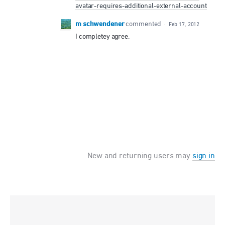
avatar-requires-additional-external-account
m schwendener
commented
·
Feb 17, 2012
I completey agree.
New and returning users may
sign in