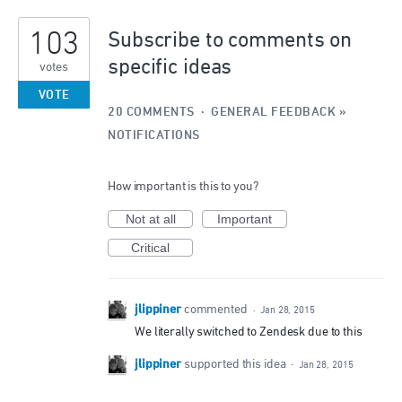
1
103
result
Subscribe to comments on
found
specific ideas
votes
VOTE
20 COMMENTS
·
GENERAL FEEDBACK
»
NOTIFICATIONS
How important is this to you?
Not at all
Important
Critical
jlippiner
commented
·
Jan 28, 2015
We literally switched to Zendesk due to this
jlippiner
supported this idea
·
Jan 28, 2015