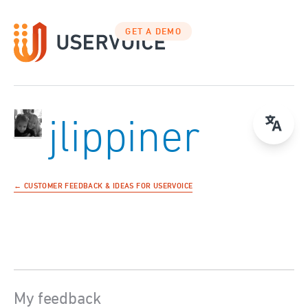
GET A DEMO
jlippiner
← CUSTOMER FEEDBACK & IDEAS FOR USERVOICE
My feedback