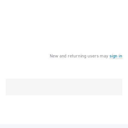
New and returning users may
sign in