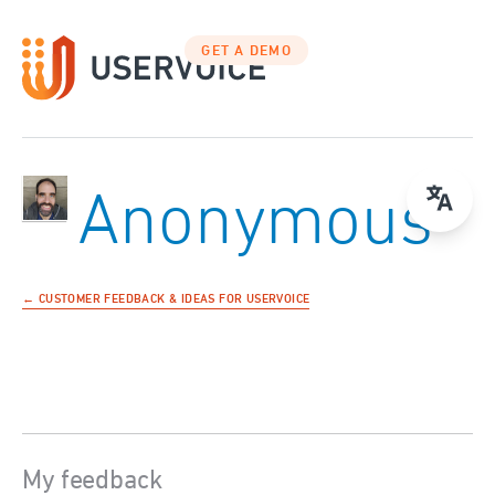
GET A DEMO
Anonymous
← CUSTOMER FEEDBACK & IDEAS FOR USERVOICE
My feedback