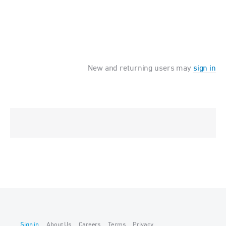
New and returning users may
sign in
Sign in
About Us
Careers
Terms
Privacy