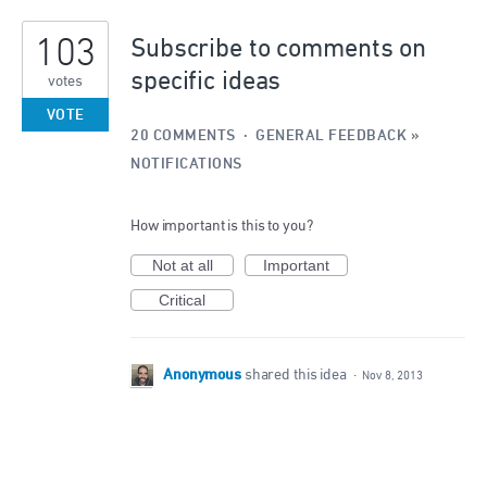
1
103
result
Subscribe to comments on
found
specific ideas
votes
VOTE
20 COMMENTS
·
GENERAL FEEDBACK
»
NOTIFICATIONS
How important is this to you?
Not at all
Important
Critical
Anonymous
shared this idea
·
Nov 8, 2013