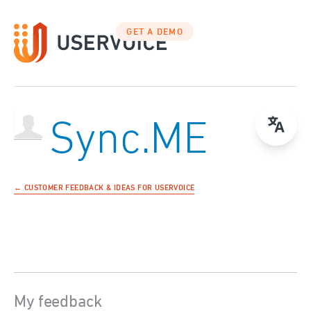
GET A DEMO
Sync.ME
← CUSTOMER FEEDBACK & IDEAS FOR USERVOICE
My feedback