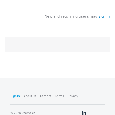
New and returning users may
sign in
Sign in
About Us
Careers
Terms
Privacy
© 2025 UserVoice