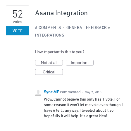
2
52
results
Asana Integration
found
votes
6 COMMENTS
·
GENERAL FEEDBACK
»
VOTE
INTEGRATIONS
How important is this to you?
Not at all
Important
Critical
Sync.ME
commented
·
May 7, 2013
Wow. Cannot believe this only has 1 vote. For
some reason it won't let me vote even though I
have 6 left... anyway, I tweeted about it so
hopefully it will help. It's a great idea!