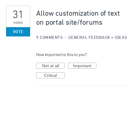
31
Allow customization of text
on portal site/forums
votes
VOTE
9 COMMENTS
·
GENERAL FEEDBACK
»
IDEAS
How important is this to you?
Not at all
Important
Critical