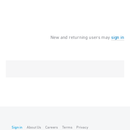
New and returning users may
sign in
Sign in
About Us
Careers
Terms
Privacy