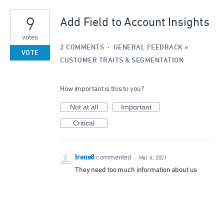
1
9
result
Add Field to Account Insights
found
votes
2 COMMENTS
·
GENERAL FEEDBACK
»
VOTE
CUSTOMER TRAITS & SEGMENTATION
How important is this to you?
Not at all
Important
Critical
Irene8
commented
·
Mar 6, 2021
They need too much information about us