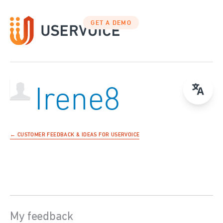
GET A DEMO
Irene8
← CUSTOMER FEEDBACK & IDEAS FOR USERVOICE
My feedback