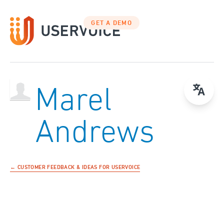
GET A DEMO
Marel
Andrews
← CUSTOMER FEEDBACK & IDEAS FOR USERVOICE