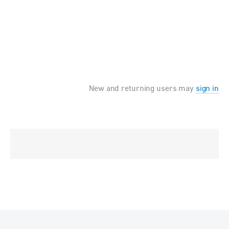
New and returning users may
sign in