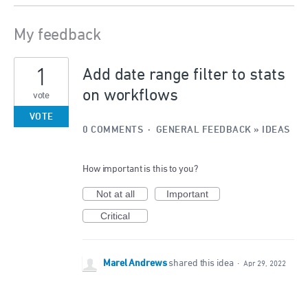
My feedback
1
1
result
Add date range filter to stats
found
on workflows
vote
VOTE
0 COMMENTS
·
GENERAL FEEDBACK
»
IDEAS
How important is this to you?
Not at all
Important
Critical
Marel Andrews
shared this idea
·
Apr 29, 2022