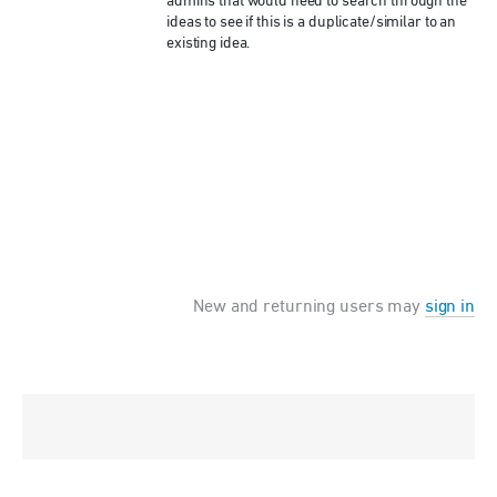
admins that would need to search through the
ideas to see if this is a duplicate/similar to an
existing idea.
New and returning users may
sign in