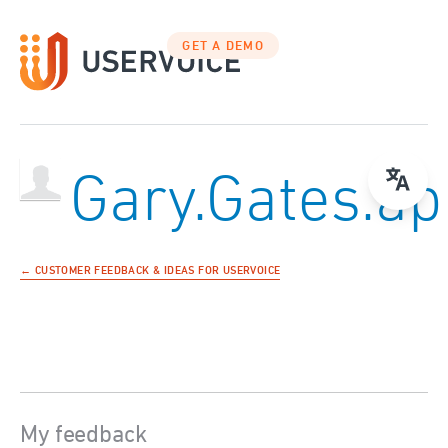
GET A DEMO
Gary.Gates.ap
← CUSTOMER FEEDBACK & IDEAS FOR USERVOICE
My feedback