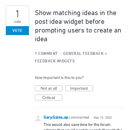
1
1
result
Show matching ideas in the
found
post idea widget before
vote
prompting users to create an
VOTE
idea
1 COMMENT
·
GENERAL FEEDBACK
»
FEEDBACK WIDGETS
How important is this to you?
Not at all
Important
Critical
Gary.Gates.ap
commented
·
May 15, 2020
This would also save time for the forum