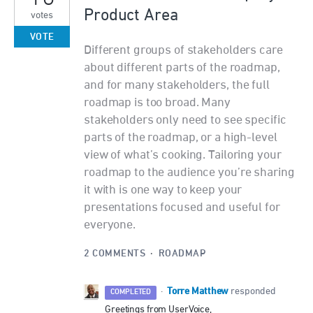
Product Area
votes
VOTE
Different groups of stakeholders care
about different parts of the roadmap,
and for many stakeholders, the full
roadmap is too broad. Many
stakeholders only need to see specific
parts of the roadmap, or a high-level
view of what’s cooking. Tailoring your
roadmap to the audience you’re sharing
it with is one way to keep your
presentations focused and useful for
everyone.
2 COMMENTS
·
ROADMAP
Torre Matthew
·
responded
COMPLETED
Greetings from UserVoice,