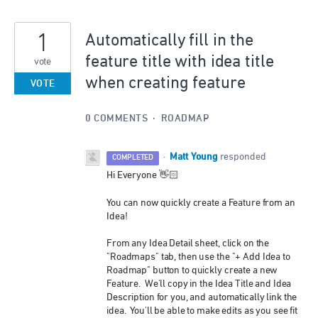
1
Automatically fill in the
feature title with idea title
vote
when creating feature
VOTE
0 COMMENTS
·
ROADMAP
Matt Young
·
responded
COMPLETED
Hi Everyone 👋🏻
You can now quickly create a Feature from an
Idea!
From any Idea Detail sheet, click on the
"Roadmaps" tab, then use the "+ Add Idea to
Roadmap" button to quickly create a new
Feature. We'll copy in the Idea Title and Idea
Description for you, and automatically link the
idea. You'll be able to make edits as you see fit