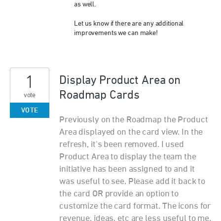
as well.
Let us know if there are any additional
improvements we can make!
1
Display Product Area on
Roadmap Cards
vote
VOTE
Previously on the Roadmap the Product
Area displayed on the card view. In the
refresh, it's been removed. I used
Product Area to display the team the
initiative has been assigned to and it
was useful to see. Please add it back to
the card OR provide an option to
customize the card format. The icons for
revenue, ideas, etc are less useful to me.