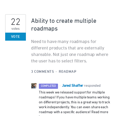
22
Ability to create multiple
roadmaps
votes
VOTE
Need to have many roadmaps for
different products that are externally
shareable. Not just one roadmap where
the user has to select filters.
3 COMMENTS
·
ROADMAP
Jared Shaffer
·
responded
COMPLETED
This week we released support for multiple
roadmaps! If you have multiple teams working
on different projects, this is a great way to track
work independently. You can even share each
roadmap with a specific audience! Read more