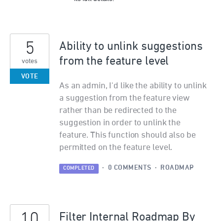
5
Ability to unlink suggestions
from the feature level
votes
VOTE
As an admin, I'd like the ability to unlink
a suggestion from the feature view
rather than be redirected to the
suggestion in order to unlink the
feature. This function should also be
permitted on the feature level.
·
0 COMMENTS
·
ROADMAP
COMPLETED
10
Filter Internal Roadmap By