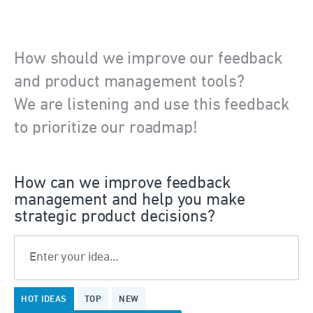
How should we improve our feedback
and product management tools?
We are listening and use this feedback
to prioritize our roadmap!
How can we improve feedback
management and help you make
strategic product decisions?
Enter your idea…
18
HOT
IDEAS
TOP
NEW
results
found