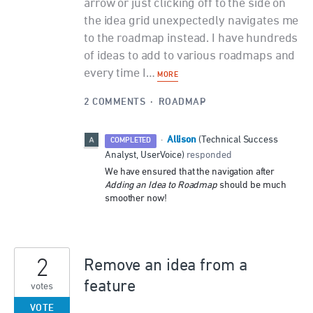
arrow or just clicking off to the side on
the idea grid unexpectedly navigates me
to the roadmap instead. I have hundreds
of ideas to add to various roadmaps and
every time I…
MORE
2 COMMENTS
·
ROADMAP
Allison
·
(
Technical Success
COMPLETED
Analyst, UserVoice
)
responded
We have ensured that the navigation after
Adding an Idea to Roadmap
should be much
smoother now!
2
Remove an idea from a
feature
votes
VOTE