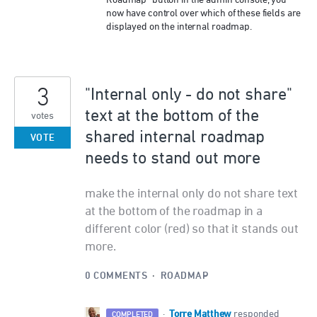
Roadmap” button in the admin console, you
now have control over which of these fields are
displayed on the internal roadmap.
3
"Internal only - do not share"
text at the bottom of the
votes
shared internal roadmap
VOTE
needs to stand out more
make the internal only do not share text
at the bottom of the roadmap in a
different color (red) so that it stands out
more.
0 COMMENTS
·
ROADMAP
Torre Matthew
·
responded
COMPLETED