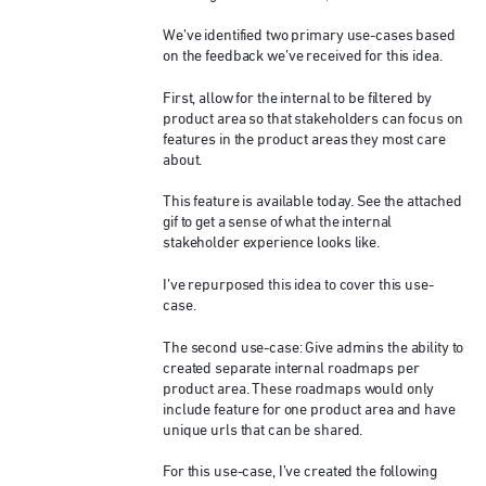
We’ve identified two primary use-cases based
on the feedback we’ve received for this idea.
First, allow for the internal to be filtered by
product area so that stakeholders can focus on
features in the product areas they most care
about.
This feature is available today. See the attached
gif to get a sense of what the internal
stakeholder experience looks like.
I’ve repurposed this idea to cover this use-
case.
The second use-case: Give admins the ability to
created separate internal roadmaps per
product area. These roadmaps would only
include feature for one product area and have
unique urls that can be shared.
For this use-case, I’ve created the following