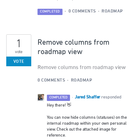
·
0 COMMENTS
·
ROADMAP
COMPLETED
1
Remove columns from
roadmap view
vote
VOTE
Remove columns from roadmap view
0 COMMENTS
·
ROADMAP
Jared Shaffer
·
responded
COMPLETED
Hey there! 👋
You can now hide columns (statuses) on the
internal roadmap within your own personal
view. Check out the attached image for
reference.