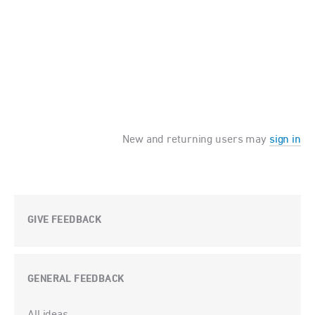
New and returning users may
sign in
GIVE FEEDBACK
GENERAL FEEDBACK
Categories
All ideas