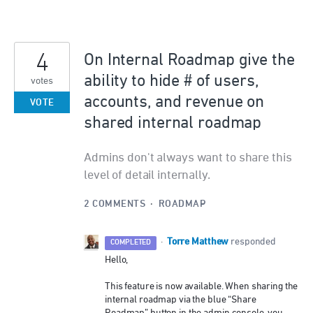
4
On Internal Roadmap give the
ability to hide # of users,
votes
accounts, and revenue on
VOTE
shared internal roadmap
Admins don't always want to share this
level of detail internally.
2 COMMENTS
·
ROADMAP
Torre Matthew
·
responded
COMPLETED
Hello,
This feature is now available. When sharing the
internal roadmap via the blue “Share