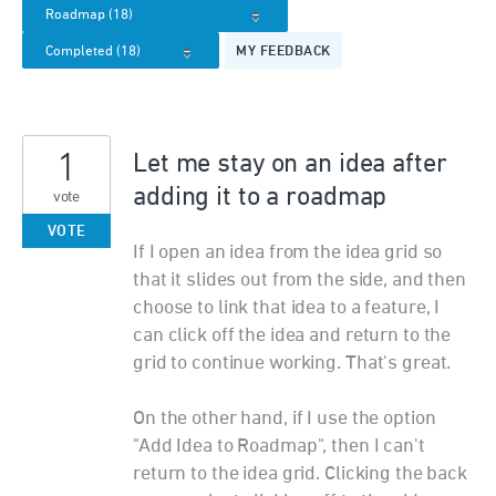
MY FEEDBACK
1
Let me stay on an idea after
adding it to a roadmap
vote
VOTE
If I open an idea from the idea grid so
that it slides out from the side, and then
choose to link that idea to a feature, I
can click off the idea and return to the
grid to continue working. That's great.
On the other hand, if I use the option
"Add Idea to Roadmap", then I can't
return to the idea grid. Clicking the back