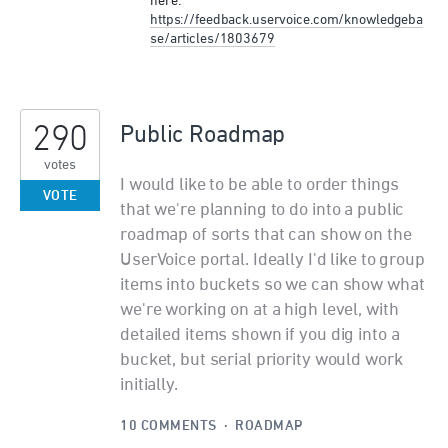
here:
https://feedback.uservoice.com/knowledgeba
se/articles/1803679
290
Public Roadmap
votes
I would like to be able to order things
VOTE
that we're planning to do into a public
roadmap of sorts that can show on the
UserVoice portal. Ideally I'd like to group
items into buckets so we can show what
we're working on at a high level, with
detailed items shown if you dig into a
bucket, but serial priority would work
initially.
10 COMMENTS
·
ROADMAP