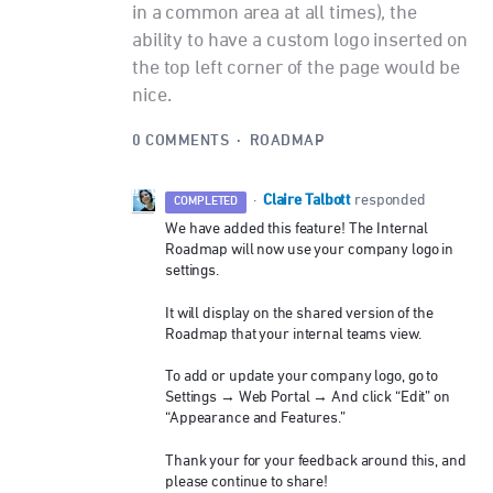
in a common area at all times), the
ability to have a custom logo inserted on
the top left corner of the page would be
nice.
0 COMMENTS
·
ROADMAP
Claire Talbott
·
responded
COMPLETED
We have added this feature! The Internal
Roadmap will now use your company logo in
settings.
It will display on the shared version of the
Roadmap that your internal teams view.
To add or update your company logo, go to
Settings → Web Portal → And click “Edit” on
“Appearance and Features.”
Thank your for your feedback around this, and
please continue to share!