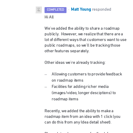
Matt Young
·
responded
COMPLETED
Hi All
We've added the ability to share a roadmap
publicly. However, we realize that there are a
lot of different ways that customers want to use
public roadmaps, so we'll be tracking those
other features separately.
Other ideas we're already tracking:
Allowing customers to provide feedback
on roadmap items
Facilities for adding richer media
(images/video, longer desciptions) to
roadmap items
Recently, we added the ability to make a
roadmap item from an idea with 1 click (you
can do this from any Idea detail sheet).