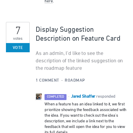
here
.
7
Display Suggestion
Description on Feature Card
votes
VOTE
As an admin, I'd like to see the
description of the linked suggestion on
the roadmap feature
1 COMMENT
·
ROADMAP
Jared Shaffer
·
responded
COMPLETED
When a feature has an idea linked to it, we first
prioritize showing the feedback associated with
the idea. If you want to check out the idea's
description, we include a link next to the
feedback that will open the idea for you to view
its full details.