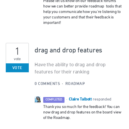
Please let us know on our feedback forums
how we can better provide roadmap tools that
help you communicate how you're listening to
your customers and that their feedback is
important!
1
drag and drop features
vote
Have the ability to drag and drop
VOTE
features for their ranking
0 COMMENTS
·
ROADMAP
Claire Talbott
·
responded
COMPLETED
Thank you so much for the feedback! You can
now drag and drop features on the board view
of the Roadmap.