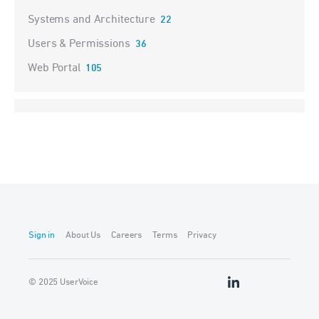
Systems and Architecture
22
Users & Permissions
36
Web Portal
105
Sign in
About Us
Careers
Terms
Privacy
© 2025 UserVoice