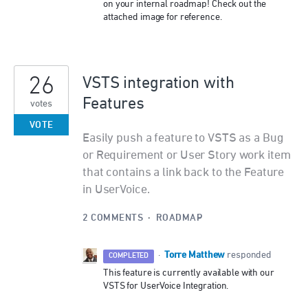
on your internal roadmap! Check out the
attached image for reference.
26
VSTS integration with
Features
votes
VOTE
Easily push a feature to VSTS as a Bug
or Requirement or User Story work item
that contains a link back to the Feature
in UserVoice.
2 COMMENTS
·
ROADMAP
Torre Matthew
·
responded
COMPLETED
This feature is currently available with our
VSTS
for UserVoice Integration.