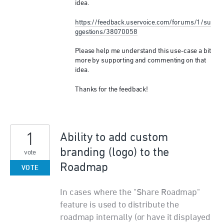
idea.
https://feedback.uservoice.com/forums/1/su
ggestions/38070058
Please help me understand this use-case a bit
more by supporting and commenting on that
idea.
Thanks for the feedback!
1
Ability to add custom
branding (logo) to the
vote
Roadmap
VOTE
In cases where the "Share Roadmap"
feature is used to distribute the
roadmap internally (or have it displayed