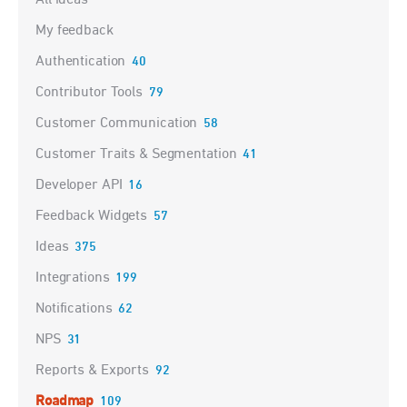
My feedback
Authentication
40
Contributor Tools
79
Customer Communication
58
Customer Traits & Segmentation
41
Developer API
16
Feedback Widgets
57
Ideas
375
Integrations
199
Notifications
62
NPS
31
Reports & Exports
92
Roadmap
109