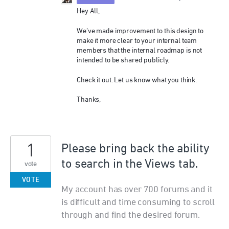
Hey All,
We’ve made improvement to this design to
make it more clear to your internal team
members that the internal roadmap is not
intended to be shared publicly.
Check it out. Let us know what you think.
Thanks,
1
Please bring back the ability
to search in the Views tab.
vote
VOTE
My account has over 700 forums and it
is difficult and time consuming to scroll
through and find the desired forum.