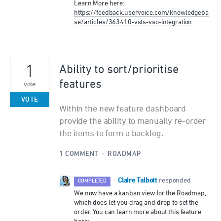
Learn More here:
https://feedback.uservoice.com/knowledgeba
se/articles/363410-vsts-vso-integration
1
Ability to sort/prioritise
features
vote
VOTE
Within the new feature dashboard
provide the ability to manually re-order
the items to form a backlog.
1 COMMENT
·
ROADMAP
Claire Talbott
·
responded
COMPLETED
We now have a kanban view for the Roadmap,
which does let you drag and drop to set the
order. You can learn more about this feature