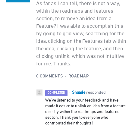
As far as I can tell, there is not a way,
within the roadmaps and features
section, to remove an idea from a
Feature? I was able to accomplish this
by going to grid view, searching for the
idea, clicking on the Features tab within
the idea, clicking the feature, and then
clicking unlink, which was not intuitive
for me. Thanks.
0 COMMENTS
·
ROADMAP
Shaade
·
responded
COMPLETED
We've listened to your feedback and have
made it easier to unlink an idea from a feature
directly within the roadmaps and features
section. Thank you to everyone who
contributed their thoughts!