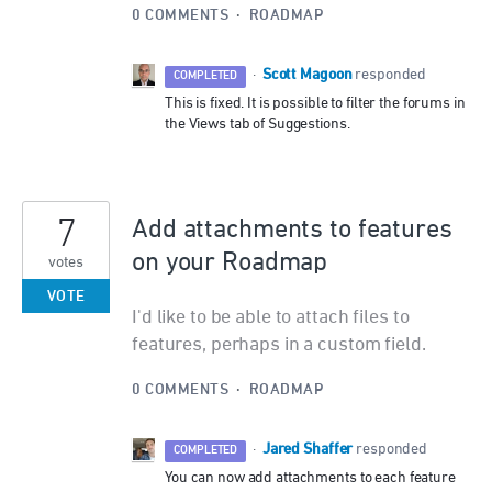
0 COMMENTS
·
ROADMAP
Scott Magoon
·
responded
COMPLETED
This is fixed. It is possible to filter the forums in
the Views tab of Suggestions.
7
Add attachments to features
on your Roadmap
votes
VOTE
I'd like to be able to attach files to
features, perhaps in a custom field.
0 COMMENTS
·
ROADMAP
Jared Shaffer
·
responded
COMPLETED
You can now add attachments to each feature